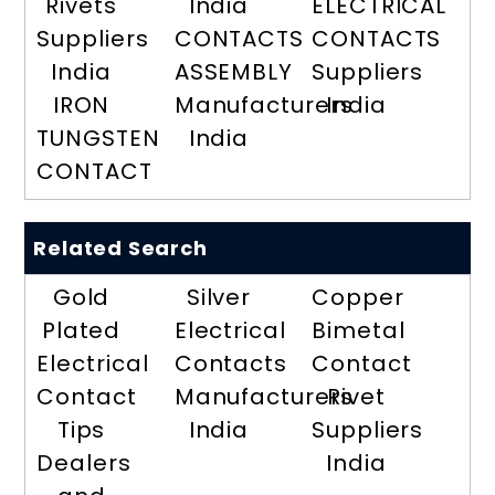
Rivets
India
ELECTRICAL
Suppliers
CONTACTS
CONTACTS
India
ASSEMBLY
Suppliers
IRON
Manufacturers
India
TUNGSTEN
India
CONTACT
Related Search
Gold
Silver
Copper
Plated
Electrical
Bimetal
Electrical
Contacts
Contact
Contact
Manufacturers
Rivet
Tips
India
Suppliers
Dealers
India