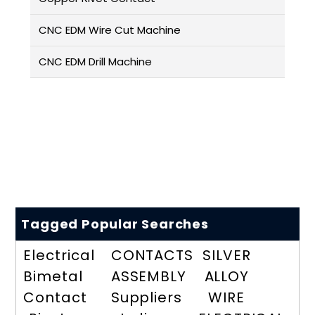
CNC EDM Wire Cut Machine
CNC EDM Drill Machine
Tagged Popular Searches
Electrical
CONTACTS
SILVER
Bimetal
ASSEMBLY
ALLOY
Contact
Suppliers
WIRE