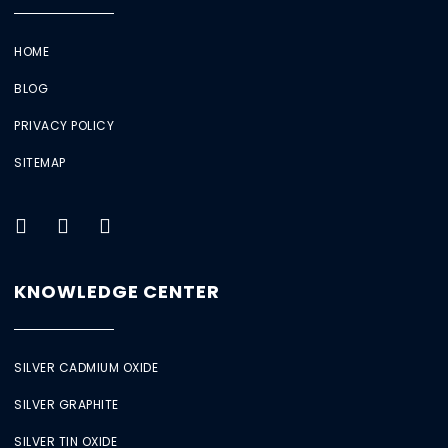
HOME
BLOG
PRIVACY POLICY
SITEMAP
KNOWLEDGE CENTER
SILVER CADMIUM OXIDE
SILVER GRAPHITE
SILVER TIN OXIDE