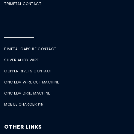
TRIMETAL CONTACT
BIMETAL CAPSULE CONTACT
SILVER ALLOY WIRE
COPPER RIVETS CONTACT
CNC EDM WIRE CUT MACHINE
CNC EDM DRILL MACHINE
MOBILE CHARGER PIN
OTHER LINKS