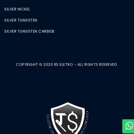
SILVER NICKEL
SILVER TUNGSTEN
SILVER TUNGSTEN CARBIDE
COPYRIGHT © 2020 RS ELETRO - ALL RIGHTS RESERVED.