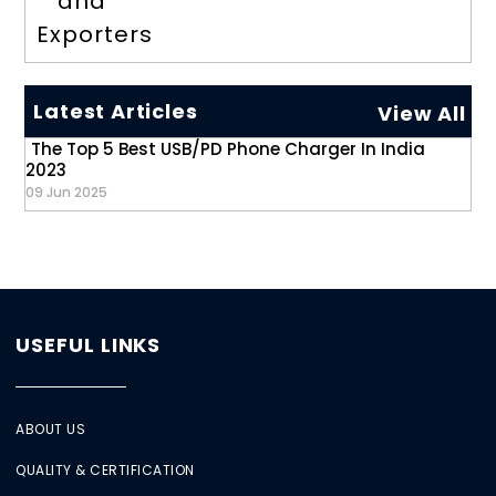
and
Exporters
Latest Articles
View All
The Top 5 Best USB/PD Phone Charger In India
2023
09 Jun 2025
USEFUL LINKS
ABOUT US
QUALITY & CERTIFICATION