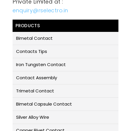
Private Limited at :
enquiry@rselectro.in
PRODUCTS
Bimetal Contact
Contacts Tips
Iron Tungsten Contact
Contact Assembly
Trimetal Contact
Bimetal Capsule Contact
Silver Alloy Wire
Copper Rivet Contact