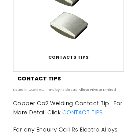
CONTACTS TIPS
CONTACT TIPS
Listed in
CONTACT TIPS
by Rs Electro Alloys Private Limited
Copper Co2 Welding Contact Tip . For
More Detail Click
CONTACT TIPS
For any Enquiry Call Rs Electro Alloys