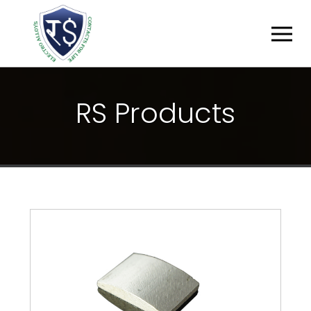
R
S
P
R
O
D
U
C
T
S