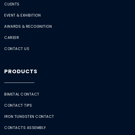
CLIENTS
EVENT & EXHIBITION
AWARDS & RECOGNITION
CAREER
CONTACT US
PRODUCTS
BIMETAL CONTACT
CONTACT TIPS
IRON TUNGSTEN CONTACT
CONTACTS ASSEMBLY