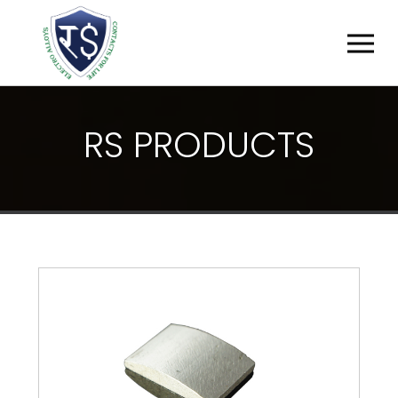
R
S
P
R
O
D
U
C
T
S