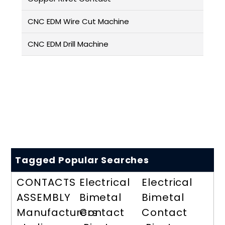
CNC EDM Wire Cut Machine
CNC EDM Drill Machine
Tagged Popular Searches
CONTACTS
Electrical
Electrical
ASSEMBLY
Bimetal
Bimetal
Manufacturers
Contact
Contact