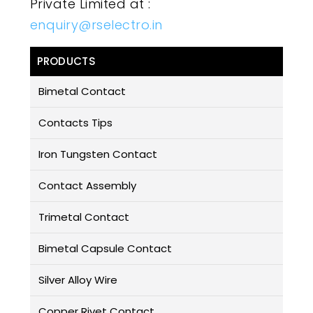
Private Limited at :
enquiry@rselectro.in
PRODUCTS
Bimetal Contact
Contacts Tips
Iron Tungsten Contact
Contact Assembly
Trimetal Contact
Bimetal Capsule Contact
Silver Alloy Wire
Copper Rivet Contact