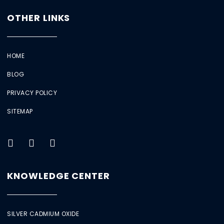
OTHER LINKS
HOME
BLOG
PRIVACY POLICY
SITEMAP
KNOWLEDGE CENTER
SILVER CADMIUM OXIDE