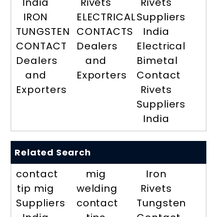
India
Rivets
Rivets
IRON
ELECTRICAL
Suppliers
TUNGSTEN
CONTACTS
India
CONTACT
Dealers
Electrical
Dealers
and
Bimetal
and
Exporters
Contact
Exporters
Rivets
Suppliers
India
Related Search
contact
mig
Iron
tip mig
welding
Rivets
Suppliers
contact
Tungsten