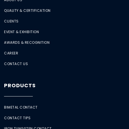
QUALITY & CERTIFICATION
CLIENTS
EVENT & EXHIBITION
AWARDS & RECOGNITION
CAREER
CONTACT US
PRODUCTS
BIMETAL CONTACT
CONTACT TIPS
IRON TUNGSTEN CONTACT