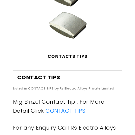
CONTACTS TIPS
CONTACT TIPS
Listed in
CONTACT TIPS
by Rs Electro Alloys Private Limited
Mig Binzel Contact Tip . For More
Detail Click
CONTACT TIPS
For any Enquiry Call Rs Electro Alloys