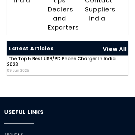
India
tips
Contact
Dealers
Suppliers
and
India
Exporters
Latest Articles
View All
The Top 5 Best USB/PD Phone Charger In India
2023
09 Jun 2025
USEFUL LINKS
ABOUT US