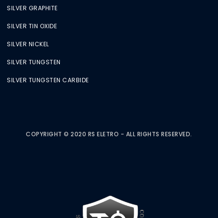
SILVER GRAPHITE
SILVER TIN OXIDE
SILVER NICKEL
SILVER TUNGSTEN
SILVER TUNGSTEN CARBIDE
COPYRIGHT © 2020 RS ELETRO - ALL RIGHTS RESERVED.