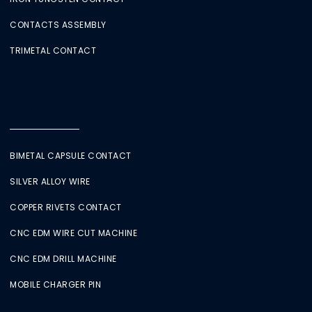
CONTACTS ASSEMBLY
TRIMETAL CONTACT
BIMETAL CAPSULE CONTACT
SILVER ALLOY WIRE
COPPER RIVETS CONTACT
CNC EDM WIRE CUT MACHINE
CNC EDM DRILL MACHINE
MOBILE CHARGER PIN