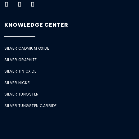
KNOWLEDGE CENTER
SILVER CADMIUM OXIDE
SILVER GRAPHITE
SILVER TIN OXIDE
SILVER NICKEL
SILVER TUNGSTEN
SILVER TUNGSTEN CARBIDE