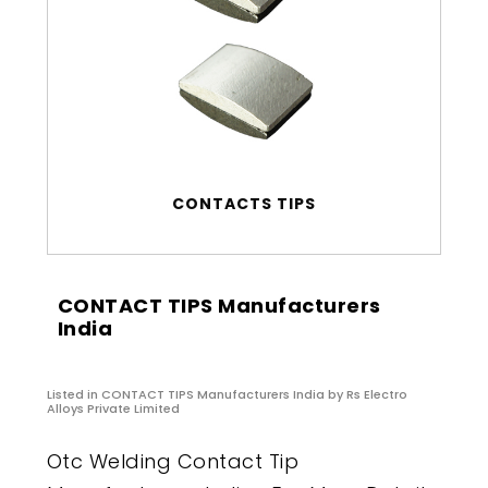
CONTACTS TIPS
CONTACT TIPS Manufacturers
India
Listed in
CONTACT TIPS Manufacturers India
by Rs Electro
Alloys Private Limited
Otc Welding Contact Tip