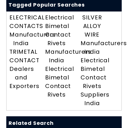
Tagged Popular Searches
ELECTRICAL
Electrical
SILVER
CONTACTS
Bimetal
ALLOY
Manufacturers
Contact
WIRE
India
Rivets
Manufacturers
TRIMETAL
Manufacturers
India
CONTACT
India
Electrical
Dealers
Electrical
Bimetal
and
Bimetal
Contact
Exporters
Contact
Rivets
Rivets
Suppliers
India
Related Search