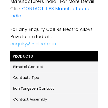
Manufacturers India . For More Detail
Click
CONTACT TIPS Manufacturers
India
For any Enquiry Call Rs Electro Alloys
Private Limited at :
enquiry@rselectro.in
PRODUCTS
Bimetal Contact
Contacts Tips
Iron Tungsten Contact
Contact Assembly