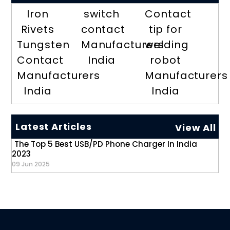
Iron
switch
Contact
Rivets
contact
tip for
Tungsten
Manufacturers
welding
Contact
India
robot
Manufacturers
Manufacturers
India
India
Latest Articles
View All
The Top 5 Best USB/PD Phone Charger In India
2023
09 Jun 2025