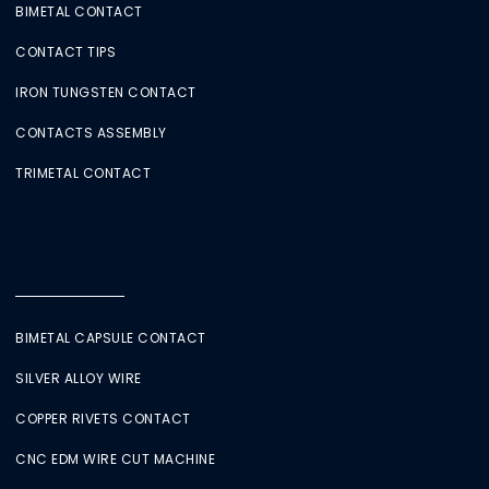
BIMETAL CONTACT
CONTACT TIPS
IRON TUNGSTEN CONTACT
CONTACTS ASSEMBLY
TRIMETAL CONTACT
BIMETAL CAPSULE CONTACT
SILVER ALLOY WIRE
COPPER RIVETS CONTACT
CNC EDM WIRE CUT MACHINE