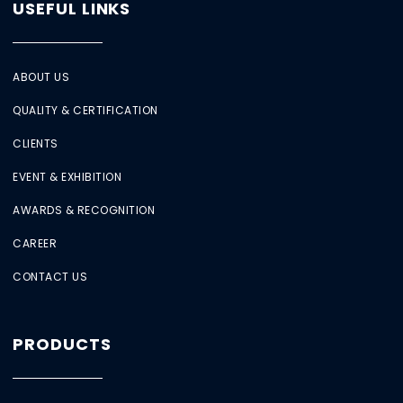
USEFUL LINKS
ABOUT US
QUALITY & CERTIFICATION
CLIENTS
EVENT & EXHIBITION
AWARDS & RECOGNITION
CAREER
CONTACT US
PRODUCTS