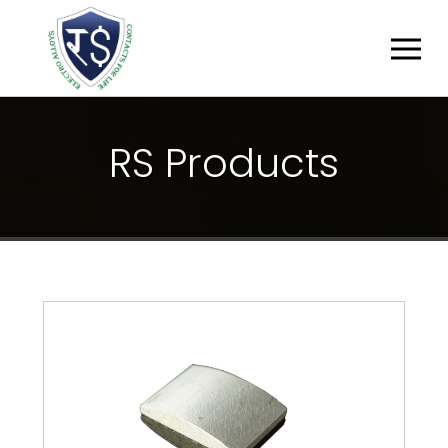
R
S
P
R
O
D
U
C
T
S