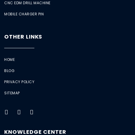
CNC EDM DRILL MACHINE
MOBILE CHARGER PIN
OTHER LINKS
HOME
BLOG
PRIVACY POLICY
SITEMAP
KNOWLEDGE CENTER