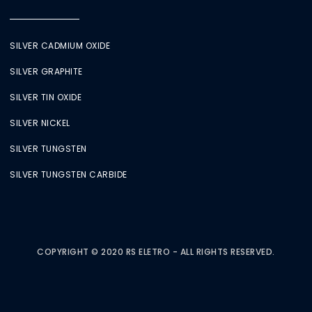
SILVER CADMIUM OXIDE
SILVER GRAPHITE
SILVER TIN OXIDE
SILVER NICKEL
SILVER TUNGSTEN
SILVER TUNGSTEN CARBIDE
COPYRIGHT © 2020 RS ELETRO - ALL RIGHTS RESERVED.