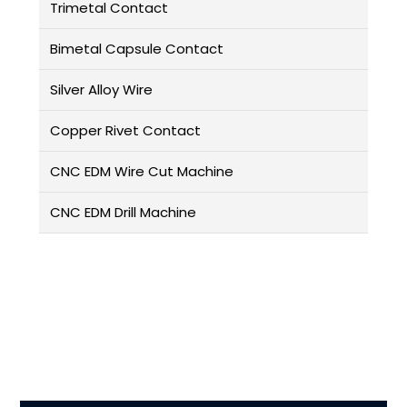
Trimetal Contact
Bimetal Capsule Contact
Silver Alloy Wire
Copper Rivet Contact
CNC EDM Wire Cut Machine
CNC EDM Drill Machine