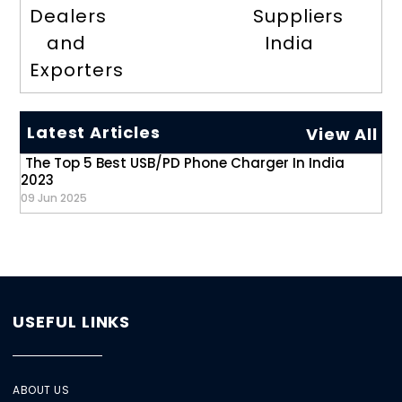
Dealers
Suppliers
and
India
Exporters
Latest Articles
View All
The Top 5 Best USB/PD Phone Charger In India
2023
09 Jun 2025
USEFUL LINKS
ABOUT US