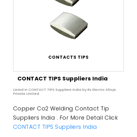
CONTACTS TIPS
CONTACT TIPS Suppliers India
Listed in
CONTACT TIPS Suppliers India
by Rs Electro Alloys
Private Limited
Copper Co2 Welding Contact Tip
Suppliers India . For More Detail Click
CONTACT TIPS Suppliers India