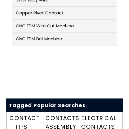
Copper Rivet Contact
CNC EDM Wire Cut Machine
CNC EDM Drill Machine
Tagged Popular Searches
CONTACT
CONTACTS
ELECTRICAL
TIPS
ASSEMBLY
CONTACTS