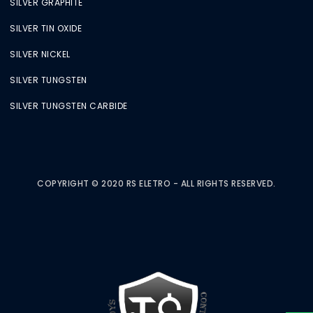
SILVER GRAPHITE
SILVER TIN OXIDE
SILVER NICKEL
SILVER TUNGSTEN
SILVER TUNGSTEN CARBIDE
COPYRIGHT © 2020 RS ELETRO - ALL RIGHTS RESERVED.