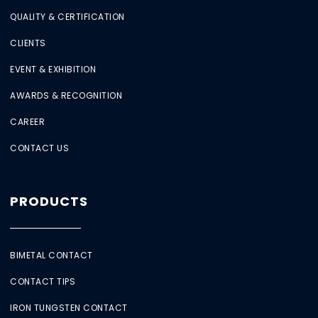
QUALITY & CERTIFICATION
CLIENTS
EVENT & EXHIBITION
AWARDS & RECOGNITION
CAREER
CONTACT US
PRODUCTS
BIMETAL CONTACT
CONTACT TIPS
IRON TUNGSTEN CONTACT