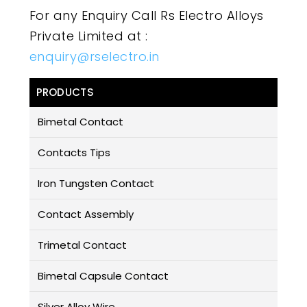
For any Enquiry Call Rs Electro Alloys
Private Limited at :
enquiry@rselectro.in
PRODUCTS
Bimetal Contact
Contacts Tips
Iron Tungsten Contact
Contact Assembly
Trimetal Contact
Bimetal Capsule Contact
Silver Alloy Wire