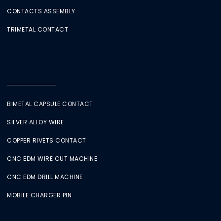
CONTACTS ASSEMBLY
TRIMETAL CONTACT
BIMETAL CAPSULE CONTACT
SILVER ALLOY WIRE
COPPER RIVETS CONTACT
CNC EDM WIRE CUT MACHINE
CNC EDM DRILL MACHINE
MOBILE CHARGER PIN