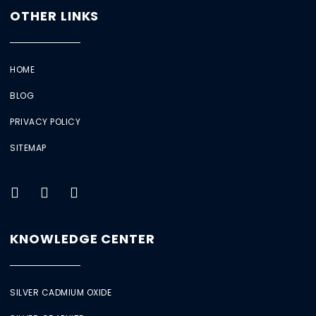
OTHER LINKS
HOME
BLOG
PRIVACY POLICY
SITEMAP
KNOWLEDGE CENTER
SILVER CADMIUM OXIDE