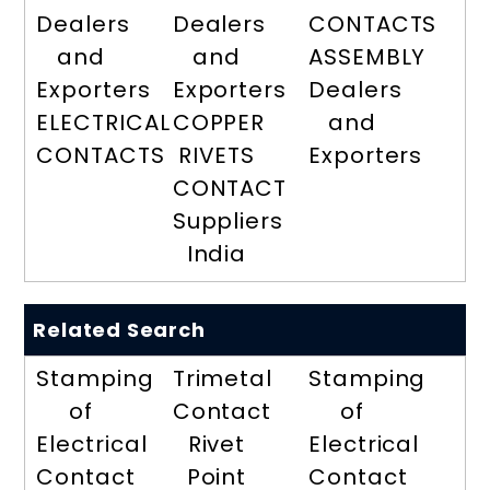
Dealers
Dealers
CONTACTS
and
and
ASSEMBLY
Exporters
Exporters
Dealers
ELECTRICAL
COPPER
and
CONTACTS
RIVETS
Exporters
CONTACT
Suppliers
India
Related Search
Stamping
Trimetal
Stamping
of
Contact
of
Electrical
Rivet
Electrical
Contact
Point
Contact