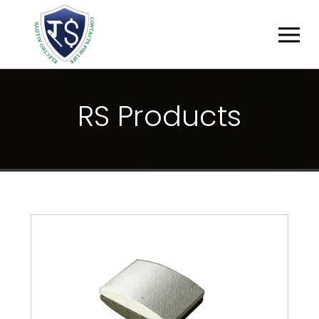
R
S
P
R
O
D
U
C
T
S