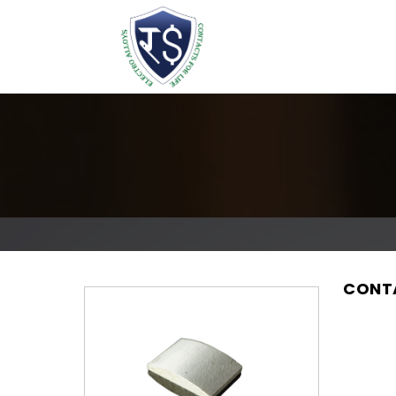
CONTA