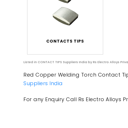
CONTACTS TIPS
Listed in
CONTACT TIPS Suppliers India
by Rs Electro Alloys Priv
Red Copper Welding Torch Contact Tip S
Suppliers India
For any Enquiry Call Rs Electro Alloys Pr