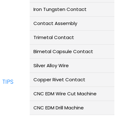
Iron Tungsten Contact
Contact Assembly
Trimetal Contact
Bimetal Capsule Contact
Silver Alloy Wire
Copper Rivet Contact
TIPS
CNC EDM Wire Cut Machine
CNC EDM Drill Machine