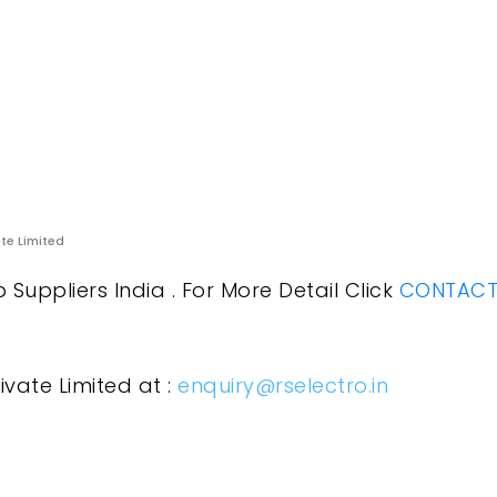
ate Limited
uppliers India . For More Detail Click
CONTACT 
ivate Limited at :
enquiry@rselectro.in