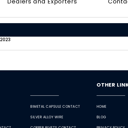
Dealers and Exporters
Conta
 2023
OTHER LIN
BIMETAL CAPSULE CONTACT
HOME
SILVER ALLOY WIRE
BLOG
ONTACT
COPPER RIVETS CONTACT
PRIVACY POLICY