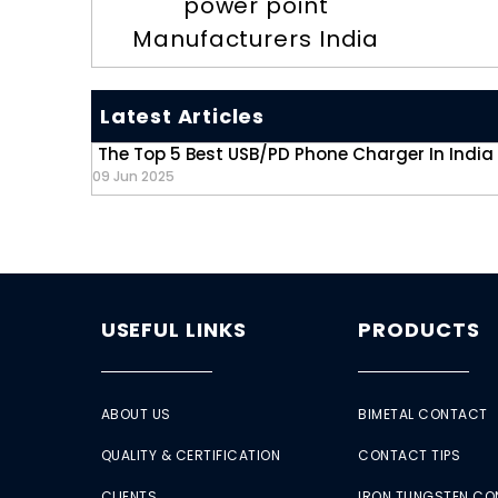
power point
Manufacturers India
Latest Articles
The Top 5 Best USB/PD Phone Charger In India
09 Jun 2025
USEFUL LINKS
PRODUCTS
ABOUT US
BIMETAL CONTACT
QUALITY & CERTIFICATION
CONTACT TIPS
CLIENTS
IRON TUNGSTEN C