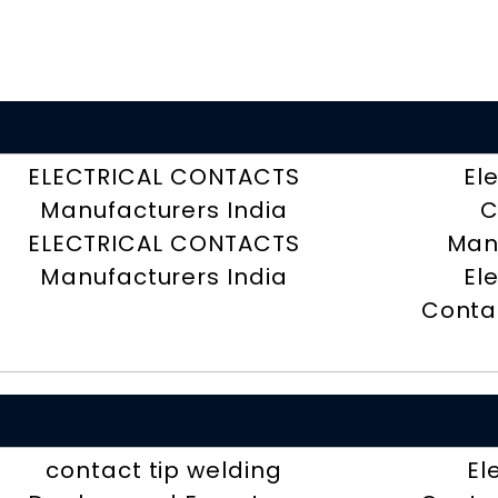
ELECTRICAL CONTACTS
El
Manufacturers India
C
ELECTRICAL CONTACTS
Man
Manufacturers India
El
Contac
contact tip welding
El