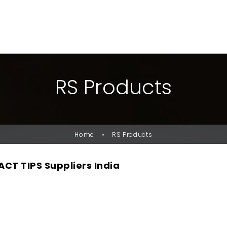
R
S
P
R
O
D
U
C
T
S
»
Home
RS Products
CT TIPS Suppliers India