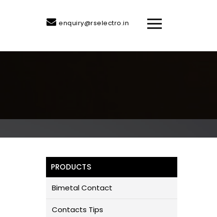
enquiry@rselectro.in
PRODUCTS
Bimetal Contact
Contacts Tips