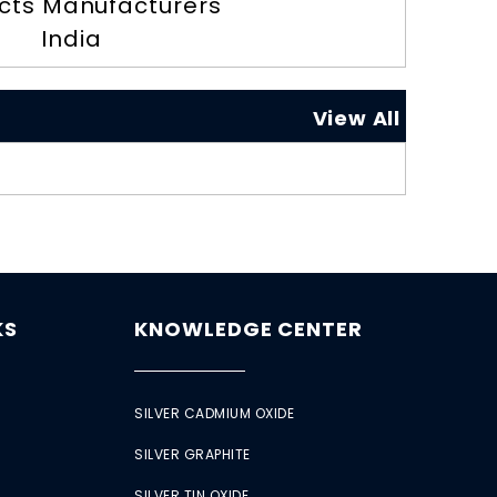
cts Manufacturers
India
View All
KS
KNOWLEDGE CENTER
SILVER CADMIUM OXIDE
SILVER GRAPHITE
SILVER TIN OXIDE