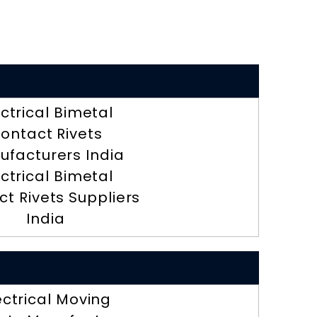
ectrical Bimetal
ontact Rivets
ufacturers India
ectrical Bimetal
t Rivets Suppliers
India
ectrical Moving