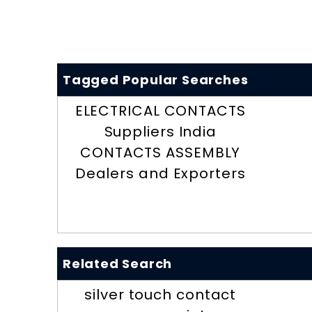
Tagged Popular Searches
ELECTRICAL CONTACTS
Suppliers India
CONTACTS ASSEMBLY
Dealers and Exporters
Related Search
silver touch contact