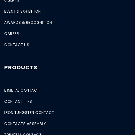
CLIENTS
EVENT & EXHIBITION
AWARDS & RECOGNITION
CAREER
CONTACT US
PRODUCTS
BIMETAL CONTACT
CONTACT TIPS
IRON TUNGSTEN CONTACT
CONTACTS ASSEMBLY
TRIMETAL CONTACT