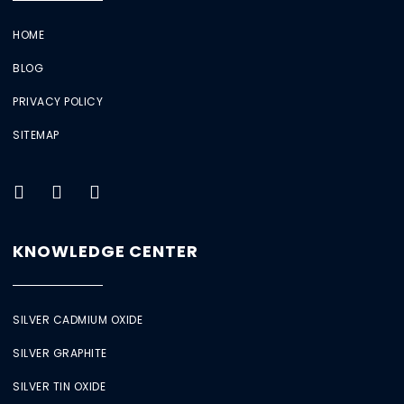
HOME
BLOG
PRIVACY POLICY
SITEMAP
KNOWLEDGE CENTER
SILVER CADMIUM OXIDE
SILVER GRAPHITE
SILVER TIN OXIDE