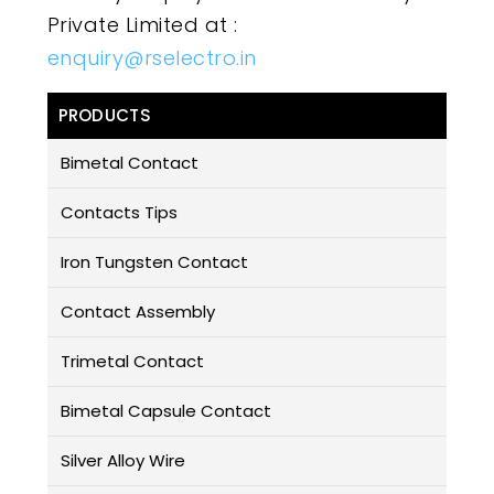
Private Limited at :
enquiry@rselectro.in
PRODUCTS
Bimetal Contact
Contacts Tips
Iron Tungsten Contact
Contact Assembly
Trimetal Contact
Bimetal Capsule Contact
Silver Alloy Wire