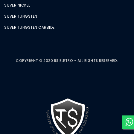
SILVER NICKEL
SILVER TUNGSTEN
SILVER TUNGSTEN CARBIDE
COPYRIGHT © 2020 RS ELETRO - ALL RIGHTS RESERVED.