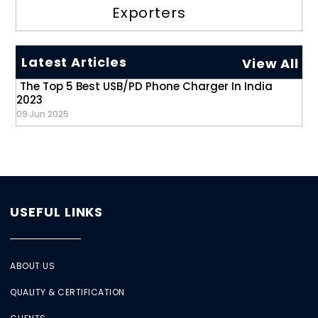
Exporters
Latest Articles
View All
The Top 5 Best USB/PD Phone Charger In India
2023
09 Jun 2025
USEFUL LINKS
ABOUT US
QUALITY & CERTIFICATION