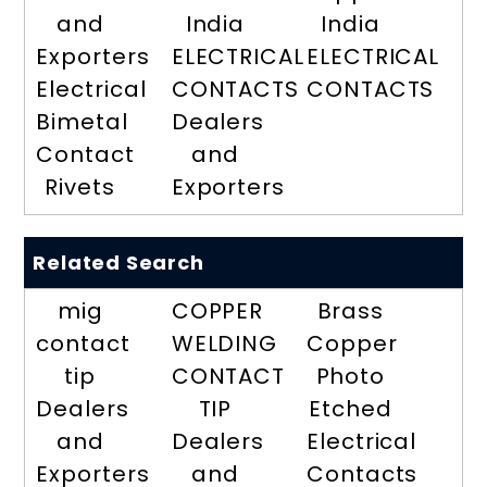
and
India
India
Exporters
ELECTRICAL
ELECTRICAL
Electrical
CONTACTS
CONTACTS
Bimetal
Dealers
Contact
and
Rivets
Exporters
Related Search
mig
COPPER
Brass
contact
WELDING
Copper
tip
CONTACT
Photo
Dealers
TIP
Etched
and
Dealers
Electrical
Exporters
and
Contacts