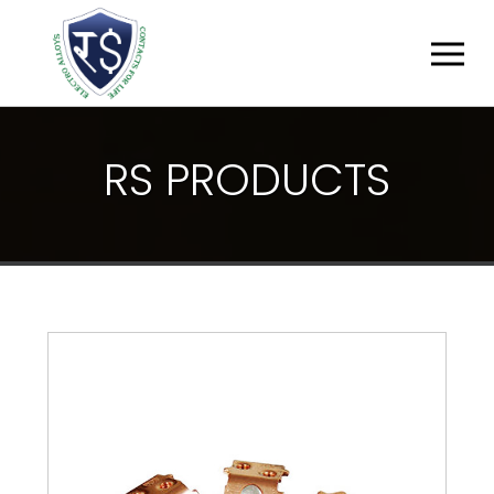
R
S
P
R
O
D
U
C
T
S