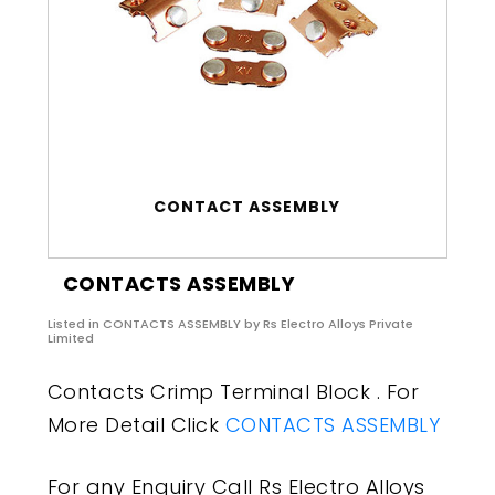
CONTACT ASSEMBLY
CONTACTS ASSEMBLY
Listed in
CONTACTS ASSEMBLY
by Rs Electro Alloys Private
Limited
Contacts Crimp Terminal Block . For
More Detail Click
CONTACTS ASSEMBLY
For any Enquiry Call Rs Electro Alloys