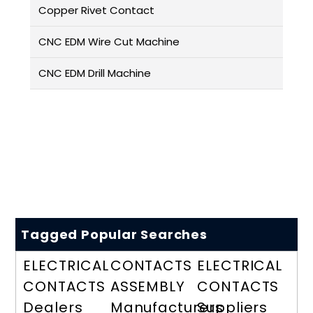
Copper Rivet Contact
CNC EDM Wire Cut Machine
CNC EDM Drill Machine
Tagged Popular Searches
ELECTRICAL
CONTACTS
ELECTRICAL
CONTACTS
ASSEMBLY
CONTACTS
Dealers
Manufacturers
Suppliers