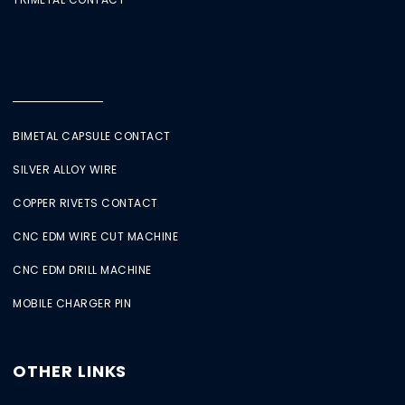
BIMETAL CAPSULE CONTACT
SILVER ALLOY WIRE
COPPER RIVETS CONTACT
CNC EDM WIRE CUT MACHINE
CNC EDM DRILL MACHINE
MOBILE CHARGER PIN
OTHER LINKS