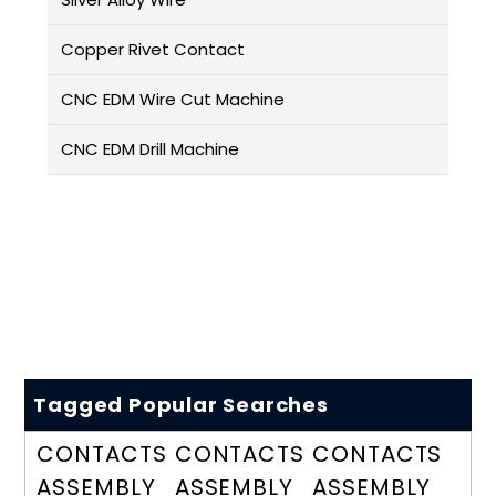
Copper Rivet Contact
CNC EDM Wire Cut Machine
CNC EDM Drill Machine
Tagged Popular Searches
CONTACTS
CONTACTS
CONTACTS
ASSEMBLY
ASSEMBLY
ASSEMBLY