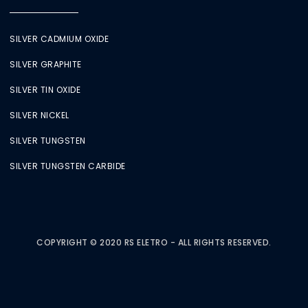
SILVER CADMIUM OXIDE
SILVER GRAPHITE
SILVER TIN OXIDE
SILVER NICKEL
SILVER TUNGSTEN
SILVER TUNGSTEN CARBIDE
COPYRIGHT © 2020 RS ELETRO - ALL RIGHTS RESERVED.