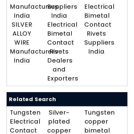
Manufacturers
Suppliers
Electrical
India
India
Bimetal
SILVER
Electrical
Contact
ALLOY
Bimetal
Rivets
WIRE
Contact
Suppliers
Manufacturers
Rivets
India
India
Dealers
and
Exporters
Related Search
Tungsten
Silver-
Tungsten
Electrical
plated
copper
Contact
copper
bimetal