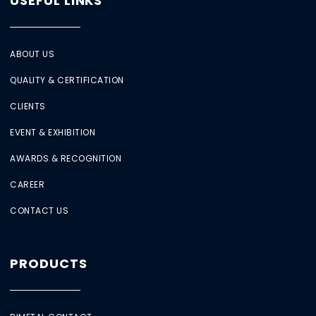
USEFUL LINKS
ABOUT US
QUALITY & CERTIFICATION
CLIENTS
EVENT & EXHIBITION
AWARDS & RECOGNITION
CAREER
CONTACT US
PRODUCTS