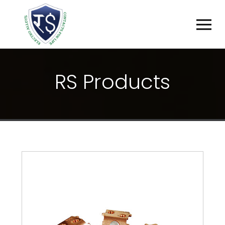
R
S
P
R
O
D
U
C
T
S