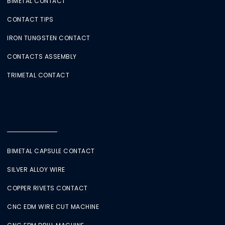
BIMETAL CONTACT
CONTACT TIPS
IRON TUNGSTEN CONTACT
CONTACTS ASSEMBLY
TRIMETAL CONTACT
BIMETAL CAPSULE CONTACT
SILVER ALLOY WIRE
COPPER RIVETS CONTACT
CNC EDM WIRE CUT MACHINE