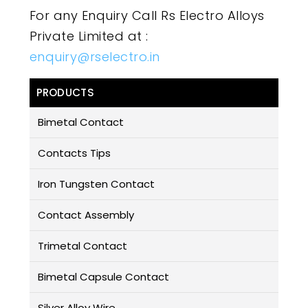
For any Enquiry Call Rs Electro Alloys
Private Limited at :
enquiry@rselectro.in
PRODUCTS
Bimetal Contact
Contacts Tips
Iron Tungsten Contact
Contact Assembly
Trimetal Contact
Bimetal Capsule Contact
Silver Alloy Wire