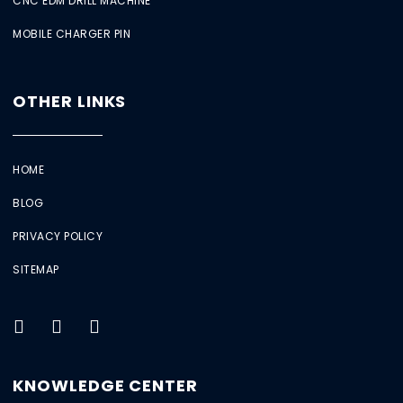
CNC EDM DRILL MACHINE
MOBILE CHARGER PIN
OTHER LINKS
HOME
BLOG
PRIVACY POLICY
SITEMAP
KNOWLEDGE CENTER