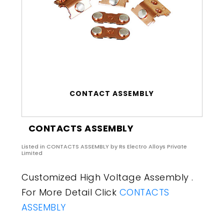
CONTACT ASSEMBLY
CONTACTS ASSEMBLY
Listed in
CONTACTS ASSEMBLY
by Rs Electro Alloys Private
Limited
Customized High Voltage Assembly .
For More Detail Click
CONTACTS
ASSEMBLY