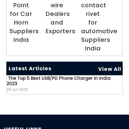
Point
wire
contact
for Car
Dealers
rivet
Horn
and
for
Suppliers
Exporters
automotive
India
Suppliers
India
Latest Articles
View All
The Top 5 Best USB/PD Phone Charger In India
2023
09 Jun 2025