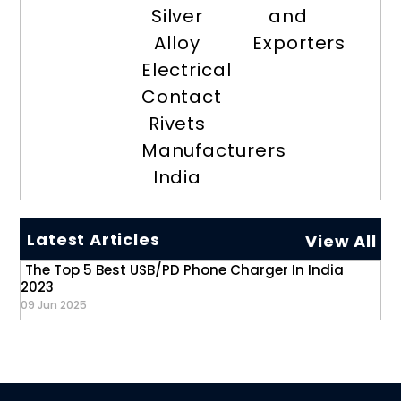
Silver
and
Alloy
Exporters
Electrical
Contact
Rivets
Manufacturers
India
Latest Articles
View All
The Top 5 Best USB/PD Phone Charger In India
2023
09 Jun 2025