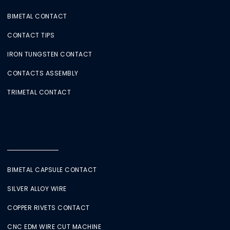
BIMETAL CONTACT
CONTACT TIPS
IRON TUNGSTEN CONTACT
CONTACTS ASSEMBLY
TRIMETAL CONTACT
BIMETAL CAPSULE CONTACT
SILVER ALLOY WIRE
COPPER RIVETS CONTACT
CNC EDM WIRE CUT MACHINE