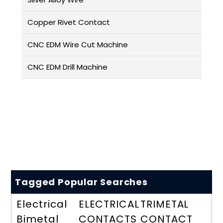
Copper Rivet Contact
CNC EDM Wire Cut Machine
CNC EDM Drill Machine
Tagged Popular Searches
Electrical
ELECTRICAL
TRIMETAL
Bimetal
CONTACTS
CONTACT