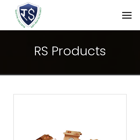
R
S
P
R
O
D
U
C
T
S