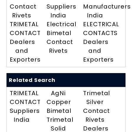
Contact
Suppliers
Manufacturers
Rivets
India
India
TRIMETAL
Electrical
ELECTRICAL
CONTACT
Bimetal
CONTACTS
Dealers
Contact
Dealers
and
Rivets
and
Exporters
Exporters
Related Search
TRIMETAL
AgNi
Trimetal
CONTACT
Copper
Silver
Suppliers
Bimetal
Contact
India
Trimetal
Rivets
Solid
Dealers