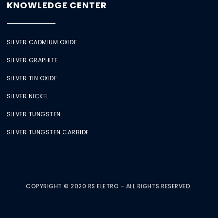
KNOWLEDGE CENTER
SILVER CADMIUM OXIDE
SILVER GRAPHITE
SILVER TIN OXIDE
SILVER NICKEL
SILVER TUNGSTEN
SILVER TUNGSTEN CARBIDE
COPYRIGHT © 2020 RS ELETRO - ALL RIGHTS RESERVED.