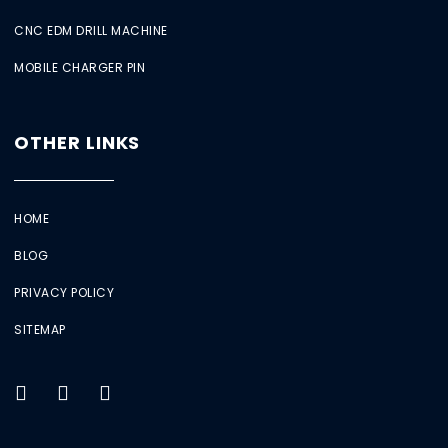
CNC EDM DRILL MACHINE
MOBILE CHARGER PIN
OTHER LINKS
HOME
BLOG
PRIVACY POLICY
SITEMAP