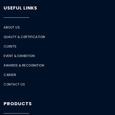
USEFUL LINKS
ABOUT US
QUALITY & CERTIFICATION
CLIENTS
EVENT & EXHIBITION
AWARDS & RECOGNITION
CAREER
CONTACT US
PRODUCTS