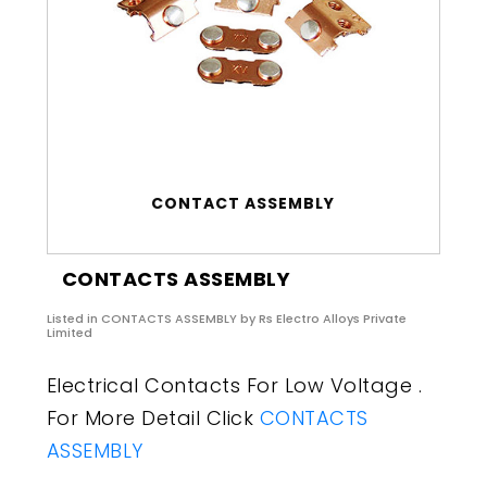
CONTACT ASSEMBLY
CONTACTS ASSEMBLY
Listed in
CONTACTS ASSEMBLY
by Rs Electro Alloys Private
Limited
Electrical Contacts For Low Voltage .
For More Detail Click
CONTACTS
ASSEMBLY