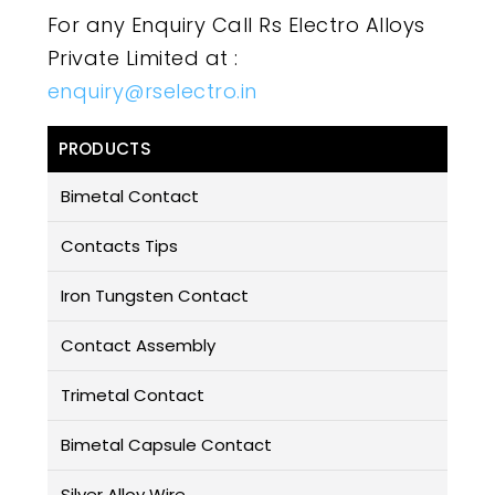
For any Enquiry Call Rs Electro Alloys
Private Limited at :
enquiry@rselectro.in
PRODUCTS
Bimetal Contact
Contacts Tips
Iron Tungsten Contact
Contact Assembly
Trimetal Contact
Bimetal Capsule Contact
Silver Alloy Wire