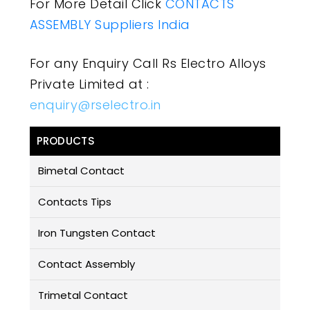
For More Detail Click
CONTACTS
ASSEMBLY Suppliers India
For any Enquiry Call Rs Electro Alloys
Private Limited at :
enquiry@rselectro.in
PRODUCTS
Bimetal Contact
Contacts Tips
Iron Tungsten Contact
Contact Assembly
Trimetal Contact