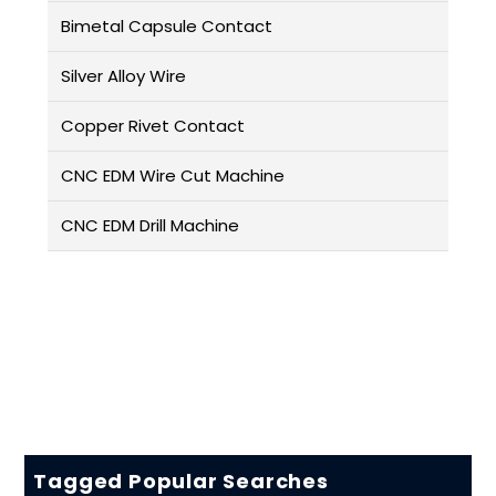
Bimetal Capsule Contact
Silver Alloy Wire
Copper Rivet Contact
CNC EDM Wire Cut Machine
CNC EDM Drill Machine
Tagged Popular Searches