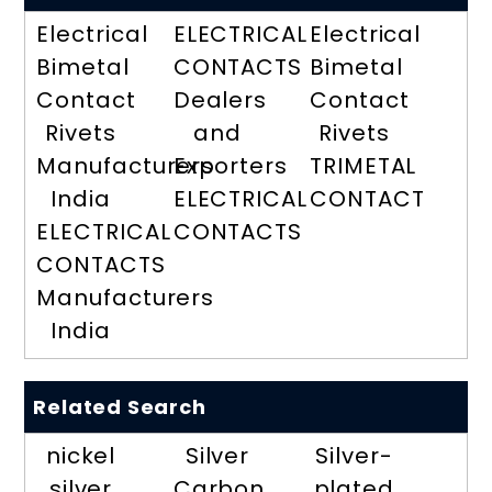
Electrical
ELECTRICAL
Electrical
Bimetal
CONTACTS
Bimetal
Contact
Dealers
Contact
Rivets
and
Rivets
Manufacturers
Exporters
TRIMETAL
India
ELECTRICAL
CONTACT
ELECTRICAL
CONTACTS
CONTACTS
Manufacturers
India
Related Search
nickel
Silver
Silver-
silver
Carbon
plated