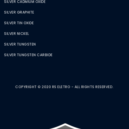
SILVER CADMIUM OXIDE
SILVER GRAPHITE
SILVER TIN OXIDE
SILVER NICKEL
SILVER TUNGSTEN
SILVER TUNGSTEN CARBIDE
COPYRIGHT © 2020 RS ELETRO - ALL RIGHTS RESERVED.