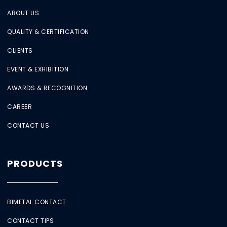
ABOUT US
QUALITY & CERTIFICATION
CLIENTS
EVENT & EXHIBITION
AWARDS & RECOGNITION
CAREER
CONTACT US
PRODUCTS
BIMETAL CONTACT
CONTACT TIPS