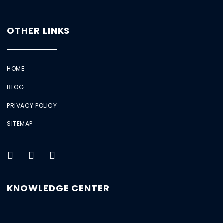
OTHER LINKS
HOME
BLOG
PRIVACY POLICY
SITEMAP
KNOWLEDGE CENTER