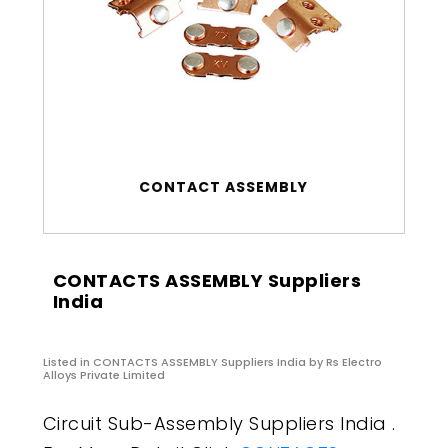
CONTACT ASSEMBLY
CONTACTS ASSEMBLY Suppliers
India
Listed in
CONTACTS ASSEMBLY Suppliers India
by Rs Electro
Alloys Private Limited
Circuit Sub-Assembly Suppliers India .