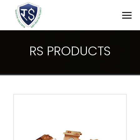
R
S
P
R
O
D
U
C
T
S