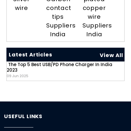
wire
contact
copper
tips
wire
Suppliers
Suppliers
India
India
Latest Articles
View All
The Top 5 Best USB/PD Phone Charger In India
2023
09 Jun 2025
USEFUL LINKS