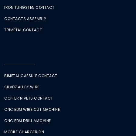
IRON TUNGSTEN CONTACT
CONTACTS ASSEMBLY
TRIMETAL CONTACT
BIMETAL CAPSULE CONTACT
SILVER ALLOY WIRE
COPPER RIVETS CONTACT
CNC EDM WIRE CUT MACHINE
CNC EDM DRILL MACHINE
MOBILE CHARGER PIN