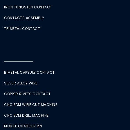
IRON TUNGSTEN CONTACT
CONTACTS ASSEMBLY
TRIMETAL CONTACT
BIMETAL CAPSULE CONTACT
SILVER ALLOY WIRE
COPPER RIVETS CONTACT
CNC EDM WIRE CUT MACHINE
CNC EDM DRILL MACHINE
MOBILE CHARGER PIN