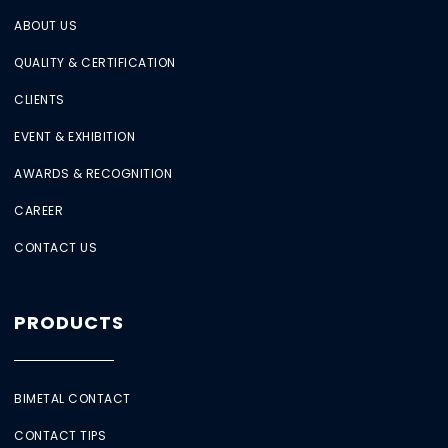
ABOUT US
QUALITY & CERTIFICATION
CLIENTS
EVENT & EXHIBITION
AWARDS & RECOGNITION
CAREER
CONTACT US
PRODUCTS
BIMETAL CONTACT
CONTACT TIPS