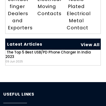
finger
Moving
Plated
Dealers
Contacts
Electrical
and
Metal
Exporters
Contact
Latest Articles
View All
The Top 5 Best USB/PD Phone Charger In India
2023
09 Jun 2025
USEFUL LINKS