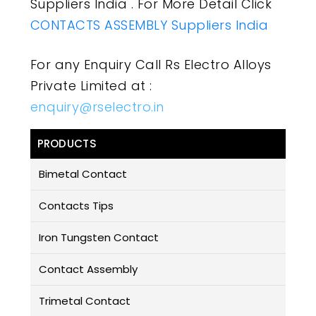
Suppliers India . For More Detail Click
CONTACTS ASSEMBLY Suppliers India
For any Enquiry Call Rs Electro Alloys
Private Limited at :
enquiry@rselectro.in
PRODUCTS
Bimetal Contact
Contacts Tips
Iron Tungsten Contact
Contact Assembly
Trimetal Contact