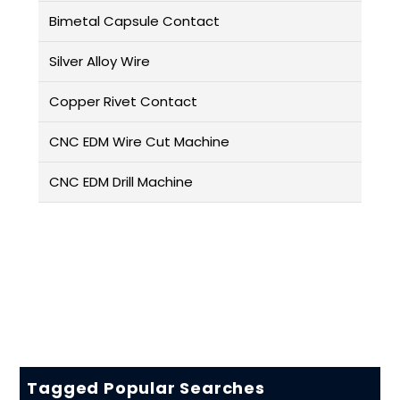
Bimetal Capsule Contact
Silver Alloy Wire
Copper Rivet Contact
CNC EDM Wire Cut Machine
CNC EDM Drill Machine
Tagged Popular Searches