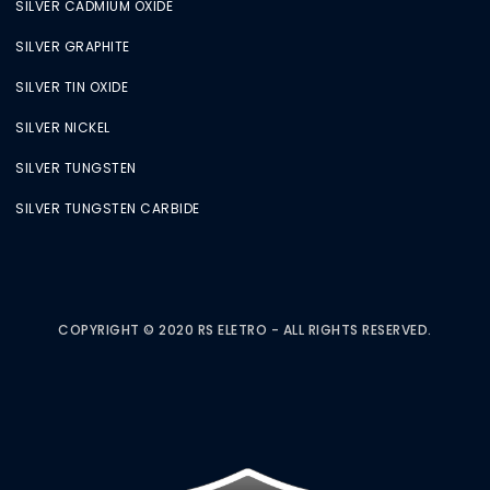
SILVER CADMIUM OXIDE
SILVER GRAPHITE
SILVER TIN OXIDE
SILVER NICKEL
SILVER TUNGSTEN
SILVER TUNGSTEN CARBIDE
COPYRIGHT © 2020 RS ELETRO - ALL RIGHTS RESERVED.