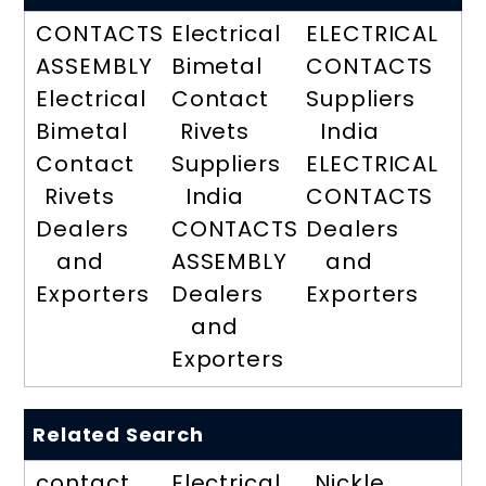
CONTACTS
Electrical
ELECTRICAL
ASSEMBLY
Bimetal
CONTACTS
Electrical
Contact
Suppliers
Bimetal
Rivets
India
Contact
Suppliers
ELECTRICAL
Rivets
India
CONTACTS
Dealers
CONTACTS
Dealers
and
ASSEMBLY
and
Exporters
Dealers
Exporters
and
Exporters
Related Search
contact
Electrical
Nickle