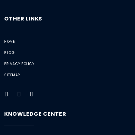
OTHER LINKS
HOME
BLOG
PRIVACY POLICY
SITEMAP
KNOWLEDGE CENTER