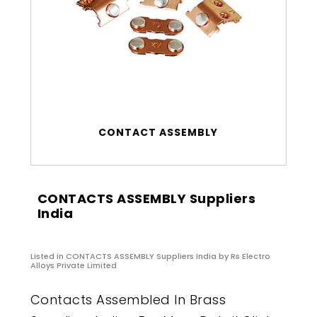
CONTACT ASSEMBLY
CONTACTS ASSEMBLY Suppliers
India
Listed in
CONTACTS ASSEMBLY Suppliers India
by Rs Electro
Alloys Private Limited
Contacts Assembled In Brass