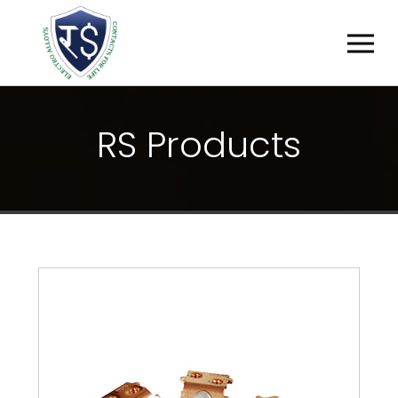
R
S
P
R
O
D
U
C
T
S