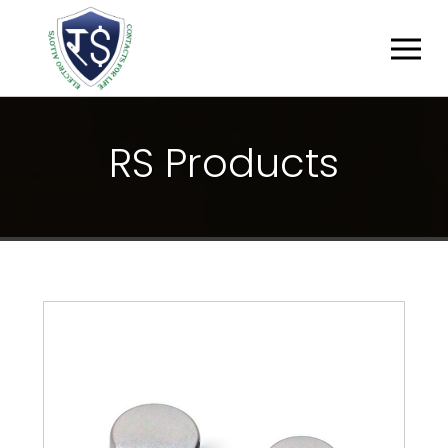
R
S
P
R
O
D
U
C
T
S