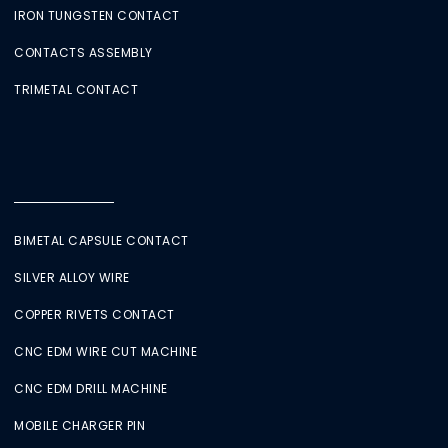
IRON TUNGSTEN CONTACT
CONTACTS ASSEMBLY
TRIMETAL CONTACT
BIMETAL CAPSULE CONTACT
SILVER ALLOY WIRE
COPPER RIVETS CONTACT
CNC EDM WIRE CUT MACHINE
CNC EDM DRILL MACHINE
MOBILE CHARGER PIN