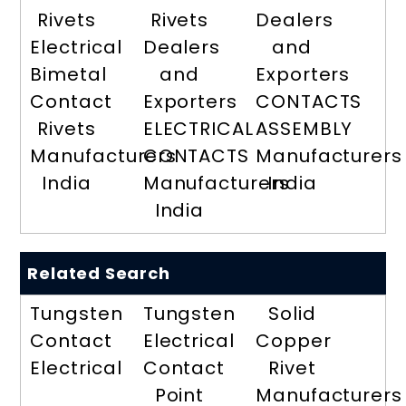
Rivets
Rivets
Dealers
Electrical
Dealers
and
Bimetal
and
Exporters
Contact
Exporters
CONTACTS
Rivets
ELECTRICAL
ASSEMBLY
Manufacturers
CONTACTS
Manufacturers
India
Manufacturers
India
India
Related Search
Tungsten
Tungsten
Solid
Contact
Electrical
Copper
Electrical
Contact
Rivet
Point
Manufacturers