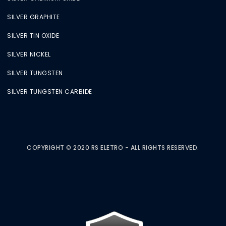
SILVER GRAPHITE
SILVER TIN OXIDE
SILVER NICKEL
SILVER TUNGSTEN
SILVER TUNGSTEN CARBIDE
COPYRIGHT © 2020 RS ELETRO - ALL RIGHTS RESERVED.