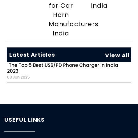
for Car
India
Horn
Manufacturers
India
Latest Articles
View All
The Top 5 Best USB/PD Phone Charger In India
2023
09 Jun 2025
USEFUL LINKS