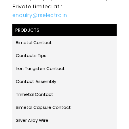
Private Limited at :
enquiry@rselectro.in
PRODUCTS
Bimetal Contact
Contacts Tips
Iron Tungsten Contact
Contact Assembly
Trimetal Contact
Bimetal Capsule Contact
Silver Alloy Wire