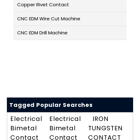
Copper Rivet Contact
CNC EDM Wire Cut Machine
CNC EDM Drill Machine
Tagged Popular Searches
Electrical
Electrical
IRON
Bimetal
Bimetal
TUNGSTEN
Contact
Contact
CONTACT