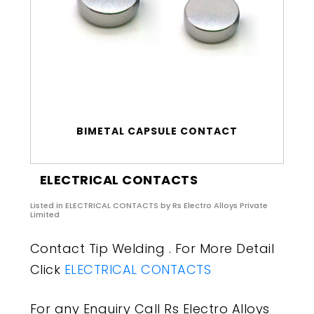
BIMETAL CAPSULE CONTACT
ELECTRICAL CONTACTS
Listed in
ELECTRICAL CONTACTS
by Rs Electro Alloys Private
Limited
Contact Tip Welding . For More Detail
Click
ELECTRICAL CONTACTS
For any Enquiry Call Rs Electro Alloys