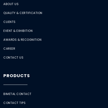
ABOUT US
QUALITY & CERTIFICATION
CLIENTS
EVENT & EXHIBITION
AWARDS & RECOGNITION
CAREER
CONTACT US
PRODUCTS
BIMETAL CONTACT
CONTACT TIPS