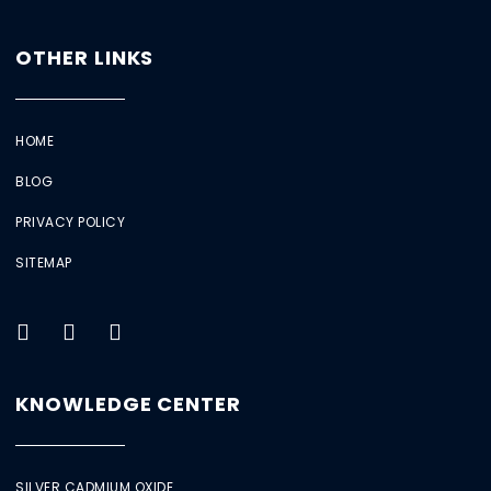
OTHER LINKS
HOME
BLOG
PRIVACY POLICY
SITEMAP
KNOWLEDGE CENTER
SILVER CADMIUM OXIDE