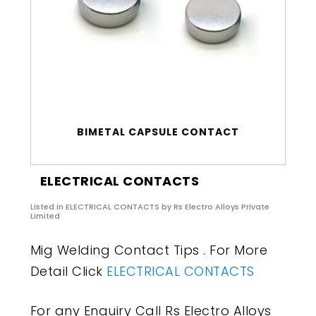
BIMETAL CAPSULE CONTACT
ELECTRICAL CONTACTS
Listed in
ELECTRICAL CONTACTS
by Rs Electro Alloys Private
Limited
Mig Welding Contact Tips . For More
Detail Click
ELECTRICAL CONTACTS
For any Enquiry Call Rs Electro Alloys