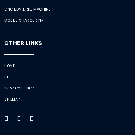
CNC EDM DRILL MACHINE
MOBILE CHARGER PIN
OTHER LINKS
HOME
BLOG
PRIVACY POLICY
SITEMAP