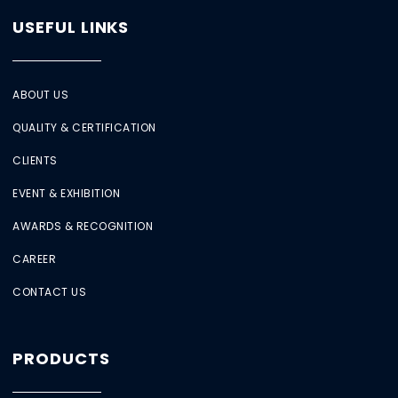
USEFUL LINKS
ABOUT US
QUALITY & CERTIFICATION
CLIENTS
EVENT & EXHIBITION
AWARDS & RECOGNITION
CAREER
CONTACT US
PRODUCTS