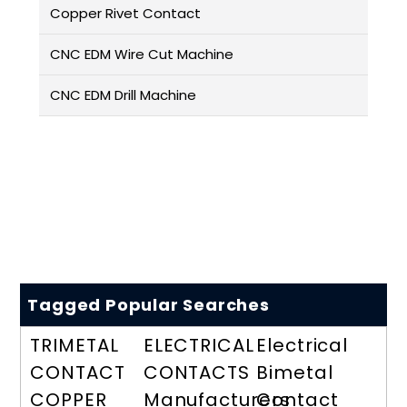
Copper Rivet Contact
CNC EDM Wire Cut Machine
CNC EDM Drill Machine
Tagged Popular Searches
TRIMETAL
ELECTRICAL
Electrical
CONTACT
CONTACTS
Bimetal
COPPER
Manufacturers
Contact