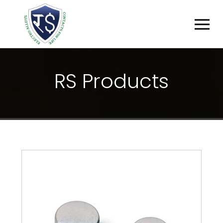
R
S
P
R
O
D
U
C
T
S