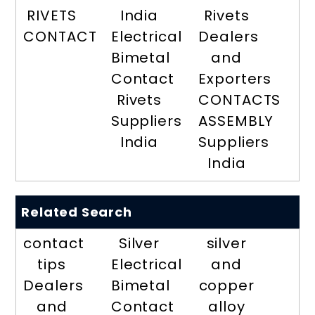
RIVETS
India
Rivets
CONTACT
Electrical
Dealers
Bimetal
and
Contact
Exporters
Rivets
CONTACTS
Suppliers
ASSEMBLY
India
Suppliers
India
Related Search
contact
Silver
silver
tips
Electrical
and
Dealers
Bimetal
copper
and
Contact
alloy