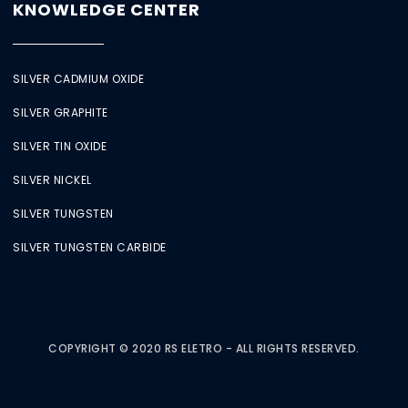
KNOWLEDGE CENTER
SILVER CADMIUM OXIDE
SILVER GRAPHITE
SILVER TIN OXIDE
SILVER NICKEL
SILVER TUNGSTEN
SILVER TUNGSTEN CARBIDE
COPYRIGHT © 2020 RS ELETRO - ALL RIGHTS RESERVED.