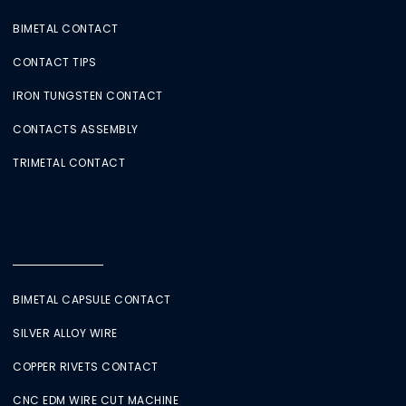
BIMETAL CONTACT
CONTACT TIPS
IRON TUNGSTEN CONTACT
CONTACTS ASSEMBLY
TRIMETAL CONTACT
BIMETAL CAPSULE CONTACT
SILVER ALLOY WIRE
COPPER RIVETS CONTACT
CNC EDM WIRE CUT MACHINE