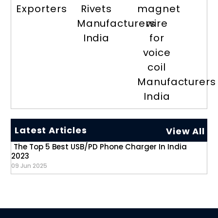
Exporters
Rivets
magnet
Manufacturers
wire
India
for
voice
coil
Manufacturers
India
Latest Articles
View All
The Top 5 Best USB/PD Phone Charger In India
2023
09 Jun 2025