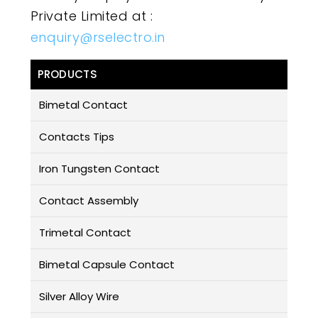
Private Limited at :
enquiry@rselectro.in
PRODUCTS
Bimetal Contact
Contacts Tips
Iron Tungsten Contact
Contact Assembly
Trimetal Contact
Bimetal Capsule Contact
Silver Alloy Wire