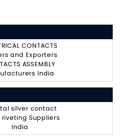
TRICAL CONTACTS
ers and Exporters
TACTS ASSEMBLY
ufacturers India
al silver contact
r riveting Suppliers
India