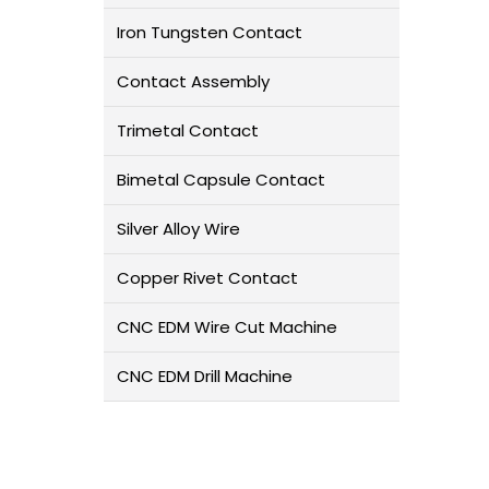
Iron Tungsten Contact
Contact Assembly
Trimetal Contact
Bimetal Capsule Contact
Silver Alloy Wire
Copper Rivet Contact
CNC EDM Wire Cut Machine
CNC EDM Drill Machine