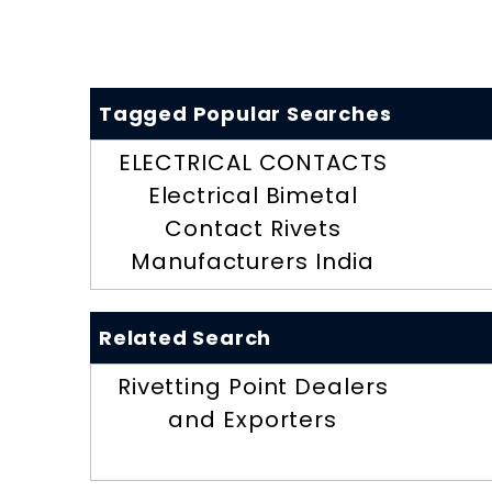
Tagged Popular Searches
ELECTRICAL CONTACTS
Electrical Bimetal
Contact Rivets
Manufacturers India
Related Search
Rivetting Point Dealers
and Exporters