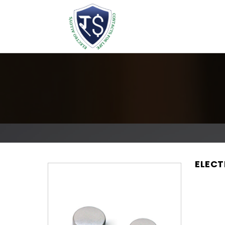
ELECT