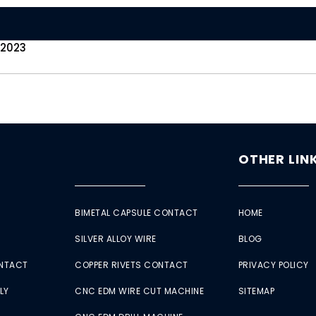
 2023
OTHER LIN
BIMETAL CAPSULE CONTACT
HOME
SILVER ALLOY WIRE
BLOG
ONTACT
COPPER RIVETS CONTACT
PRIVACY POLICY
LY
CNC EDM WIRE CUT MACHINE
SITEMAP