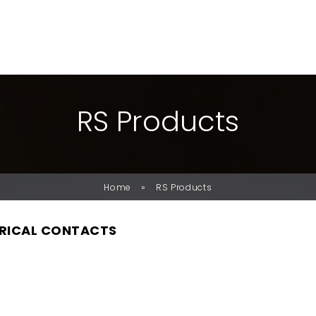
R
S
P
R
O
D
U
C
T
S
»
Home
RS Products
RICAL CONTACTS