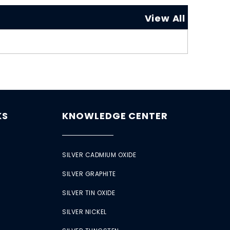
View All
KS
KNOWLEDGE CENTER
SILVER CADMIUM OXIDE
SILVER GRAPHITE
SILVER TIN OXIDE
SILVER NICKEL