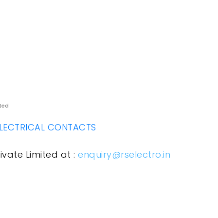
ited
LECTRICAL CONTACTS
ivate Limited at :
enquiry@rselectro.in