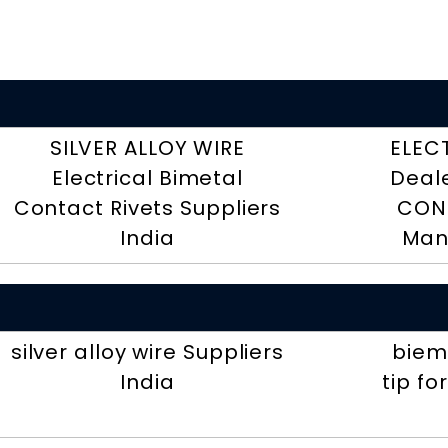
SILVER ALLOY WIRE
ELEC
Electrical Bimetal
Deal
Contact Rivets Suppliers
CON
India
Man
silver alloy wire Suppliers
biemt
India
tip fo