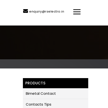
enquiry@rselectro.in
PRODUCTS
Bimetal Contact
Contacts Tips