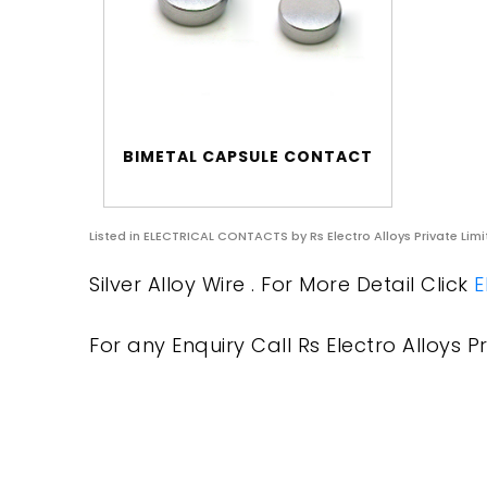
BIMETAL CAPSULE CONTACT
Listed in
ELECTRICAL CONTACTS
by Rs Electro Alloys Private Lim
Silver Alloy Wire . For More Detail Click
E
For any Enquiry Call Rs Electro Alloys Pr