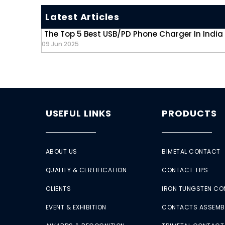
Latest Articles
The Top 5 Best USB/PD Phone Charger In India
09 Jun 2025
USEFUL LINKS
PRODUCTS
ABOUT US
BIMETAL CONTACT
QUALITY & CERTIFICATION
CONTACT TIPS
CLIENTS
IRON TUNGSTEN C
EVENT & EXHIBITION
CONTACTS ASSEMB