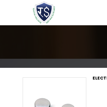
ELECT