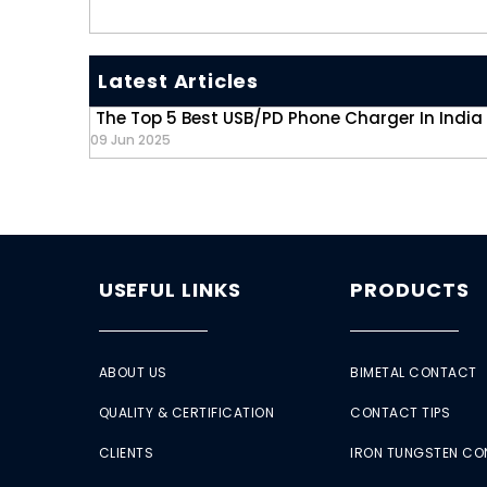
Latest Articles
The Top 5 Best USB/PD Phone Charger In India
09 Jun 2025
USEFUL LINKS
PRODUCTS
ABOUT US
BIMETAL CONTACT
QUALITY & CERTIFICATION
CONTACT TIPS
CLIENTS
IRON TUNGSTEN C