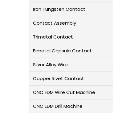
Iron Tungsten Contact
Contact Assembly
Trimetal Contact
Bimetal Capsule Contact
Silver Alloy Wire
Copper Rivet Contact
CNC EDM Wire Cut Machine
CNC EDM Drill Machine