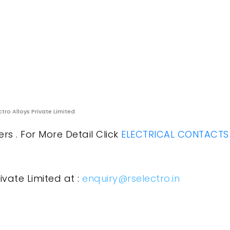
ctro Alloys Private Limited
rs . For More Detail Click
ELECTRICAL CONTACTS
ivate Limited at :
enquiry@rselectro.in