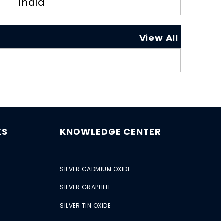
India
View All
KS
KNOWLEDGE CENTER
SILVER CADMIUM OXIDE
SILVER GRAPHITE
SILVER TIN OXIDE