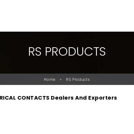
R
S
P
R
O
D
U
C
T
S
»
Home
RS Products
RICAL CONTACTS Dealers And Exporters