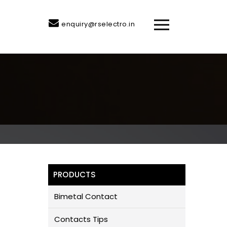
enquiry@rselectro.in
PRODUCTS
Bimetal Contact
Contacts Tips