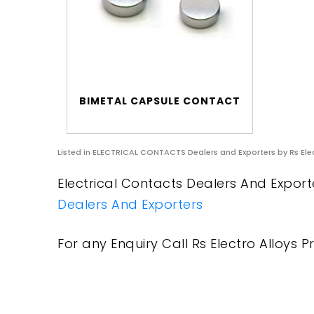
BIMETAL CAPSULE CONTACT
Listed in
ELECTRICAL CONTACTS Dealers and Exporters
by Rs Ele
Electrical Contacts Dealers And Exporte
Dealers And Exporters
For any Enquiry Call Rs Electro Alloys Pr