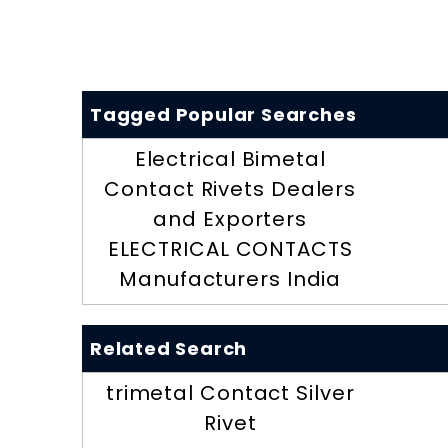
Tagged Popular Searches
Electrical Bimetal
Contact Rivets Dealers
and Exporters
ELECTRICAL CONTACTS
Manufacturers India
Related Search
trimetal Contact Silver
Rivet