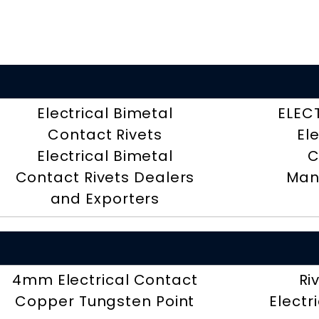
Electrical Bimetal
ELEC
Contact Rivets
El
Electrical Bimetal
C
Contact Rivets Dealers
Man
and Exporters
4mm Electrical Contact
Ri
Copper Tungsten Point
Electr