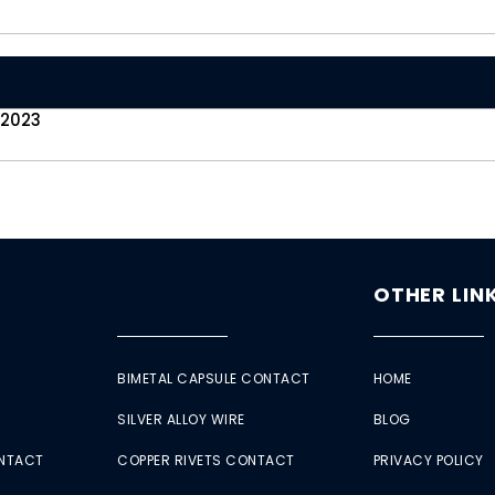
 2023
OTHER LIN
BIMETAL CAPSULE CONTACT
HOME
SILVER ALLOY WIRE
BLOG
ONTACT
COPPER RIVETS CONTACT
PRIVACY POLICY