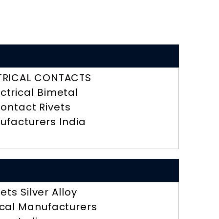
TRICAL CONTACTS
ectrical Bimetal
ontact Rivets
ufacturers India
vets Silver Alloy
ical Manufacturers