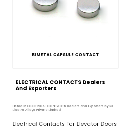
BIMETAL CAPSULE CONTACT
ELECTRICAL CONTACTS Dealers
And Exporters
Listed in
ELECTRICAL CONTACTS Dealers and Exporters
by Rs
Electro Alloys Private Limited
Electrical Contacts For Elevator Doors