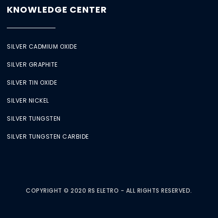
KNOWLEDGE CENTER
SILVER CADMIUM OXIDE
SILVER GRAPHITE
SILVER TIN OXIDE
SILVER NICKEL
SILVER TUNGSTEN
SILVER TUNGSTEN CARBIDE
COPYRIGHT © 2020 RS ELETRO - ALL RIGHTS RESERVED.