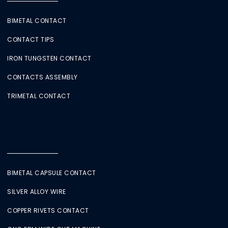
BIMETAL CONTACT
CONTACT TIPS
IRON TUNGSTEN CONTACT
CONTACTS ASSEMBLY
TRIMETAL CONTACT
BIMETAL CAPSULE CONTACT
SILVER ALLOY WIRE
COPPER RIVETS CONTACT