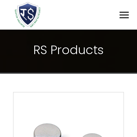
R
S
P
R
O
D
U
C
T
S