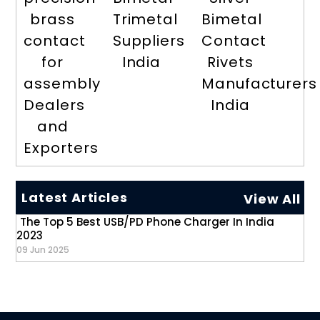
brass
Trimetal
Bimetal
contact
Suppliers
Contact
for
India
Rivets
assembly
Manufacturers
Dealers
India
and
Exporters
Latest Articles
View All
The Top 5 Best USB/PD Phone Charger In India
2023
09 Jun 2025