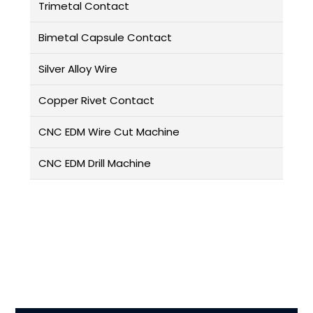
Trimetal Contact
Bimetal Capsule Contact
Silver Alloy Wire
Copper Rivet Contact
CNC EDM Wire Cut Machine
CNC EDM Drill Machine