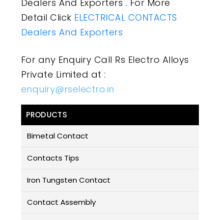
Dealers And Exporters . For More
Detail Click
ELECTRICAL CONTACTS
Dealers And Exporters
For any Enquiry Call Rs Electro Alloys
Private Limited at :
enquiry@rselectro.in
PRODUCTS
Bimetal Contact
Contacts Tips
Iron Tungsten Contact
Contact Assembly