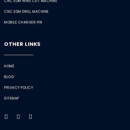
CNC EDM WIRE CUT MACHINE
CNC EDM DRILL MACHINE
MOBILE CHARGER PIN
OTHER LINKS
HOME
BLOG
PRIVACY POLICY
SITEMAP