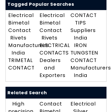
Tagged Popular Searches
Electrical
Electrical
CONTACT
Bimetal
Bimetal
TIPS
Contact
Contact
Suppliers
Rivets
Rivets
India
Manufacturers
ELECTRICAL
IRON
India
CONTACTS
TUNGSTEN
TRIMETAL
Dealers
CONTACT
CONTACT
and
Manufacturers
Exporters
India
Related Search
High
Contact
Electrical
precision
Bimetal
Silver