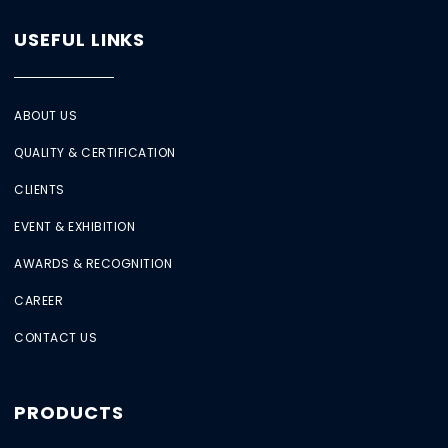
USEFUL LINKS
ABOUT US
QUALITY & CERTIFICATION
CLIENTS
EVENT & EXHIBITION
AWARDS & RECOGNITION
CAREER
CONTACT US
PRODUCTS