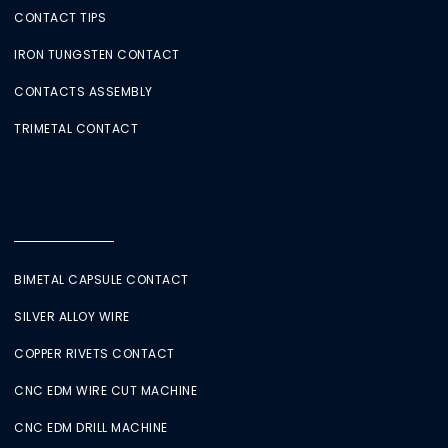
CONTACT TIPS
IRON TUNGSTEN CONTACT
CONTACTS ASSEMBLY
TRIMETAL CONTACT
BIMETAL CAPSULE CONTACT
SILVER ALLOY WIRE
COPPER RIVETS CONTACT
CNC EDM WIRE CUT MACHINE
CNC EDM DRILL MACHINE