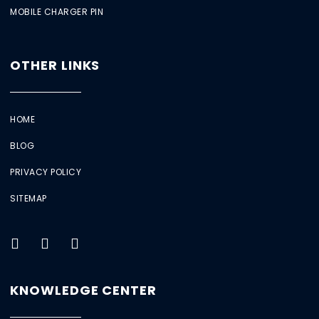
MOBILE CHARGER PIN
OTHER LINKS
HOME
BLOG
PRIVACY POLICY
SITEMAP
KNOWLEDGE CENTER