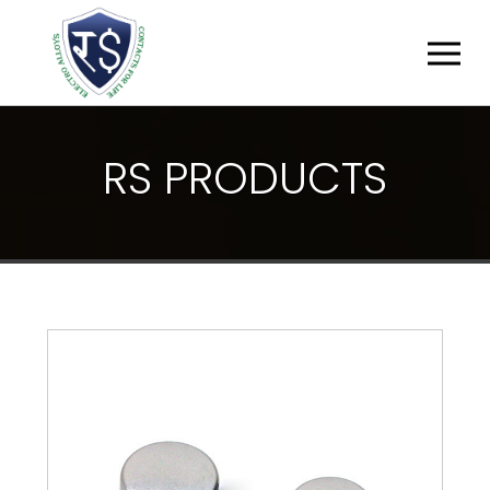
R
S
P
R
O
D
U
C
T
S