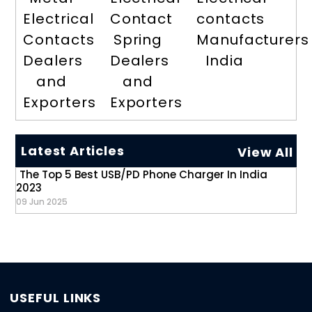
Electrical
Contact
contacts
Contacts
Spring
Manufacturers
Dealers
Dealers
India
and
and
Exporters
Exporters
Latest Articles
View All
The Top 5 Best USB/PD Phone Charger In India
2023
09 Jun 2025
USEFUL LINKS