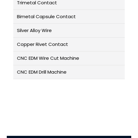
Trimetal Contact
Bimetal Capsule Contact
Silver Alloy Wire
Copper Rivet Contact
CNC EDM Wire Cut Machine
CNC EDM Drill Machine