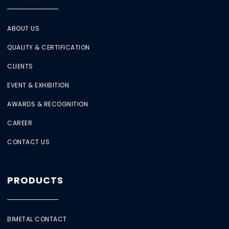
ABOUT US
QUALITY & CERTIFICATION
CLIENTS
EVENT & EXHIBITION
AWARDS & RECOGNITION
CAREER
CONTACT US
PRODUCTS
BIMETAL CONTACT