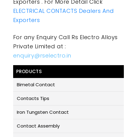
Exporters . For More Detail Click
ELECTRICAL CONTACTS Dealers And
Exporters
For any Enquiry Call Rs Electro Alloys
Private Limited at :
enquiry@rselectro.in
PRODUCTS
Bimetal Contact
Contacts Tips
Iron Tungsten Contact
Contact Assembly