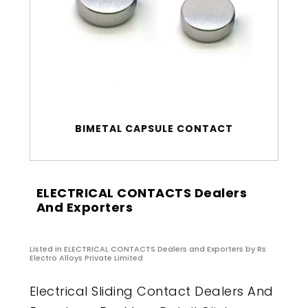
BIMETAL CAPSULE CONTACT
ELECTRICAL CONTACTS Dealers
And Exporters
Listed in
ELECTRICAL CONTACTS Dealers and Exporters
by Rs
Electro Alloys Private Limited
Electrical Sliding Contact Dealers And