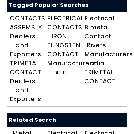
Tagged Popular Searches
CONTACTS
ELECTRICAL
Electrical
ASSEMBLY
CONTACTS
Bimetal
Dealers
IRON
Contact
and
TUNGSTEN
Rivets
Exporters
CONTACT
Manufacturers
TRIMETAL
Manufacturers
India
CONTACT
India
TRIMETAL
Dealers
CONTACT
and
Exporters
Related Search
Metal
Electrical
Electrical