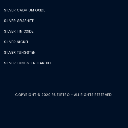
SILVER CADMIUM OXIDE
SILVER GRAPHITE
SILVER TIN OXIDE
SILVER NICKEL
SILVER TUNGSTEN
SILVER TUNGSTEN CARBIDE
COPYRIGHT © 2020 RS ELETRO - ALL RIGHTS RESERVED.