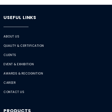
USEFUL LINKS
ABOUT US
QUALITY & CERTIFICATION
CLIENTS
EVENT & EXHIBITION
AWARDS & RECOGNITION
CAREER
CONTACT US
PRODUCTS