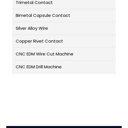
Trimetal Contact
Bimetal Capsule Contact
Silver Alloy Wire
Copper Rivet Contact
CNC EDM Wire Cut Machine
CNC EDM Drill Machine