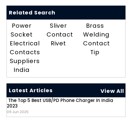
Related Search
Power
Sliver
Brass
Socket
Contact
Welding
Electrical
Rivet
Contact
Contacts
Tip
Suppliers
India
Latest Articles
View All
The Top 5 Best USB/PD Phone Charger In India
2023
09 Jun 2025