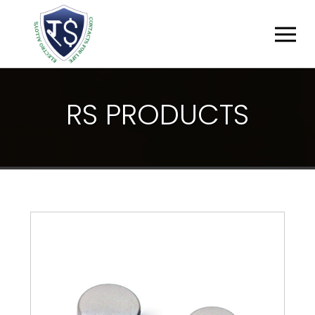
R
S
P
R
O
D
U
C
T
S