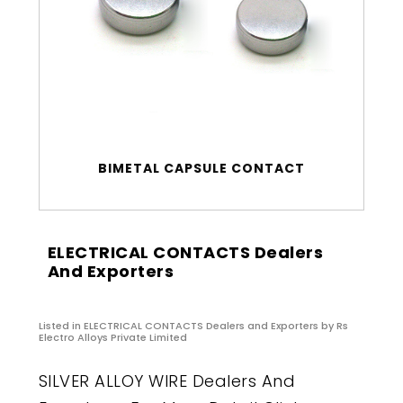
BIMETAL CAPSULE CONTACT
ELECTRICAL CONTACTS Dealers
And Exporters
Listed in
ELECTRICAL CONTACTS Dealers and Exporters
by Rs
Electro Alloys Private Limited
SILVER ALLOY WIRE Dealers And