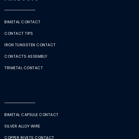
BIMETAL CONTACT
CONTACT TIPS
IRON TUNGSTEN CONTACT
CONTACTS ASSEMBLY
TRIMETAL CONTACT
BIMETAL CAPSULE CONTACT
SILVER ALLOY WIRE
COPPER RIVETS CONTACT