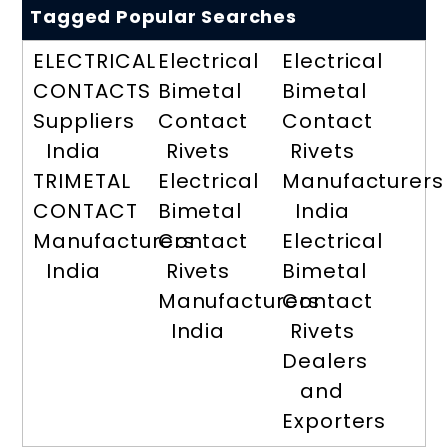
Tagged Popular Searches
ELECTRICAL
Electrical
Electrical
CONTACTS
Bimetal
Bimetal
Suppliers
Contact
Contact
India
Rivets
Rivets
TRIMETAL
Electrical
Manufacturers
CONTACT
Bimetal
India
Manufacturers
Contact
Electrical
India
Rivets
Bimetal
Manufacturers
Contact
India
Rivets
Dealers
and
Exporters