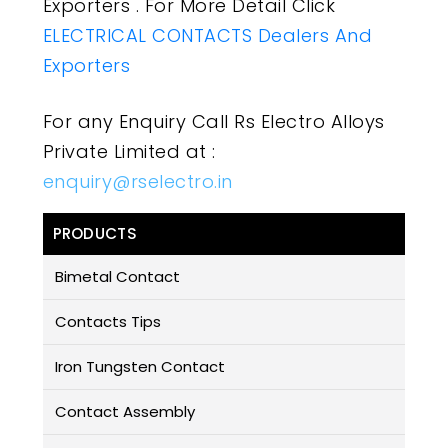
Exporters . For More Detail Click
ELECTRICAL CONTACTS Dealers And
Exporters
For any Enquiry Call Rs Electro Alloys
Private Limited at :
enquiry@rselectro.in
PRODUCTS
Bimetal Contact
Contacts Tips
Iron Tungsten Contact
Contact Assembly