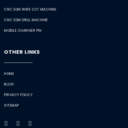
CNC EDM WIRE CUT MACHINE
CNC EDM DRILL MACHINE
MOBILE CHARGER PIN
OTHER LINKS
HOME
BLOG
PRIVACY POLICY
SITEMAP