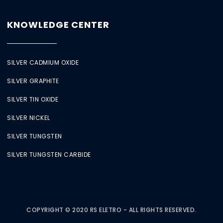
KNOWLEDGE CENTER
SILVER CADMIUM OXIDE
SILVER GRAPHITE
SILVER TIN OXIDE
SILVER NICKEL
SILVER TUNGSTEN
SILVER TUNGSTEN CARBIDE
COPYRIGHT © 2020 RS ELETRO - ALL RIGHTS RESERVED.