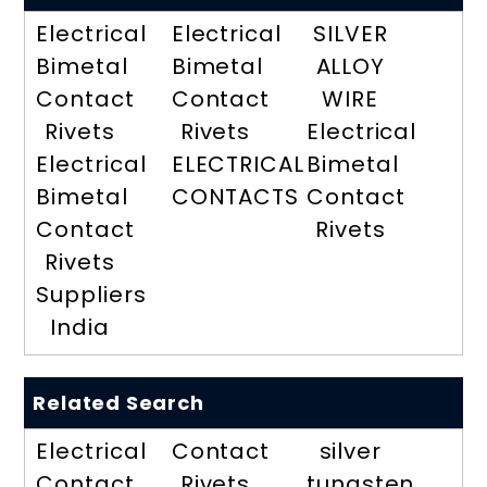
Electrical
Electrical
SILVER
Bimetal
Bimetal
ALLOY
Contact
Contact
WIRE
Rivets
Rivets
Electrical
Electrical
ELECTRICAL
Bimetal
Bimetal
CONTACTS
Contact
Contact
Rivets
Rivets
Suppliers
India
Related Search
Electrical
Contact
silver
Contact
Rivets
tungsten