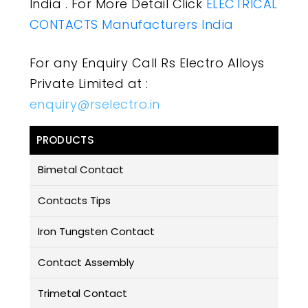
India . For More Detail Click
ELECTRICAL
CONTACTS Manufacturers India
For any Enquiry Call Rs Electro Alloys
Private Limited at :
enquiry@rselectro.in
PRODUCTS
Bimetal Contact
Contacts Tips
Iron Tungsten Contact
Contact Assembly
Trimetal Contact