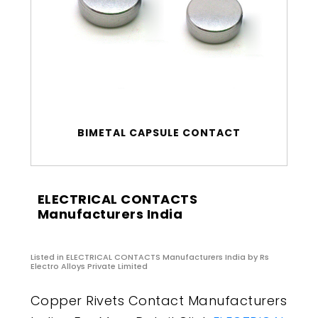
BIMETAL CAPSULE CONTACT
ELECTRICAL CONTACTS
Manufacturers India
Listed in
ELECTRICAL CONTACTS Manufacturers India
by Rs
Electro Alloys Private Limited
Copper Rivets Contact Manufacturers