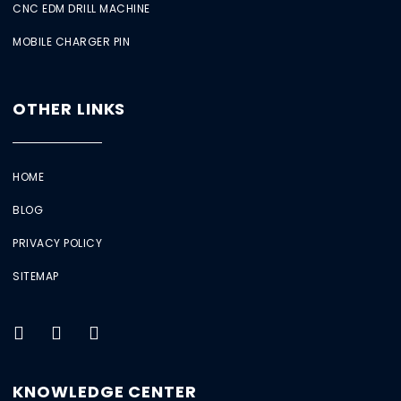
CNC EDM DRILL MACHINE
MOBILE CHARGER PIN
OTHER LINKS
HOME
BLOG
PRIVACY POLICY
SITEMAP
KNOWLEDGE CENTER