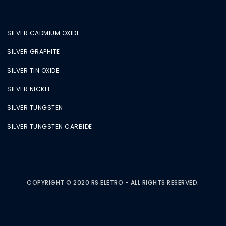
SILVER CADMIUM OXIDE
SILVER GRAPHITE
SILVER TIN OXIDE
SILVER NICKEL
SILVER TUNGSTEN
SILVER TUNGSTEN CARBIDE
COPYRIGHT © 2020 RS ELETRO - ALL RIGHTS RESERVED.