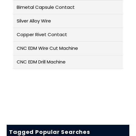
Bimetal Capsule Contact
Silver Alloy Wire
Copper Rivet Contact
CNC EDM Wire Cut Machine
CNC EDM Drill Machine
Tagged Popular Searches