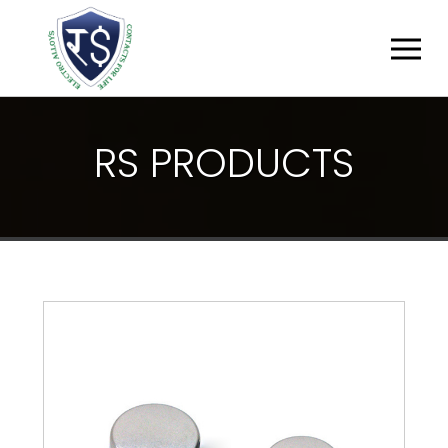
R
S
P
R
O
D
U
C
T
S