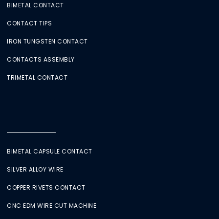
BIMETAL CONTACT
CONTACT TIPS
IRON TUNGSTEN CONTACT
CONTACTS ASSEMBLY
TRIMETAL CONTACT
BIMETAL CAPSULE CONTACT
SILVER ALLOY WIRE
COPPER RIVETS CONTACT
CNC EDM WIRE CUT MACHINE