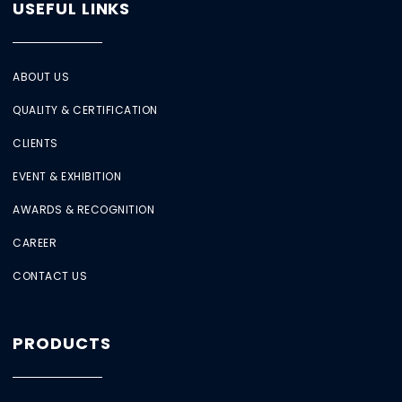
USEFUL LINKS
ABOUT US
QUALITY & CERTIFICATION
CLIENTS
EVENT & EXHIBITION
AWARDS & RECOGNITION
CAREER
CONTACT US
PRODUCTS