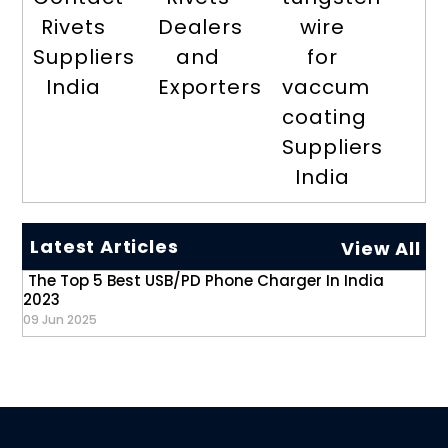
Rivets
Dealers
wire
Suppliers
and
for
India
Exporters
vaccum
coating
Suppliers
India
Latest Articles
View All
The Top 5 Best USB/PD Phone Charger In India
2023
09 Jun 2025