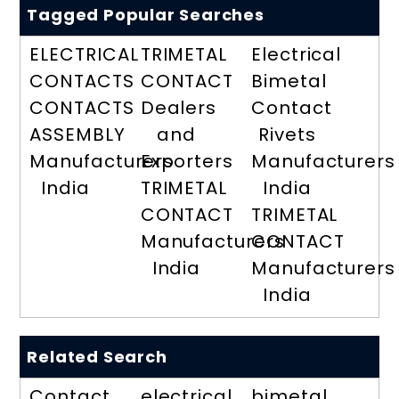
Tagged Popular Searches
ELECTRICAL
TRIMETAL
Electrical
CONTACTS
CONTACT
Bimetal
CONTACTS
Dealers
Contact
ASSEMBLY
and
Rivets
Manufacturers
Exporters
Manufacturers
India
TRIMETAL
India
CONTACT
TRIMETAL
Manufacturers
CONTACT
India
Manufacturers
India
Related Search
Contact
electrical
bimetal