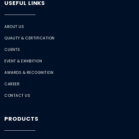
USEFUL LINKS
ABOUT US
QUALITY & CERTIFICATION
CLIENTS
EVENT & EXHIBITION
AWARDS & RECOGNITION
CAREER
CONTACT US
PRODUCTS