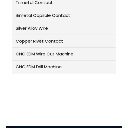
Trimetal Contact
Bimetal Capsule Contact
Silver Alloy Wire
Copper Rivet Contact
CNC EDM Wire Cut Machine
CNC EDM Drill Machine