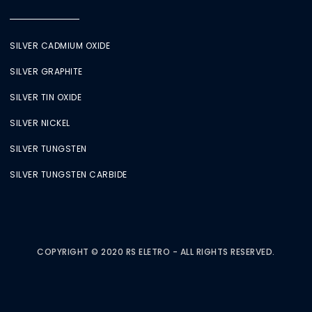
SILVER CADMIUM OXIDE
SILVER GRAPHITE
SILVER TIN OXIDE
SILVER NICKEL
SILVER TUNGSTEN
SILVER TUNGSTEN CARBIDE
COPYRIGHT © 2020 RS ELETRO - ALL RIGHTS RESERVED.