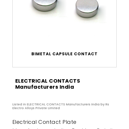
BIMETAL CAPSULE CONTACT
ELECTRICAL CONTACTS
Manufacturers India
Listed in
ELECTRICAL CONTACTS Manufacturers India
by Rs
Electro Alloys Private Limited
Electrical Contact Plate