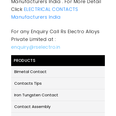
Manufacturers India . For More Detail
Click
ELECTRICAL CONTACTS
Manufacturers India
For any Enquiry Call Rs Electro Alloys
Private Limited at :
enquiry@rselectro.in
PRODUCTS
Bimetal Contact
Contacts Tips
Iron Tungsten Contact
Contact Assembly