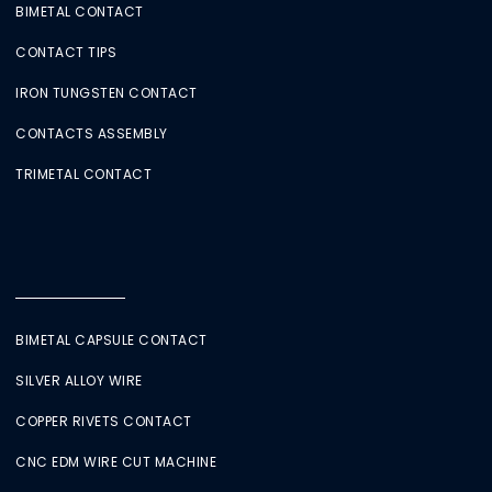
BIMETAL CONTACT
CONTACT TIPS
IRON TUNGSTEN CONTACT
CONTACTS ASSEMBLY
TRIMETAL CONTACT
BIMETAL CAPSULE CONTACT
SILVER ALLOY WIRE
COPPER RIVETS CONTACT
CNC EDM WIRE CUT MACHINE