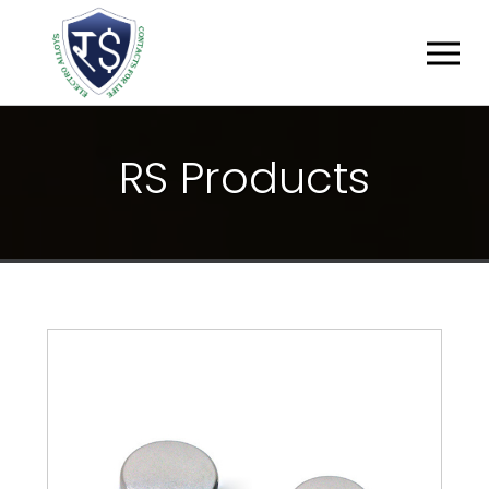
R
S
P
R
O
D
U
C
T
S