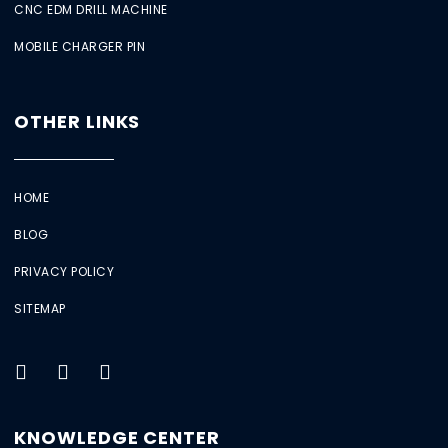
CNC EDM DRILL MACHINE
MOBILE CHARGER PIN
OTHER LINKS
HOME
BLOG
PRIVACY POLICY
SITEMAP
KNOWLEDGE CENTER