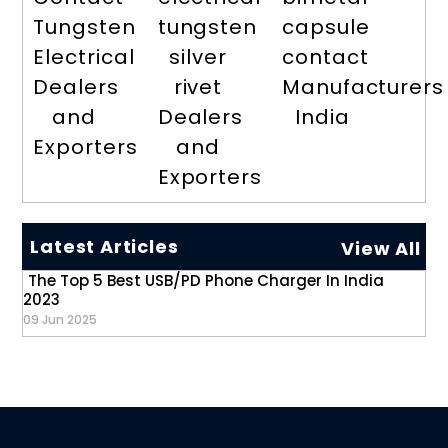
Tungsten
tungsten
capsule
Electrical
silver
contact
Dealers
rivet
Manufacturers
and
Dealers
India
Exporters
and
Exporters
Latest Articles
View All
The Top 5 Best USB/PD Phone Charger In India
2023
09 Jun 2025