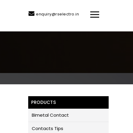
enquiry@rselectro.in
PRODUCTS
Bimetal Contact
Contacts Tips