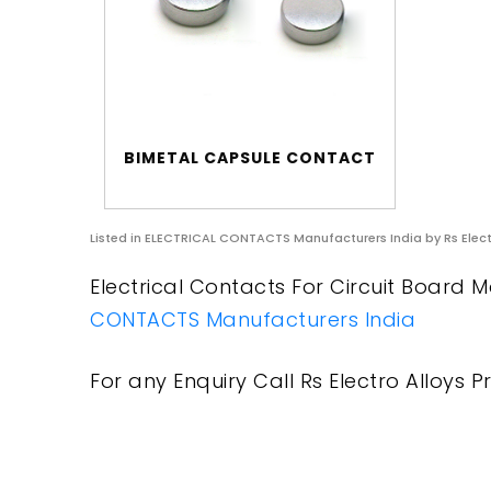
BIMETAL CAPSULE CONTACT
Listed in
ELECTRICAL CONTACTS Manufacturers India
by Rs Elect
Electrical Contacts For Circuit Board M
CONTACTS Manufacturers India
For any Enquiry Call Rs Electro Alloys Pr