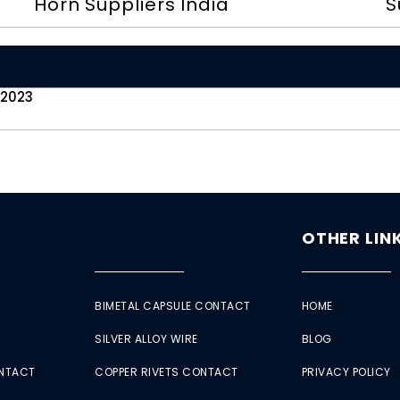
Horn Suppliers India
S
 2023
OTHER LIN
BIMETAL CAPSULE CONTACT
HOME
SILVER ALLOY WIRE
BLOG
ONTACT
COPPER RIVETS CONTACT
PRIVACY POLICY