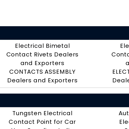
Electrical Bimetal
El
Contact Rivets Dealers
Conta
and Exporters
a
CONTACTS ASSEMBLY
ELEC
Dealers and Exporters
Deal
Tungsten Electrical
Aut
Contact Point for Car
Ele