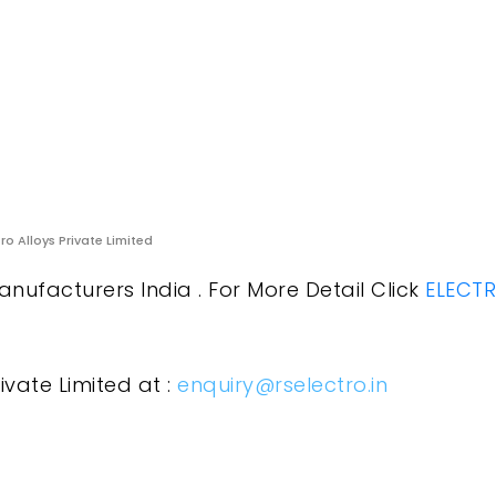
ro Alloys Private Limited
anufacturers India . For More Detail Click
ELECTR
ivate Limited at :
enquiry@rselectro.in