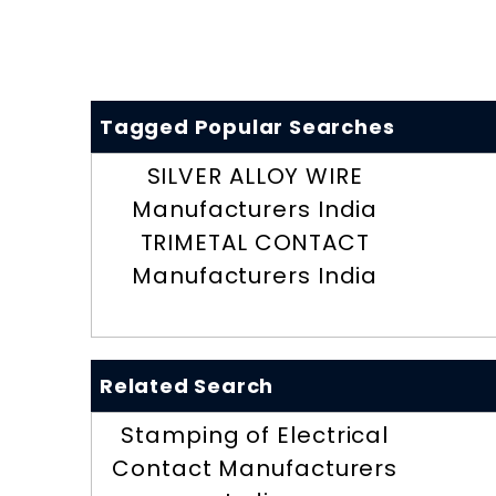
Tagged Popular Searches
SILVER ALLOY WIRE
Manufacturers India
TRIMETAL CONTACT
Manufacturers India
Related Search
Stamping of Electrical
Contact Manufacturers