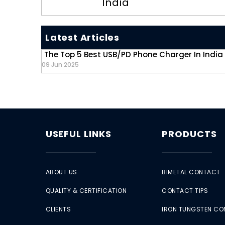
India
Latest Articles
The Top 5 Best USB/PD Phone Charger In India
09 Jun 2025
USEFUL LINKS
PRODUCTS
ABOUT US
BIMETAL CONTACT
QUALITY & CERTIFICATION
CONTACT TIPS
CLIENTS
IRON TUNGSTEN C