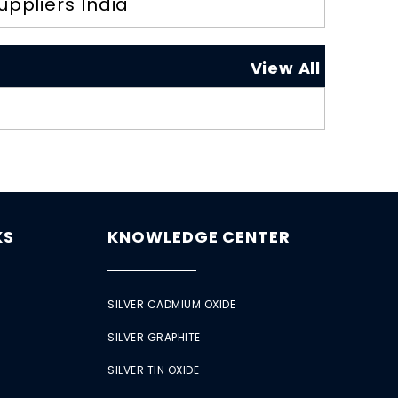
uppliers India
View All
KS
KNOWLEDGE CENTER
SILVER CADMIUM OXIDE
SILVER GRAPHITE
SILVER TIN OXIDE