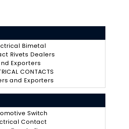
ectrical Bimetal
ct Rivets Dealers
nd Exporters
TRICAL CONTACTS
ers and Exporters
omotive Switch
ctrical Contact