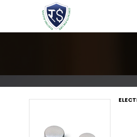
ELECT