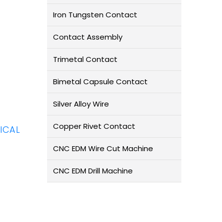
Iron Tungsten Contact
Contact Assembly
Trimetal Contact
Bimetal Capsule Contact
Silver Alloy Wire
Copper Rivet Contact
ICAL
CNC EDM Wire Cut Machine
CNC EDM Drill Machine