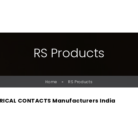
R
S
P
R
O
D
U
C
T
S
»
Home
RS Products
RICAL CONTACTS Manufacturers India