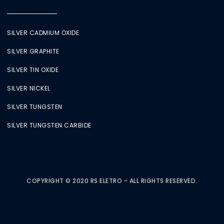
SILVER CADMIUM OXIDE
SILVER GRAPHITE
SILVER TIN OXIDE
SILVER NICKEL
SILVER TUNGSTEN
SILVER TUNGSTEN CARBIDE
COPYRIGHT © 2020 RS ELETRO - ALL RIGHTS RESERVED.