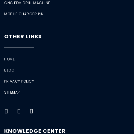
CNC EDM DRILL MACHINE
MOBILE CHARGER PIN
OTHER LINKS
HOME
BLOG
PRIVACY POLICY
SITEMAP
KNOWLEDGE CENTER