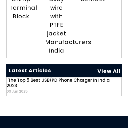
Terminal
wire
Block
with
PTFE
jacket
Manufacturers
India
Latest Articles
View All
The Top 5 Best USB/PD Phone Charger In India
2023
09 Jun 2025