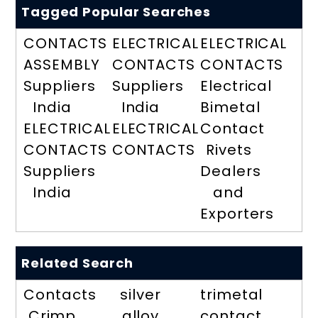
Tagged Popular Searches
CONTACTS
ELECTRICAL
ELECTRICAL
ASSEMBLY
CONTACTS
CONTACTS
Suppliers
Suppliers
Electrical
India
India
Bimetal
ELECTRICAL
ELECTRICAL
Contact
CONTACTS
CONTACTS
Rivets
Suppliers
Dealers
India
and
Exporters
Related Search
Contacts
silver
trimetal
Crimp
alloy
contact