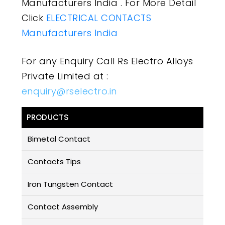
Manufacturers India . For More Detail
Click
ELECTRICAL CONTACTS
Manufacturers India
For any Enquiry Call Rs Electro Alloys
Private Limited at :
enquiry@rselectro.in
PRODUCTS
Bimetal Contact
Contacts Tips
Iron Tungsten Contact
Contact Assembly