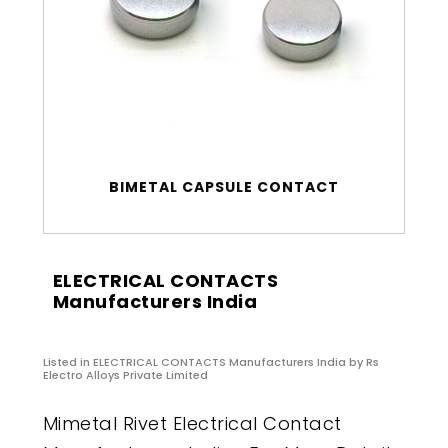
BIMETAL CAPSULE CONTACT
ELECTRICAL CONTACTS
Manufacturers India
Listed in
ELECTRICAL CONTACTS Manufacturers India
by Rs
Electro Alloys Private Limited
Mimetal Rivet Electrical Contact