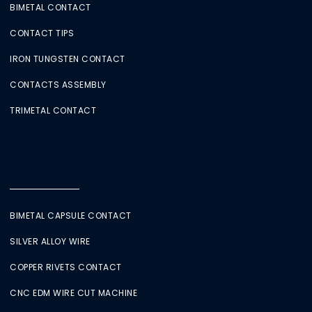
BIMETAL CONTACT
CONTACT TIPS
IRON TUNGSTEN CONTACT
CONTACTS ASSEMBLY
TRIMETAL CONTACT
BIMETAL CAPSULE CONTACT
SILVER ALLOY WIRE
COPPER RIVETS CONTACT
CNC EDM WIRE CUT MACHINE