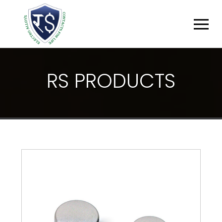
R
S
P
R
O
D
U
C
T
S