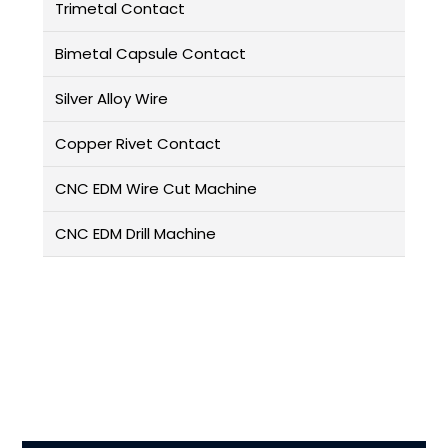
Trimetal Contact
Bimetal Capsule Contact
Silver Alloy Wire
Copper Rivet Contact
CNC EDM Wire Cut Machine
CNC EDM Drill Machine