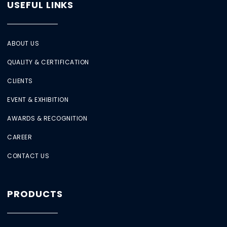
USEFUL LINKS
ABOUT US
QUALITY & CERTIFICATION
CLIENTS
EVENT & EXHIBITION
AWARDS & RECOGNITION
CAREER
CONTACT US
PRODUCTS