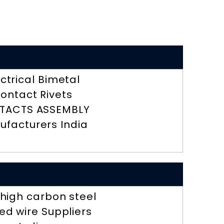
ectrical Bimetal
ontact Rivets
TACTS ASSEMBLY
ufacturers India
r high carbon steel
ed wire Suppliers