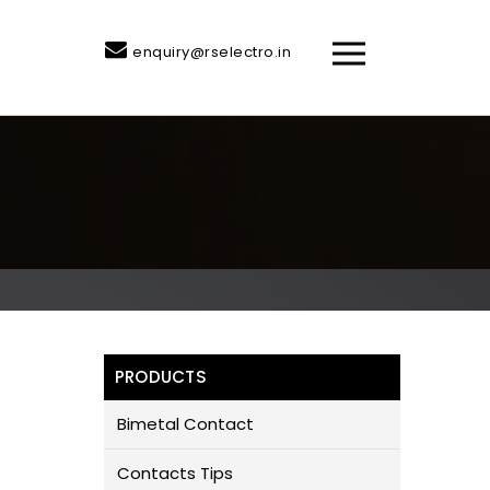
enquiry@rselectro.in
PRODUCTS
Bimetal Contact
Contacts Tips