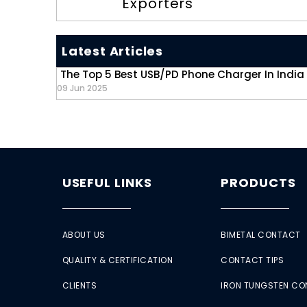
Exporters
Latest Articles
The Top 5 Best USB/PD Phone Charger In India
09 Jun 2025
USEFUL LINKS
PRODUCTS
ABOUT US
BIMETAL CONTACT
QUALITY & CERTIFICATION
CONTACT TIPS
CLIENTS
IRON TUNGSTEN C