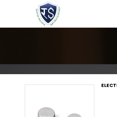
ELECT