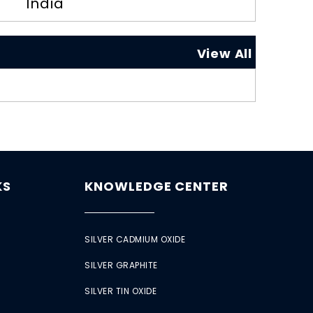
India
View All
KS
KNOWLEDGE CENTER
SILVER CADMIUM OXIDE
SILVER GRAPHITE
SILVER TIN OXIDE