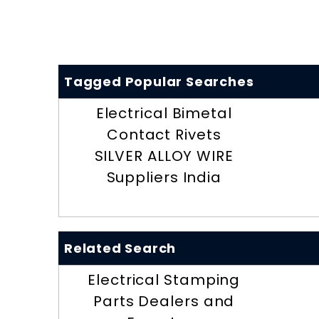
Tagged Popular Searches
Electrical Bimetal
Contact Rivets
SILVER ALLOY WIRE
Suppliers India
Related Search
Electrical Stamping
Parts Dealers and