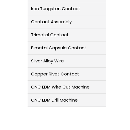
Iron Tungsten Contact
Contact Assembly
Trimetal Contact
Bimetal Capsule Contact
Silver Alloy Wire
Copper Rivet Contact
L
CNC EDM Wire Cut Machine
CNC EDM Drill Machine