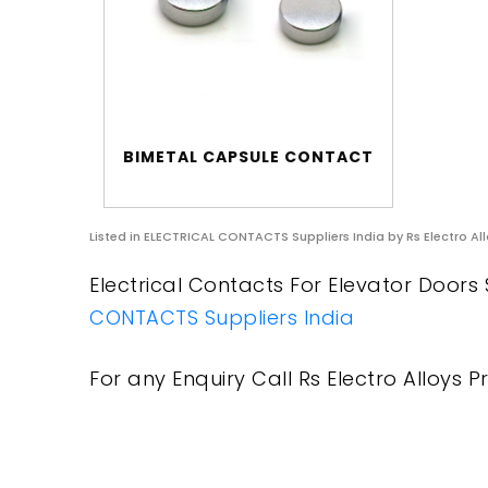
BIMETAL CAPSULE CONTACT
Listed in
ELECTRICAL CONTACTS Suppliers India
by Rs Electro All
Electrical Contacts For Elevator Doors S
CONTACTS Suppliers India
For any Enquiry Call Rs Electro Alloys Pr