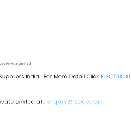
oys Private Limited
uppliers India . For More Detail Click
ELECTRICA
ivate Limited at :
enquiry@rselectro.in