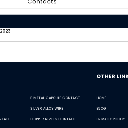
Contacts
 2023
OTHER LIN
BIMETAL CAPSULE CONTACT
HOME
SILVER ALLOY WIRE
BLOG
ONTACT
COPPER RIVETS CONTACT
PRIVACY POLICY