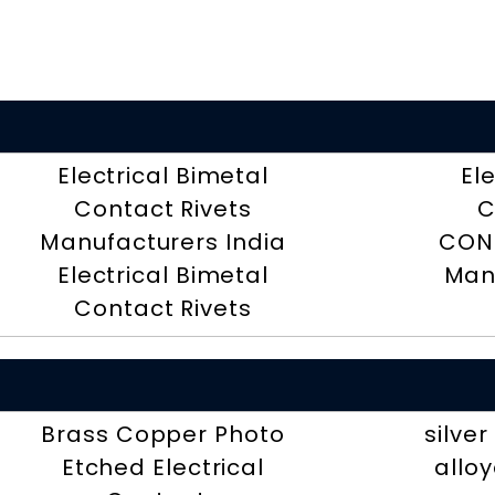
Electrical Bimetal
El
Contact Rivets
C
Manufacturers India
CON
Electrical Bimetal
Man
Contact Rivets
Brass Copper Photo
silve
Etched Electrical
alloy