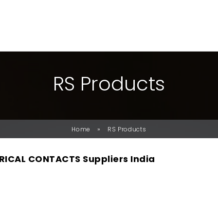
R
S
P
R
O
D
U
C
T
S
»
Home
RS Products
RICAL CONTACTS Suppliers India