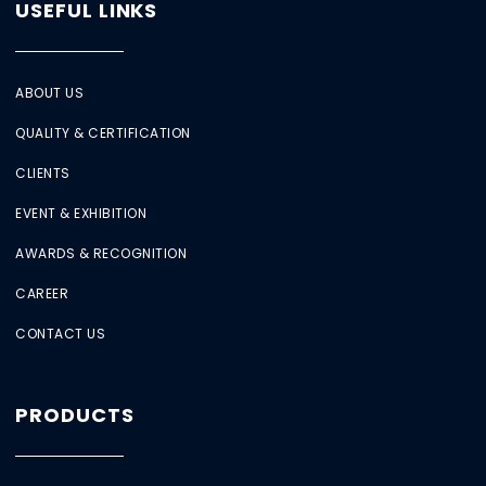
USEFUL LINKS
ABOUT US
QUALITY & CERTIFICATION
CLIENTS
EVENT & EXHIBITION
AWARDS & RECOGNITION
CAREER
CONTACT US
PRODUCTS