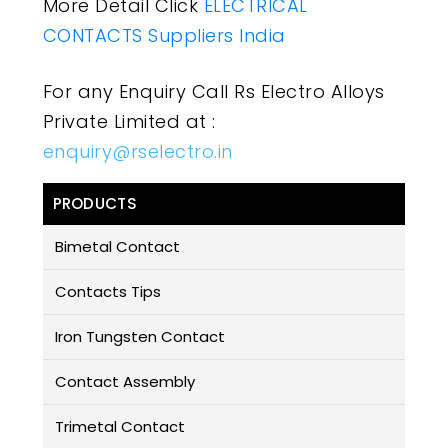
More Detail Click
ELECTRICAL
CONTACTS Suppliers India
For any Enquiry Call Rs Electro Alloys
Private Limited at :
enquiry@rselectro.in
PRODUCTS
Bimetal Contact
Contacts Tips
Iron Tungsten Contact
Contact Assembly
Trimetal Contact