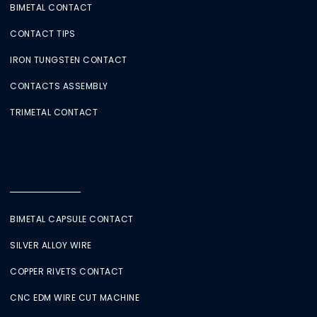
BIMETAL CONTACT
CONTACT TIPS
IRON TUNGSTEN CONTACT
CONTACTS ASSEMBLY
TRIMETAL CONTACT
BIMETAL CAPSULE CONTACT
SILVER ALLOY WIRE
COPPER RIVETS CONTACT
CNC EDM WIRE CUT MACHINE