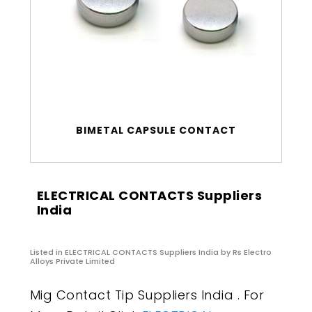
BIMETAL CAPSULE CONTACT
ELECTRICAL CONTACTS Suppliers
India
Listed in
ELECTRICAL CONTACTS Suppliers India
by Rs Electro
Alloys Private Limited
Mig Contact Tip Suppliers India . For