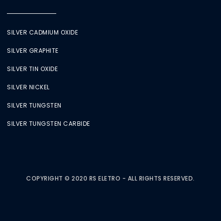
SILVER CADMIUM OXIDE
SILVER GRAPHITE
SILVER TIN OXIDE
SILVER NICKEL
SILVER TUNGSTEN
SILVER TUNGSTEN CARBIDE
COPYRIGHT © 2020 RS ELETRO - ALL RIGHTS RESERVED.