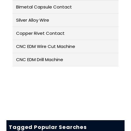
Bimetal Capsule Contact
Silver Alloy Wire
Copper Rivet Contact
CNC EDM Wire Cut Machine
CNC EDM Drill Machine
Tagged Popular Searches