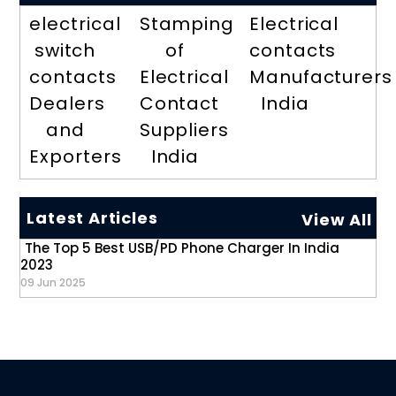
electrical
Stamping
Electrical
switch
of
contacts
contacts
Electrical
Manufacturers
Dealers
Contact
India
and
Suppliers
Exporters
India
Latest Articles
View All
The Top 5 Best USB/PD Phone Charger In India
2023
09 Jun 2025