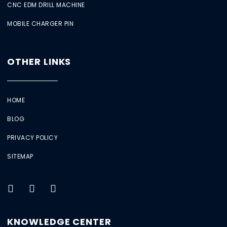
CNC EDM DRILL MACHINE
MOBILE CHARGER PIN
OTHER LINKS
HOME
BLOG
PRIVACY POLICY
SITEMAP
KNOWLEDGE CENTER