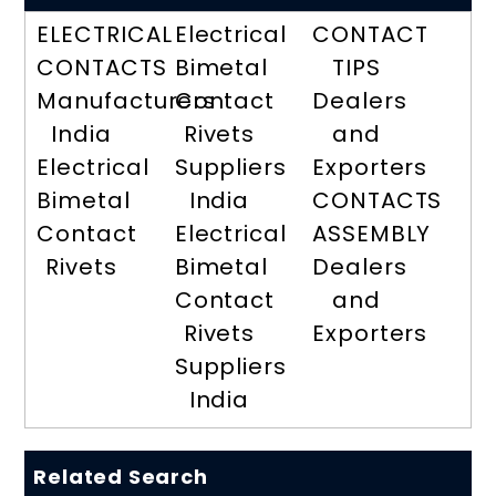
ELECTRICAL
Electrical
CONTACT
CONTACTS
Bimetal
TIPS
Manufacturers
Contact
Dealers
India
Rivets
and
Electrical
Suppliers
Exporters
Bimetal
India
CONTACTS
Contact
Electrical
ASSEMBLY
Rivets
Bimetal
Dealers
Contact
and
Rivets
Exporters
Suppliers
India
Related Search