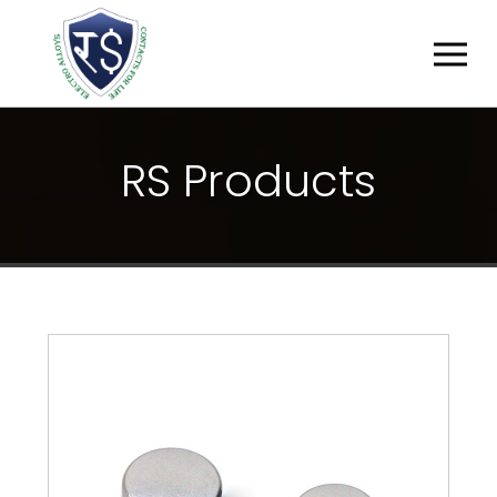
R
S
P
R
O
D
U
C
T
S