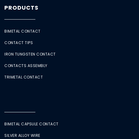
PRODUCTS
BIMETAL CONTACT
CONTACT TIPS
IRON TUNGSTEN CONTACT
CONTACTS ASSEMBLY
TRIMETAL CONTACT
BIMETAL CAPSULE CONTACT
SILVER ALLOY WIRE