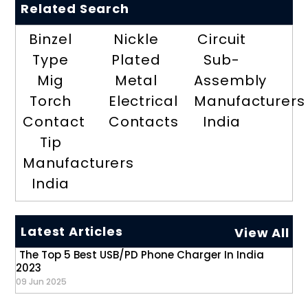
Related Search
Binzel
Nickle
Circuit
Type
Plated
Sub-
Mig
Metal
Assembly
Torch
Electrical
Manufacturers
Contact
Contacts
India
Tip
Manufacturers
India
Latest Articles
View All
The Top 5 Best USB/PD Phone Charger In India
2023
09 Jun 2025