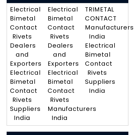
Electrical
Electrical
TRIMETAL
Bimetal
Bimetal
CONTACT
Contact
Contact
Manufacturers
Rivets
Rivets
India
Dealers
Dealers
Electrical
and
and
Bimetal
Exporters
Exporters
Contact
Electrical
Electrical
Rivets
Bimetal
Bimetal
Suppliers
Contact
Contact
India
Rivets
Rivets
Suppliers
Manufacturers
India
India