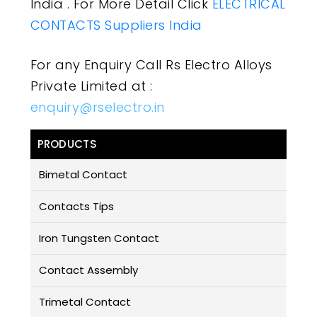
India . For More Detail Click
ELECTRICAL
CONTACTS Suppliers India
For any Enquiry Call Rs Electro Alloys
Private Limited at :
enquiry@rselectro.in
PRODUCTS
Bimetal Contact
Contacts Tips
Iron Tungsten Contact
Contact Assembly
Trimetal Contact