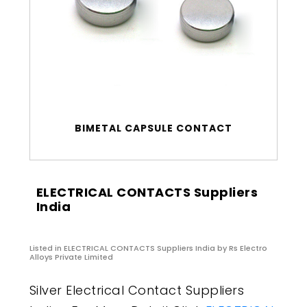
BIMETAL CAPSULE CONTACT
ELECTRICAL CONTACTS Suppliers
India
Listed in
ELECTRICAL CONTACTS Suppliers India
by Rs Electro
Alloys Private Limited
Silver Electrical Contact Suppliers