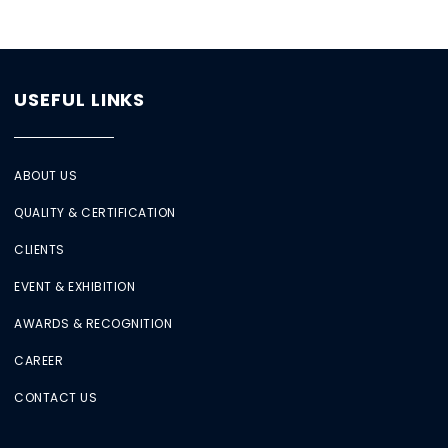
USEFUL LINKS
ABOUT US
QUALITY & CERTIFICATION
CLIENTS
EVENT & EXHIBITION
AWARDS & RECOGNITION
CAREER
CONTACT US