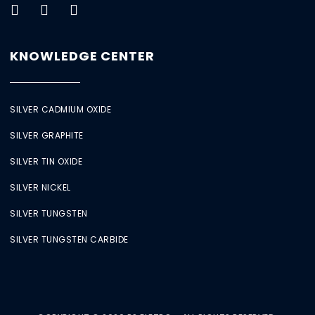
KNOWLEDGE CENTER
SILVER CADMIUM OXIDE
SILVER GRAPHITE
SILVER TIN OXIDE
SILVER NICKEL
SILVER TUNGSTEN
SILVER TUNGSTEN CARBIDE