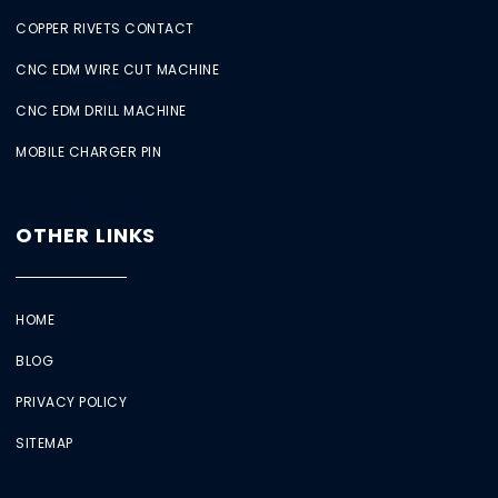
COPPER RIVETS CONTACT
CNC EDM WIRE CUT MACHINE
CNC EDM DRILL MACHINE
MOBILE CHARGER PIN
OTHER LINKS
HOME
BLOG
PRIVACY POLICY
SITEMAP