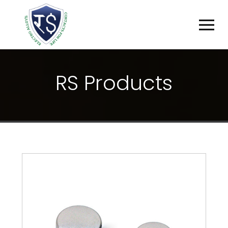
R
S
P
R
O
D
U
C
T
S