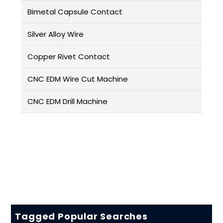
Bimetal Capsule Contact
Silver Alloy Wire
Copper Rivet Contact
CNC EDM Wire Cut Machine
CNC EDM Drill Machine
Tagged Popular Searches