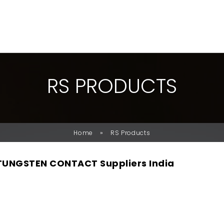
R
S
P
R
O
D
U
C
T
S
»
Home
RS Products
TUNGSTEN CONTACT Suppliers India