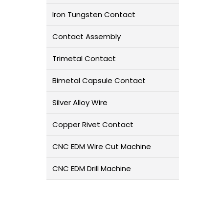
Iron Tungsten Contact
Contact Assembly
Trimetal Contact
Bimetal Capsule Contact
Silver Alloy Wire
Copper Rivet Contact
CNC EDM Wire Cut Machine
CNC EDM Drill Machine