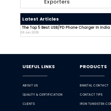
Exporters
Latest Articles
The Top 5 Best USB/PD Phone Charger In India
09 Jun 2025
USEFUL LINKS
PRODUCTS
ABOUT US
BIMETAL CONTACT
QUALITY & CERTIFICATION
CONTACT TIPS
CLIENTS
IRON TUNGSTEN C