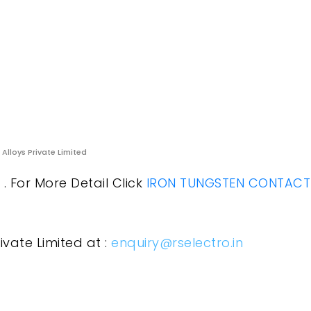
 Alloys Private Limited
. For More Detail Click
IRON TUNGSTEN CONTACT
ivate Limited at :
enquiry@rselectro.in