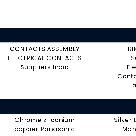
CONTACTS ASSEMBLY
TRI
ELECTRICAL CONTACTS
S
Suppliers India
El
Conta
a
Chrome zirconium
Silver
copper Panasonic
Man