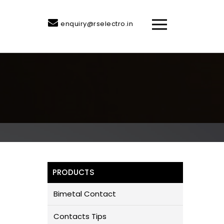
enquiry@rselectro.in
PRODUCTS
Bimetal Contact
Contacts Tips