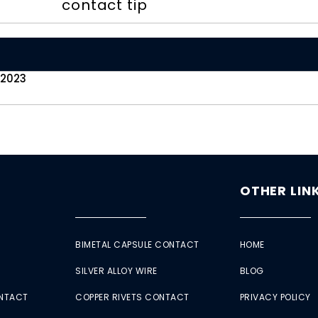
contact tip
 2023
OTHER LIN
BIMETAL CAPSULE CONTACT
HOME
SILVER ALLOY WIRE
BLOG
ONTACT
COPPER RIVETS CONTACT
PRIVACY POLICY