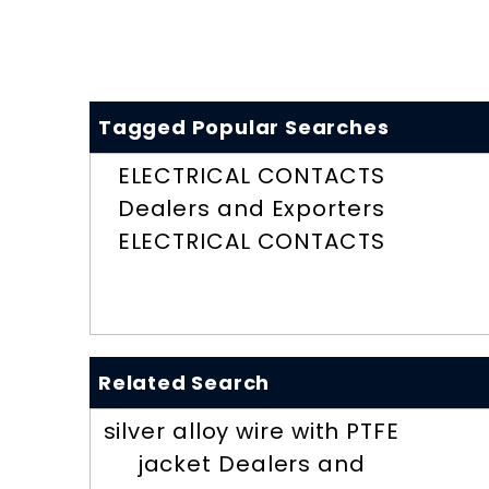
Tagged Popular Searches
ELECTRICAL CONTACTS
Dealers and Exporters
ELECTRICAL CONTACTS
Related Search
silver alloy wire with PTFE
jacket Dealers and