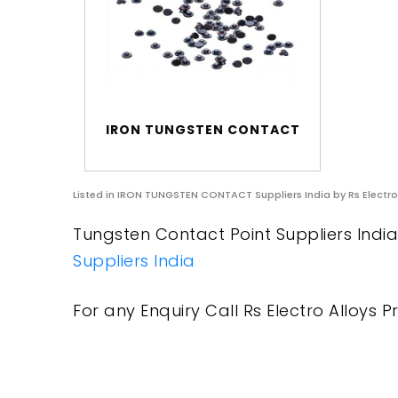
IRON TUNGSTEN CONTACT
Listed in
IRON TUNGSTEN CONTACT Suppliers India
by Rs Electro
Tungsten Contact Point Suppliers India 
Suppliers India
For any Enquiry Call Rs Electro Alloys Pr