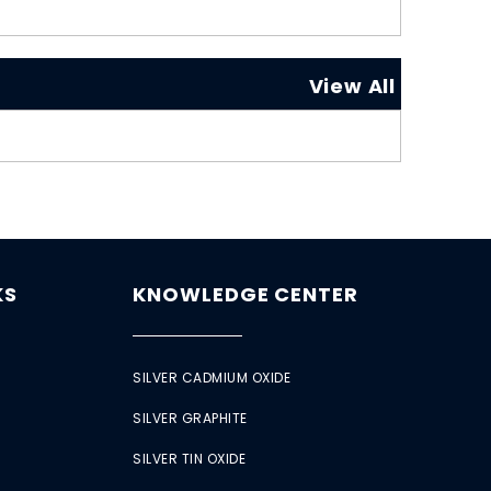
View All
KS
KNOWLEDGE CENTER
SILVER CADMIUM OXIDE
SILVER GRAPHITE
SILVER TIN OXIDE