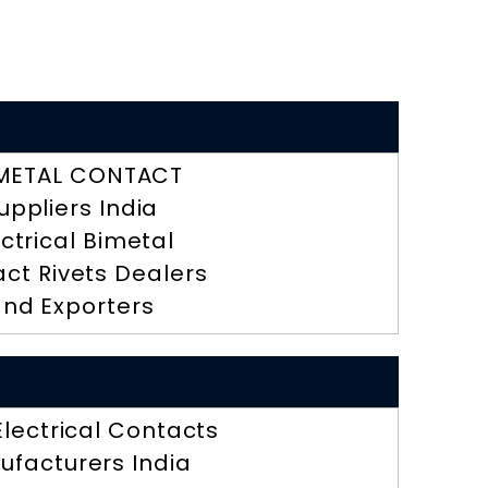
METAL CONTACT
uppliers India
ectrical Bimetal
ct Rivets Dealers
nd Exporters
 Electrical Contacts
ufacturers India