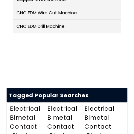
CNC EDM Wire Cut Machine
CNC EDM Drill Machine
Tagged Popular Searches
Electrical
Electrical
Electrical
Bimetal
Bimetal
Bimetal
Contact
Contact
Contact