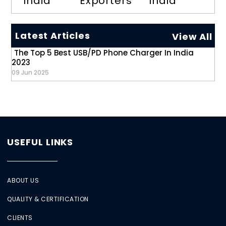
India
Exporters
India
Latest Articles
View All
The Top 5 Best USB/PD Phone Charger In India
2023
09 Jun 2025
USEFUL LINKS
ABOUT US
QUALITY & CERTIFICATION
CLIENTS