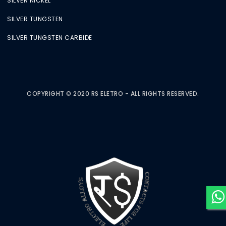
SILVER NICKEL
SILVER TUNGSTEN
SILVER TUNGSTEN CARBIDE
COPYRIGHT © 2020 RS ELETRO - ALL RIGHTS RESERVED.