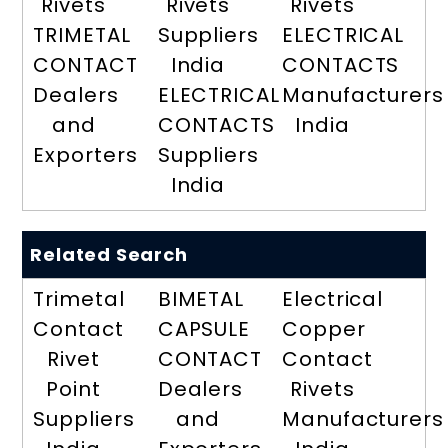
Rivets
Rivets
Rivets
TRIMETAL
Suppliers
ELECTRICAL
CONTACT
India
CONTACTS
Dealers
ELECTRICAL
Manufacturers
and
CONTACTS
India
Exporters
Suppliers
India
Related Search
Trimetal
BIMETAL
Electrical
Contact
CAPSULE
Copper
Rivet
CONTACT
Contact
Point
Dealers
Rivets
Suppliers
and
Manufacturers