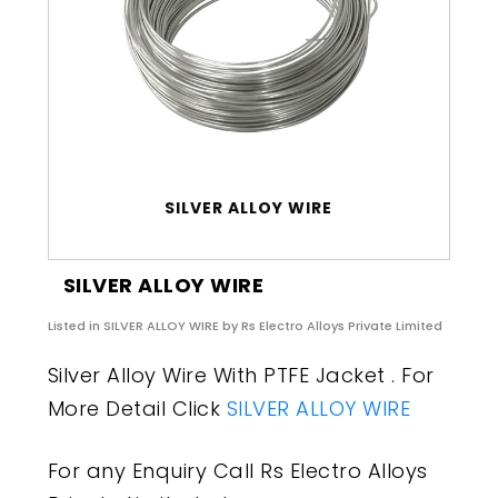
SILVER ALLOY WIRE
SILVER ALLOY WIRE
Listed in
SILVER ALLOY WIRE
by Rs Electro Alloys Private Limited
Silver Alloy Wire With PTFE Jacket . For
More Detail Click
SILVER ALLOY WIRE
For any Enquiry Call Rs Electro Alloys