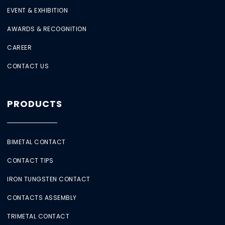
EVENT & EXHIBITION
AWARDS & RECOGNITION
CAREER
CONTACT US
PRODUCTS
BIMETAL CONTACT
CONTACT TIPS
IRON TUNGSTEN CONTACT
CONTACTS ASSEMBLY
TRIMETAL CONTACT