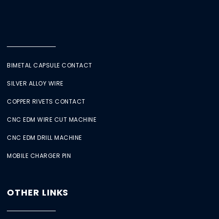
BIMETAL CAPSULE CONTACT
SILVER ALLOY WIRE
COPPER RIVETS CONTACT
CNC EDM WIRE CUT MACHINE
CNC EDM DRILL MACHINE
MOBILE CHARGER PIN
OTHER LINKS