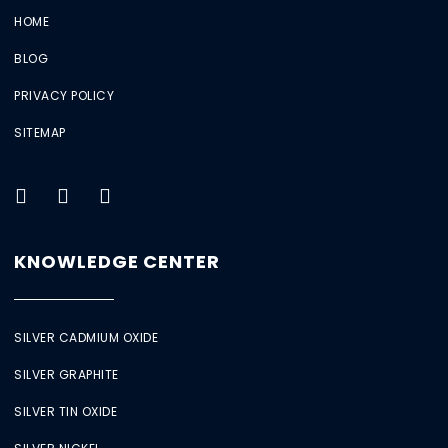
HOME
BLOG
PRIVACY POLICY
SITEMAP
KNOWLEDGE CENTER
SILVER CADMIUM OXIDE
SILVER GRAPHITE
SILVER TIN OXIDE