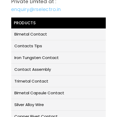
Private Limited at :
enquiry@rselectro.in
PRODUCTS
Bimetal Contact
Contacts Tips
Iron Tungsten Contact
Contact Assembly
Trimetal Contact
Bimetal Capsule Contact
Silver Alloy Wire
Copper Rivet Contact