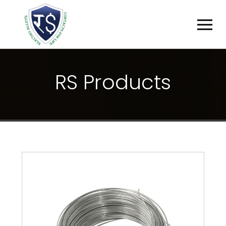
R
S
P
R
O
D
U
C
T
S