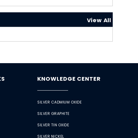
View All
KS
KNOWLEDGE CENTER
SILVER CADMIUM OXIDE
SILVER GRAPHITE
SILVER TIN OXIDE
SILVER NICKEL