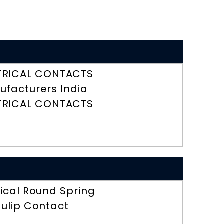
TRICAL CONTACTS
ufacturers India
TRICAL CONTACTS
rical Round Spring
Tulip Contact