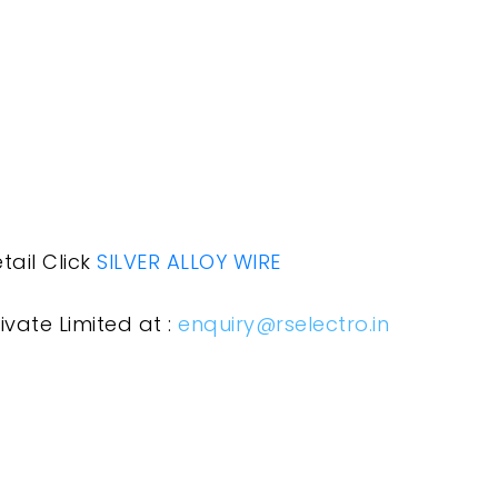
tail Click
SILVER ALLOY WIRE
ivate Limited at :
enquiry@rselectro.in