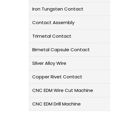
Iron Tungsten Contact
Contact Assembly
Trimetal Contact
Bimetal Capsule Contact
Silver Alloy Wire
Copper Rivet Contact
CNC EDM Wire Cut Machine
CNC EDM Drill Machine