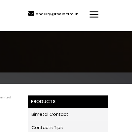
enquiry@rselectro.in
Limited
PRODUCTS
Bimetal Contact
Contacts Tips