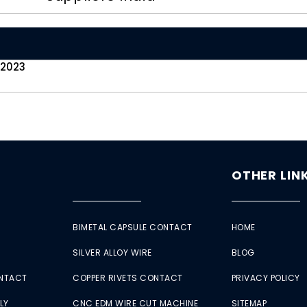
 2023
OTHER LIN
BIMETAL CAPSULE CONTACT
HOME
SILVER ALLOY WIRE
BLOG
ONTACT
COPPER RIVETS CONTACT
PRIVACY POLICY
LY
CNC EDM WIRE CUT MACHINE
SITEMAP