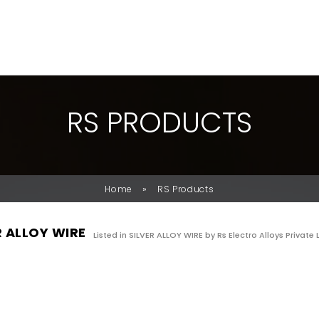
R
S
P
R
O
D
U
C
T
S
»
Home
RS Products
R ALLOY WIRE
Listed in
SILVER ALLOY WIRE
by Rs Electro Alloys Private 