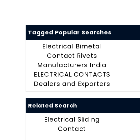
Tagged Popular Searches
Electrical Bimetal
Contact Rivets
Manufacturers India
ELECTRICAL CONTACTS
Dealers and Exporters
Related Search
Electrical Sliding
Contact