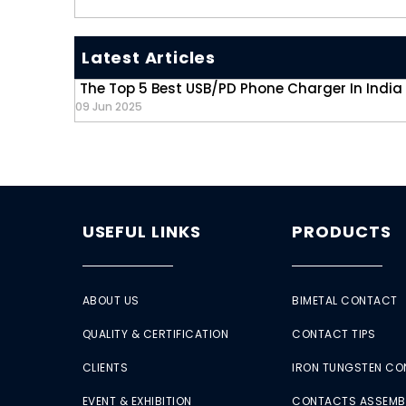
Latest Articles
The Top 5 Best USB/PD Phone Charger In India
09 Jun 2025
USEFUL LINKS
PRODUCTS
ABOUT US
BIMETAL CONTACT
QUALITY & CERTIFICATION
CONTACT TIPS
CLIENTS
IRON TUNGSTEN C
EVENT & EXHIBITION
CONTACTS ASSEMB