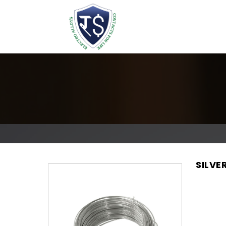
SILVE