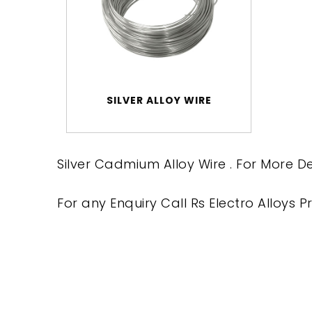
SILVER ALLOY WIRE
Silver Cadmium Alloy Wire . For More De
For any Enquiry Call Rs Electro Alloys Pr