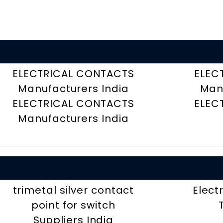
ELECTRICAL CONTACTS
ELEC
Manufacturers India
Man
ELECTRICAL CONTACTS
ELEC
Manufacturers India
trimetal silver contact
Elect
point for switch
Suppliers India