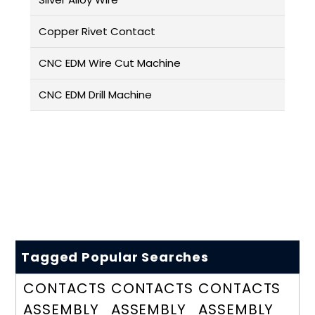
Copper Rivet Contact
CNC EDM Wire Cut Machine
CNC EDM Drill Machine
Tagged Popular Searches
CONTACTS
CONTACTS
CONTACTS
ASSEMBLY
ASSEMBLY
ASSEMBLY