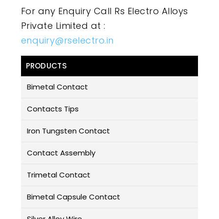
For any Enquiry Call Rs Electro Alloys
Private Limited at :
enquiry@rselectro.in
PRODUCTS
Bimetal Contact
Contacts Tips
Iron Tungsten Contact
Contact Assembly
Trimetal Contact
Bimetal Capsule Contact
Silver Alloy Wire