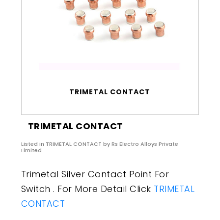
TRIMETAL CONTACT
TRIMETAL CONTACT
Listed in
TRIMETAL CONTACT
by Rs Electro Alloys Private
Limited
Trimetal Silver Contact Point For
Switch . For More Detail Click
TRIMETAL
CONTACT