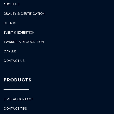
ABOUT US
QUALITY & CERTIFICATION
CLIENTS
EVENT & EXHIBITION
AWARDS & RECOGNITION
CAREER
CONTACT US
PRODUCTS
BIMETAL CONTACT
CONTACT TIPS