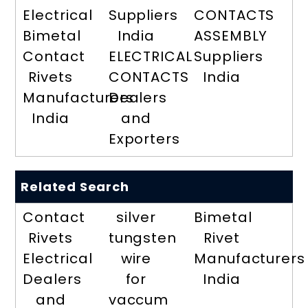
Electrical
Suppliers
CONTACTS
Bimetal
India
ASSEMBLY
Contact
ELECTRICAL
Suppliers
Rivets
CONTACTS
India
Manufacturers
Dealers
India
and
Exporters
Related Search
Contact
silver
Bimetal
Rivets
tungsten
Rivet
Electrical
wire
Manufacturers
Dealers
for
India
and
vaccum