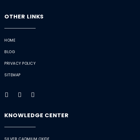
OTHER LINKS
HOME
BLOG
PRIVACY POLICY
SITEMAP
KNOWLEDGE CENTER
SILVER CADMIUM OXIDE