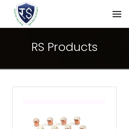
R
S
P
R
O
D
U
C
T
S