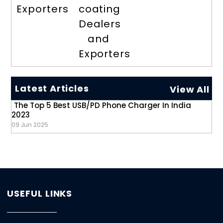
Exporters
coating
Dealers
and
Exporters
Latest Articles
View All
The Top 5 Best USB/PD Phone Charger In India
2023
09 Jun 2025
USEFUL LINKS