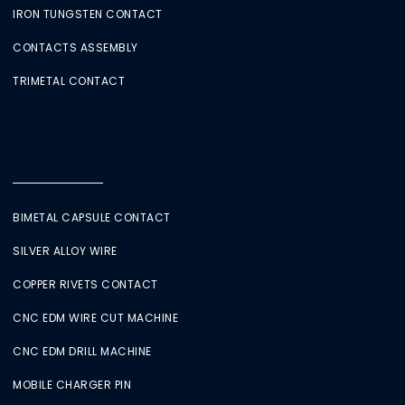
IRON TUNGSTEN CONTACT
CONTACTS ASSEMBLY
TRIMETAL CONTACT
BIMETAL CAPSULE CONTACT
SILVER ALLOY WIRE
COPPER RIVETS CONTACT
CNC EDM WIRE CUT MACHINE
CNC EDM DRILL MACHINE
MOBILE CHARGER PIN