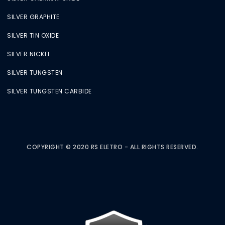
SILVER GRAPHITE
SILVER TIN OXIDE
SILVER NICKEL
SILVER TUNGSTEN
SILVER TUNGSTEN CARBIDE
COPYRIGHT © 2020 RS ELETRO - ALL RIGHTS RESERVED.