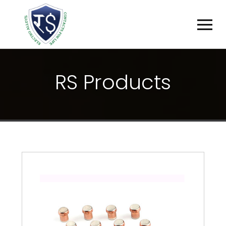
R
S
P
R
O
D
U
C
T
S