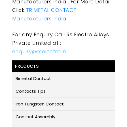
Manufacturers India . For More Detail
Click
TRIMETAL CONTACT
Manufacturers India
For any Enquiry Call Rs Electro Alloys
Private Limited at :
enquiry@rselectro.in
PRODUCTS
Bimetal Contact
Contacts Tips
Iron Tungsten Contact
Contact Assembly