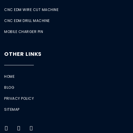
CNC EDM WIRE CUT MACHINE
CNC EDM DRILL MACHINE
MOBILE CHARGER PIN
OTHER LINKS
HOME
BLOG
PRIVACY POLICY
SITEMAP