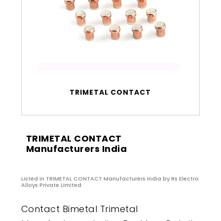
TRIMETAL CONTACT
TRIMETAL CONTACT
Manufacturers India
Listed in
TRIMETAL CONTACT Manufacturers India
by Rs Electro
Alloys Private Limited
Contact Bimetal Trimetal