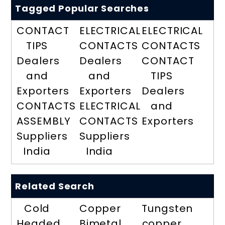
Tagged Popular Searches
CONTACT
ELECTRICAL
ELECTRICAL
TIPS
CONTACTS
CONTACTS
Dealers
Dealers
CONTACT
and
and
TIPS
Exporters
Exporters
Dealers
CONTACTS
ELECTRICAL
and
ASSEMBLY
CONTACTS
Exporters
Suppliers
Suppliers
India
India
Related Search
Cold
Copper
Tungsten
Headed
Bimetal
copper