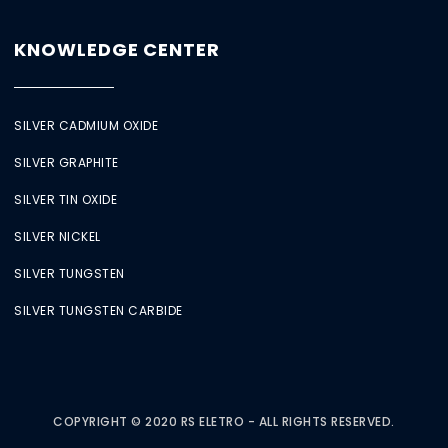
KNOWLEDGE CENTER
SILVER CADMIUM OXIDE
SILVER GRAPHITE
SILVER TIN OXIDE
SILVER NICKEL
SILVER TUNGSTEN
SILVER TUNGSTEN CARBIDE
COPYRIGHT © 2020 RS ELETRO - ALL RIGHTS RESERVED.