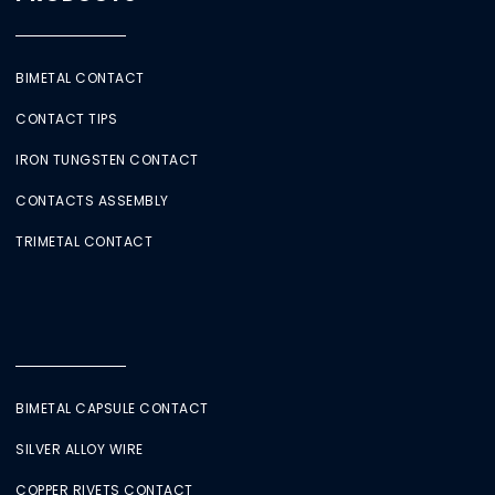
BIMETAL CONTACT
CONTACT TIPS
IRON TUNGSTEN CONTACT
CONTACTS ASSEMBLY
TRIMETAL CONTACT
BIMETAL CAPSULE CONTACT
SILVER ALLOY WIRE
COPPER RIVETS CONTACT