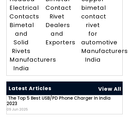
Electrical
Contact
bimetal
Contacts
Rivet
contact
Bimetal
Dealers
rivet
and
and
for
Solid
Exporters
automotive
Rivets
Manufacturers
Manufacturers
India
India
Latest Articles
View All
The Top 5 Best USB/PD Phone Charger In India
2023
09 Jun 2025