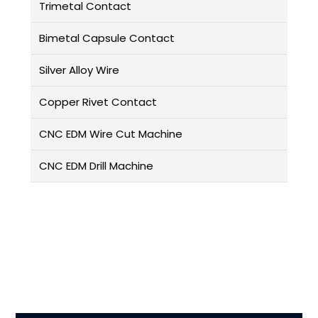
Trimetal Contact
Bimetal Capsule Contact
Silver Alloy Wire
Copper Rivet Contact
CNC EDM Wire Cut Machine
CNC EDM Drill Machine