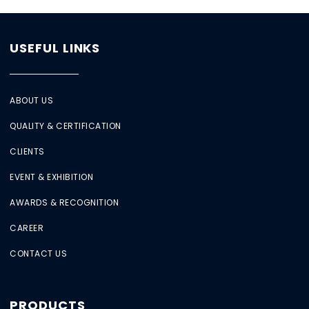
USEFUL LINKS
ABOUT US
QUALITY & CERTIFICATION
CLIENTS
EVENT & EXHIBITION
AWARDS & RECOGNITION
CAREER
CONTACT US
PRODUCTS