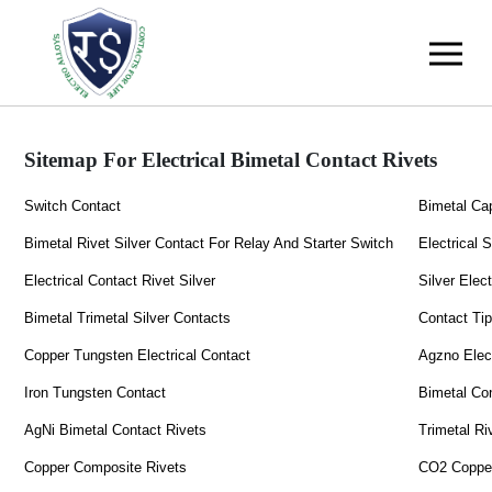
Sitemap For Electrical Bimetal Contact Rivets
Switch Contact
Bimetal Ca
Bimetal Rivet Silver Contact For Relay And Starter Switch
Electrical 
Electrical Contact Rivet Silver
Silver Elec
Bimetal Trimetal Silver Contacts
Contact Ti
Copper Tungsten Electrical Contact
Agzno Elect
Iron Tungsten Contact
Bimetal Co
AgNi Bimetal Contact Rivets
Trimetal Ri
Copper Composite Rivets
CO2 Copper