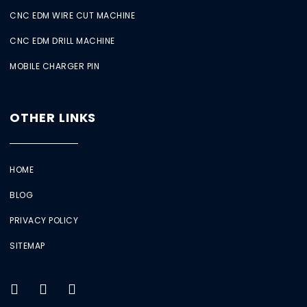
CNC EDM WIRE CUT MACHINE
CNC EDM DRILL MACHINE
MOBILE CHARGER PIN
OTHER LINKS
HOME
BLOG
PRIVACY POLICY
SITEMAP