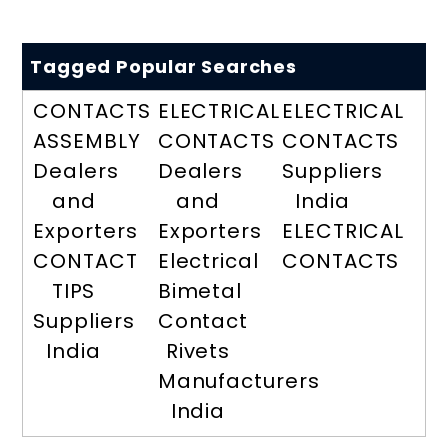
Tagged Popular Searches
CONTACTS
ELECTRICAL
ELECTRICAL
ASSEMBLY
CONTACTS
CONTACTS
Dealers
Dealers
Suppliers
and
and
India
Exporters
Exporters
ELECTRICAL
CONTACT
Electrical
CONTACTS
TIPS
Bimetal
Suppliers
Contact
India
Rivets
Manufacturers
India