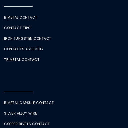
BIMETAL CONTACT
CONTACT TIPS
IRON TUNGSTEN CONTACT
CONTACTS ASSEMBLY
TRIMETAL CONTACT
BIMETAL CAPSULE CONTACT
SILVER ALLOY WIRE
COPPER RIVETS CONTACT