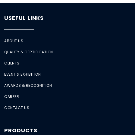
USEFUL LINKS
ABOUT US
QUALITY & CERTIFICATION
CLIENTS
EVENT & EXHIBITION
AWARDS & RECOGNITION
CAREER
CONTACT US
PRODUCTS