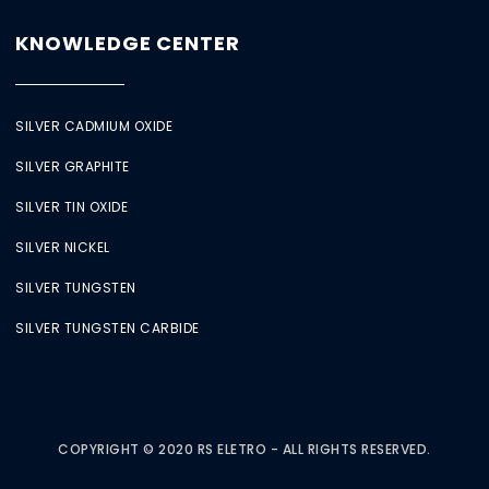
KNOWLEDGE CENTER
SILVER CADMIUM OXIDE
SILVER GRAPHITE
SILVER TIN OXIDE
SILVER NICKEL
SILVER TUNGSTEN
SILVER TUNGSTEN CARBIDE
COPYRIGHT © 2020 RS ELETRO - ALL RIGHTS RESERVED.