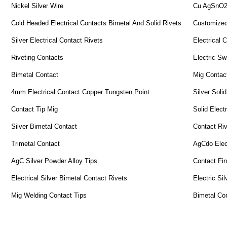
Nickel Silver Wire
Cu AgSnO2 
Cold Headed Electrical Contacts Bimetal And Solid Rivets
Customized
Silver Electrical Contact Rivets
Electrical 
Riveting Contacts
Electric Sw
Bimetal Contact
Mig Contac
4mm Electrical Contact Copper Tungsten Point
Silver Solid
Contact Tip Mig
Solid Electr
Silver Bimetal Contact
Contact Ri
Trimetal Contact
AgCdo Elect
AgC Silver Powder Alloy Tips
Contact Fi
Electrical Silver Bimetal Contact Rivets
Electric Si
Mig Welding Contact Tips
Bimetal Co