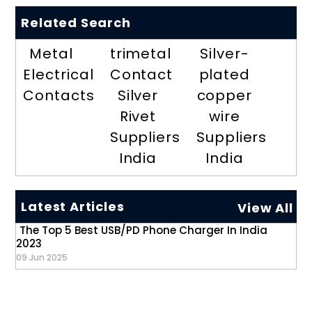
Related Search
Metal
trimetal
Silver-
Electrical
Contact
plated
Contacts
Silver
copper
Rivet
wire
Suppliers
Suppliers
India
India
Latest Articles
View All
The Top 5 Best USB/PD Phone Charger In India
2023
09 Jun 2025