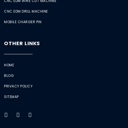
CNC EDM WIRE CUT MACHINE
CNC EDM DRILL MACHINE
MOBILE CHARGER PIN
OTHER LINKS
HOME
BLOG
PRIVACY POLICY
SITEMAP