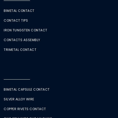
BIMETAL CONTACT
CONTACT TIPS
IRON TUNGSTEN CONTACT
CONTACTS ASSEMBLY
TRIMETAL CONTACT
BIMETAL CAPSULE CONTACT
SILVER ALLOY WIRE
COPPER RIVETS CONTACT