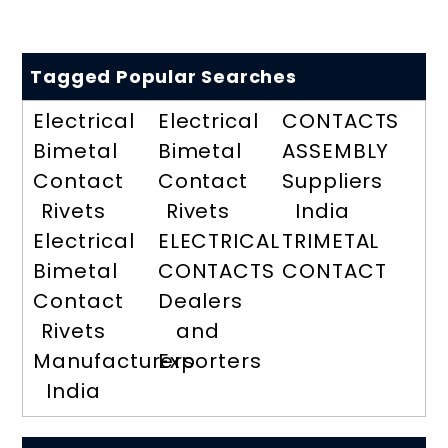
Tagged Popular Searches
Electrical
Electrical
CONTACTS
Bimetal
Bimetal
ASSEMBLY
Contact
Contact
Suppliers
Rivets
Rivets
India
Electrical
ELECTRICAL
TRIMETAL
Bimetal
CONTACTS
CONTACT
Contact
Dealers
Rivets
and
Manufacturers
Exporters
India