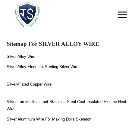
Sitemap For SILVER ALLOY WIRE
Silver Alloy Wire
Silver Alloy Electrical Sterling Silver Wire
Silver-Plated Copper Wire
Silver Tarnish Resistant Stainless Steal Coat Insulated Electric Heat
Wire
Silver Aluminum Wire For Making Dolls Skeleton