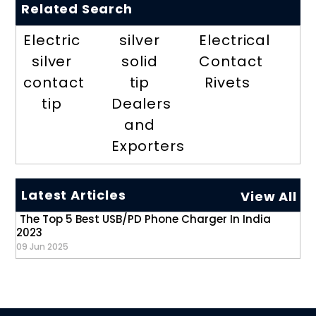
Related Search
Electric
silver
Electrical
silver
solid
Contact
contact
tip
Rivets
tip
Dealers
and
Exporters
Latest Articles
View All
The Top 5 Best USB/PD Phone Charger In India
2023
09 Jun 2025