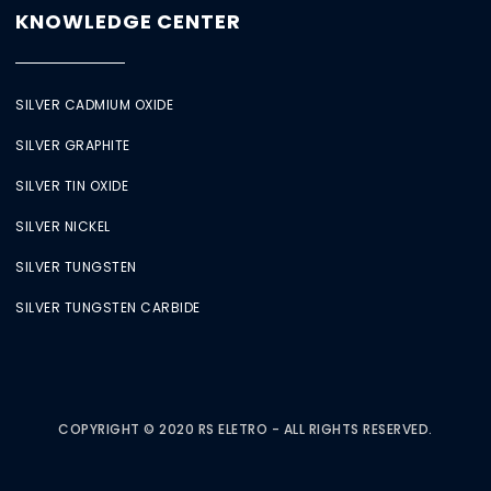
KNOWLEDGE CENTER
SILVER CADMIUM OXIDE
SILVER GRAPHITE
SILVER TIN OXIDE
SILVER NICKEL
SILVER TUNGSTEN
SILVER TUNGSTEN CARBIDE
COPYRIGHT © 2020 RS ELETRO - ALL RIGHTS RESERVED.