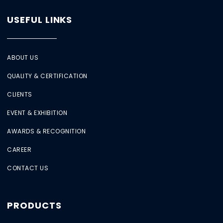
USEFUL LINKS
ABOUT US
QUALITY & CERTIFICATION
CLIENTS
EVENT & EXHIBITION
AWARDS & RECOGNITION
CAREER
CONTACT US
PRODUCTS