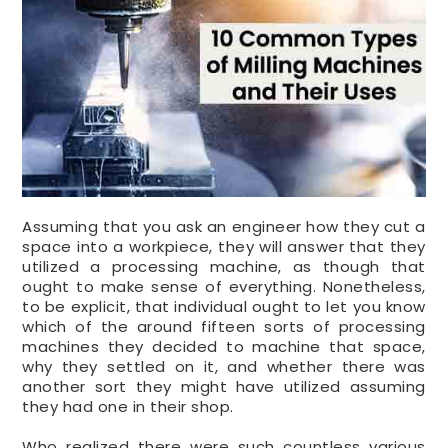
Assuming that you ask an engineer how they cut a
space into a workpiece, they will answer that they
utilized a processing machine, as though that
ought to make sense of everything. Nonetheless,
to be explicit, that individual ought to let you know
which of the around fifteen sorts of processing
machines they decided to machine that space,
why they settled on it, and whether there was
another sort they might have utilized assuming
they had one in their shop.
Who realized there were such countless various