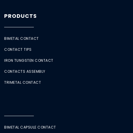
PRODUCTS
BIMETAL CONTACT
CONTACT TIPS
IRON TUNGSTEN CONTACT
CONTACTS ASSEMBLY
TRIMETAL CONTACT
BIMETAL CAPSULE CONTACT