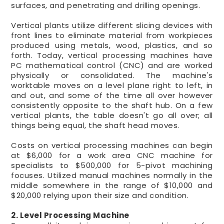
surfaces, and penetrating and drilling openings.
Vertical plants utilize different slicing devices with
front lines to eliminate material from workpieces
produced using metals, wood, plastics, and so
forth. Today, vertical processing machines have
PC mathematical control (CNC) and are worked
physically or consolidated. The machine's
worktable moves on a level plane right to left, in
and out, and some of the time all over however
consistently opposite to the shaft hub. On a few
vertical plants, the table doesn't go all over; all
things being equal, the shaft head moves.
Costs on vertical processing machines can begin
at $6,000 for a work area CNC machine for
specialists to $500,000 for 5-pivot machining
focuses. Utilized manual machines normally in the
middle somewhere in the range of $10,000 and
$20,000 relying upon their size and condition.
2. Level Processing Machine