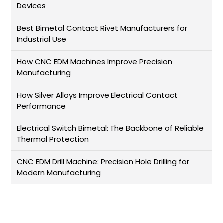
Devices
Best Bimetal Contact Rivet Manufacturers for
Industrial Use
How CNC EDM Machines Improve Precision
Manufacturing
How Silver Alloys Improve Electrical Contact
Performance
Electrical Switch Bimetal: The Backbone of Reliable
Thermal Protection
CNC EDM Drill Machine: Precision Hole Drilling for
Modern Manufacturing