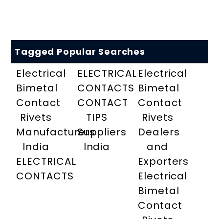
Tagged Popular Searches
Electrical
ELECTRICAL
Electrical
Bimetal
CONTACTS
Bimetal
Contact
CONTACT
Contact
Rivets
TIPS
Rivets
Manufacturers
Suppliers
Dealers
India
India
and
ELECTRICAL
Exporters
CONTACTS
Electrical
Bimetal
Contact