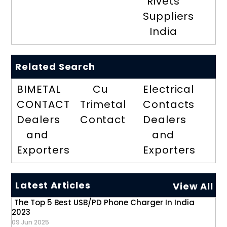
Rivets
Suppliers
India
Related Search
BIMETAL
Cu
Electrical
CONTACT
Trimetal
Contacts
Dealers
Contact
Dealers
and
and
Exporters
Exporters
Latest Articles
View All
The Top 5 Best USB/PD Phone Charger In India
2023
09 Jun 2025