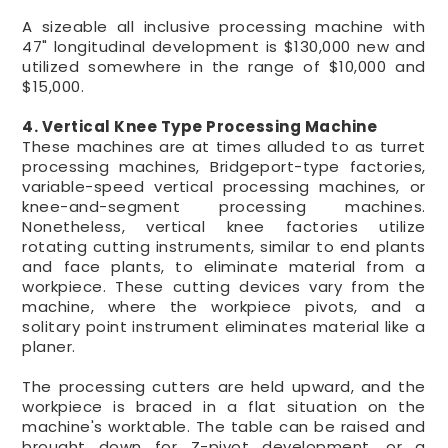
A sizeable all inclusive processing machine with
47" longitudinal development is $130,000 new and
utilized somewhere in the range of $10,000 and
$15,000.
4. Vertical Knee Type Processing Machine
These machines are at times alluded to as turret
processing machines, Bridgeport-type factories,
variable-speed vertical processing machines, or
knee-and-segment processing machines.
Nonetheless, vertical knee factories utilize
rotating cutting instruments, similar to end plants
and face plants, to eliminate material from a
workpiece. These cutting devices vary from the
machine, where the workpiece pivots, and a
solitary point instrument eliminates material like a
planer.
The processing cutters are held upward, and the
workpiece is braced in a flat situation on the
machine's worktable. The table can be raised and
brought down for Z-pivot development, or a