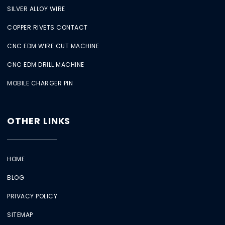
SILVER ALLOY WIRE
COPPER RIVETS CONTACT
CNC EDM WIRE CUT MACHINE
CNC EDM DRILL MACHINE
MOBILE CHARGER PIN
OTHER LINKS
HOME
BLOG
PRIVACY POLICY
SITEMAP