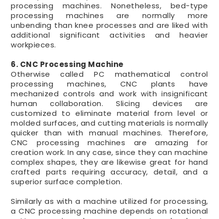
processing machines. Nonetheless, bed-type
processing machines are normally more
unbending than knee processes and are liked with
additional significant activities and heavier
workpieces.
6. CNC Processing Machine
Otherwise called PC mathematical control
processing machines, CNC plants have
mechanized controls and work with insignificant
human collaboration. Slicing devices are
customized to eliminate material from level or
molded surfaces, and cutting materials is normally
quicker than with manual machines. Therefore,
CNC processing machines are amazing for
creation work. In any case, since they can machine
complex shapes, they are likewise great for hand
crafted parts requiring accuracy, detail, and a
superior surface completion.
Similarly as with a machine utilized for processing,
a CNC processing machine depends on rotational