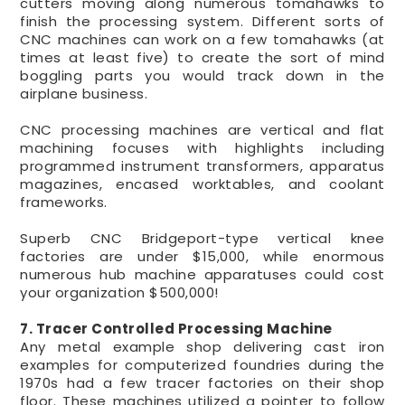
cutters moving along numerous tomahawks to
finish the processing system. Different sorts of
CNC machines can work on a few tomahawks (at
times at least five) to create the sort of mind
boggling parts you would track down in the
airplane business.
CNC processing machines are vertical and flat
machining focuses with highlights including
programmed instrument transformers, apparatus
magazines, encased worktables, and coolant
frameworks.
Superb CNC Bridgeport-type vertical knee
factories are under $15,000, while enormous
numerous hub machine apparatuses could cost
your organization $500,000!
7. Tracer Controlled Processing Machine
Any metal example shop delivering cast iron
examples for computerized foundries during the
1970s had a few tracer factories on their shop
floor. These machines utilized a pointer to follow