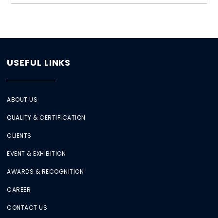
USEFUL LINKS
ABOUT US
QUALITY & CERTIFICATION
CLIENTS
EVENT & EXHIBITION
AWARDS & RECOGNITION
CAREER
CONTACT US