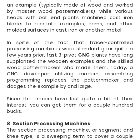
an example (typically made of wood and worked
by master wood patternmakers) while various
heads with ball end plants machined cast iron
blocks to recreate examples, cams, and other
molded surfaces in cast iron or another metal.
In spite of the fact that tracer-controlled
processing machines were standard gear quite a
few years prior, fast 3-pivot
CNC
plants have long
supplanted the wooden examples and the skilled
wood patternmakers who made them. Today, a
CNC developer utilizing modern assembling
programming replaces the patternmaker and
dodges the example by and large.
Since the tracers have lost quite a bit of their
interest, you can get them for a couple hundred
bucks.
8. Section Processing Machines
The section processing machine, or segment and
knee type, is a sweeping term to cover a couple