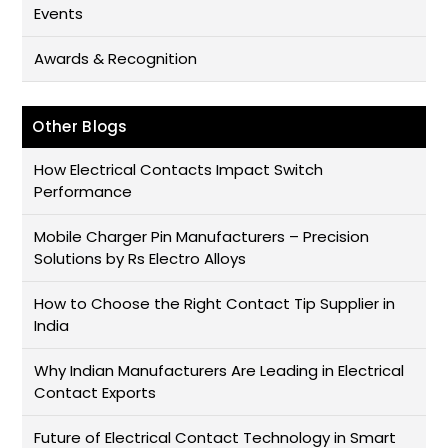
Events
Awards & Recognition
Other Blogs
How Electrical Contacts Impact Switch
Performance
Mobile Charger Pin Manufacturers – Precision
Solutions by Rs Electro Alloys
How to Choose the Right Contact Tip Supplier in
India
Why Indian Manufacturers Are Leading in Electrical
Contact Exports
Future of Electrical Contact Technology in Smart