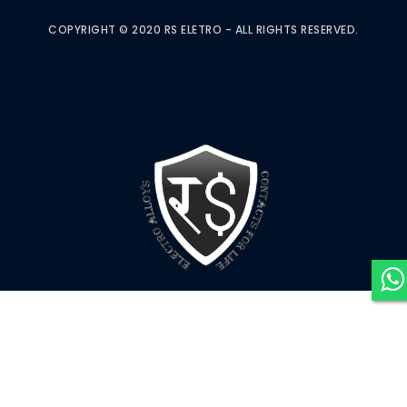
COPYRIGHT © 2020 RS ELETRO - ALL RIGHTS RESERVED.