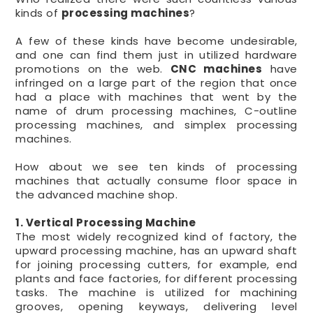
kinds of
processing machines
?
A few of these kinds have become undesirable,
and one can find them just in utilized hardware
promotions on the web.
CNC machines
have
infringed on a large part of the region that once
had a place with machines that went by the
name of drum processing machines, C-outline
processing machines, and simplex processing
machines.
How about we see ten kinds of processing
machines that actually consume floor space in
the advanced machine shop.
1. Vertical Processing Machine
The most widely recognized kind of factory, the
upward processing machine, has an upward shaft
for joining processing cutters, for example, end
plants and face factories, for different processing
tasks. The machine is utilized for machining
grooves, opening keyways, delivering level