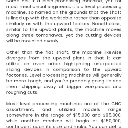
Some call it a plain processing machine, yet for
most mechanical engineers, it's a level processing
machine, so named on the grounds that the shaft
is lined up with the worktable rather than opposite
similarly as with the upward factory. Nonetheless,
similar to the upward plants, the machine moves
along three tomahawks, yet the cutting devices
will be mounted evenly.
Other than the flat shaft, the machine likewise
diverges from the upward plant in that it can
utilize an even arbor highlighting unexpected
slicing devices in comparison to the upward
factories. Level processing machines will generally
be more tough, and you're probably going to see
them chipping away at bigger workpieces and
roughing cuts.
Most level processing machines are of the CNC
assortment, and utilized models range
somewhere in the range of $15,000 and $85,000,
while another machine will begin at $150,000,
contingent upon its size and make. You can get a