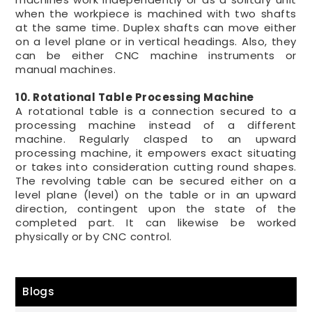
when the workpiece is machined with two shafts
at the same time. Duplex shafts can move either
on a level plane or in vertical headings. Also, they
can be either CNC machine instruments or
manual machines.
10. Rotational Table Processing Machine
A rotational table is a connection secured to a
processing machine instead of a different
machine. Regularly clasped to an upward
processing machine, it empowers exact situating
or takes into consideration cutting round shapes.
The revolving table can be secured either on a
level plane (level) on the table or in an upward
direction, contingent upon the state of the
completed part. It can likewise be worked
physically or by CNC control.
Blogs