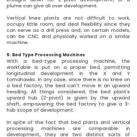
plume can give all over development.
Vertical knee plants are not difficult to work,
occupy little room, and deal flexibility since they
can serve as a drill press and, on certain models,
can be CNC and physically worked on a similar
machine.
5. Bed Type Processing Machines
With a bed-type processing machine, the
worktable is put on a proper bed, permitting
longitudinal development in the X and Y
tomahawks. In any case, since there is no knee on
a bed factory, the bed can't move in an upward
heading. All things considered, the bed plant's
upward hub (Z-pivot) is given by the upward
shaft, empowering the bed factory to give a 3-
hub scope of development.
In spite of the fact that bed plants and vertical
processing machines are comparable in
development, they are two distinct sorts of