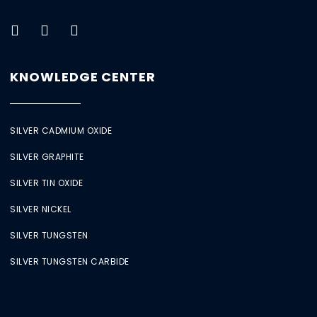
KNOWLEDGE CENTER
SILVER CADMIUM OXIDE
SILVER GRAPHITE
SILVER TIN OXIDE
SILVER NICKEL
SILVER TUNGSTEN
SILVER TUNGSTEN CARBIDE