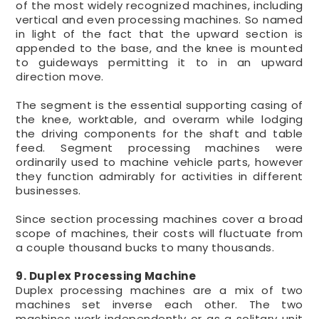
of the most widely recognized machines, including
vertical and even processing machines. So named
in light of the fact that the upward section is
appended to the base, and the knee is mounted
to guideways permitting it to in an upward
direction move.
The segment is the essential supporting casing of
the knee, worktable, and overarm while lodging
the driving components for the shaft and table
feed. Segment processing machines were
ordinarily used to machine vehicle parts, however
they function admirably for activities in different
businesses.
Since section processing machines cover a broad
scope of machines, their costs will fluctuate from
a couple thousand bucks to many thousands.
9. Duplex Processing Machine
Duplex processing machines are a mix of two
machines set inverse each other. The two
machines work independently or as a solitary unit