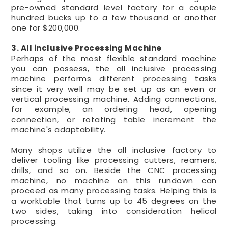
pre-owned standard level factory for a couple
hundred bucks up to a few thousand or another
one for $200,000.
3. All inclusive Processing Machine
Perhaps of the most flexible standard machine
you can possess, the all inclusive processing
machine performs different processing tasks
since it very well may be set up as an even or
vertical processing machine. Adding connections,
for example, an ordering head, opening
connection, or rotating table increment the
machine's adaptability.
Many shops utilize the all inclusive factory to
deliver tooling like processing cutters, reamers,
drills, and so on. Beside the CNC processing
machine, no machine on this rundown can
proceed as many processing tasks. Helping this is
a worktable that turns up to 45 degrees on the
two sides, taking into consideration helical
processing.