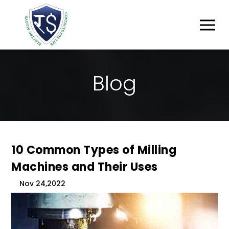
B
L
O
G
10 Common Types of Milling
Machines and Their Uses
Nov 24,2022