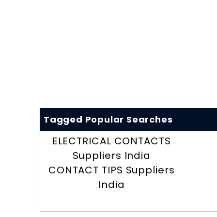
Tagged Popular Searches
ELECTRICAL CONTACTS
Suppliers India
CONTACT TIPS Suppliers
India