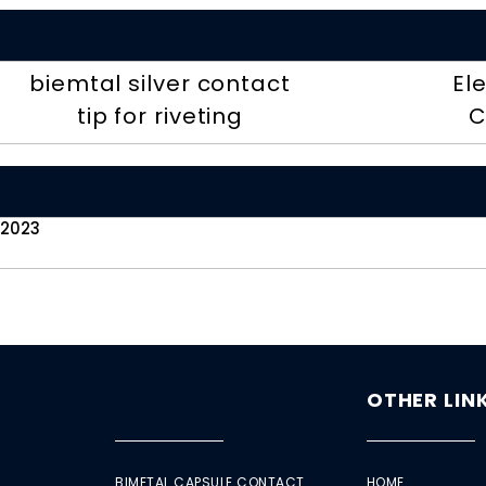
biemtal silver contact
El
tip for riveting
C
 2023
OTHER LIN
BIMETAL CAPSULE CONTACT
HOME