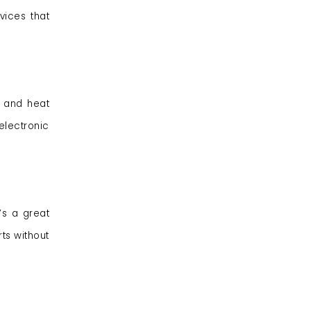
vices that
s and heat
lectronic
’s a great
ts without