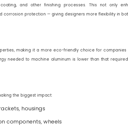
oating, and other finishing processes. This not only enh
orrosion protection — giving designers more flexibility in bot
operties, making it a more eco-friendly choice for companies 
energy needed to machine aluminum is lower than that require
king the biggest impact:
rackets, housings
ion components, wheels