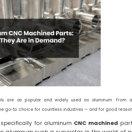
ls are as popular and widely used as aluminum. From 
he go-to choice for countless industries — and for good reason
specifically for aluminum
CNC machined
part
 aluminum such a superstar in the world of p