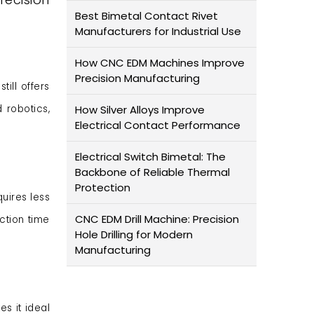
Best Bimetal Contact Rivet
Manufacturers for Industrial Use
How CNC EDM Machines Improve
Precision Manufacturing
till offers
 robotics,
How Silver Alloys Improve
Electrical Contact Performance
Electrical Switch Bimetal: The
Backbone of Reliable Thermal
Protection
quires less
CNC EDM Drill Machine: Precision
ction time
Hole Drilling for Modern
Manufacturing
es it ideal