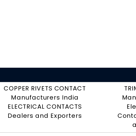
COPPER RIVETS CONTACT
TRI
Manufacturers India
Man
ELECTRICAL CONTACTS
El
Dealers and Exporters
Conta
a