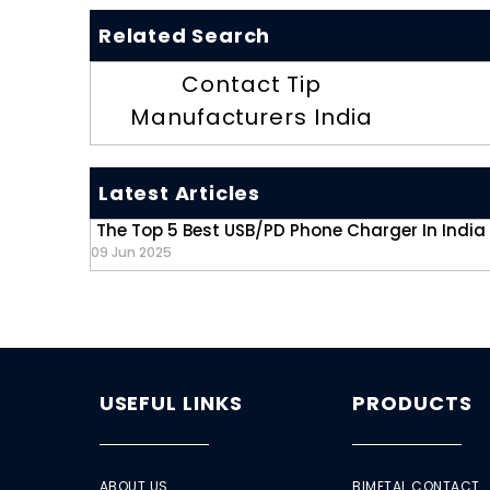
Related Search
Contact Tip
Manufacturers India
Latest Articles
The Top 5 Best USB/PD Phone Charger In India
09 Jun 2025
USEFUL LINKS
PRODUCTS
ABOUT US
BIMETAL CONTACT