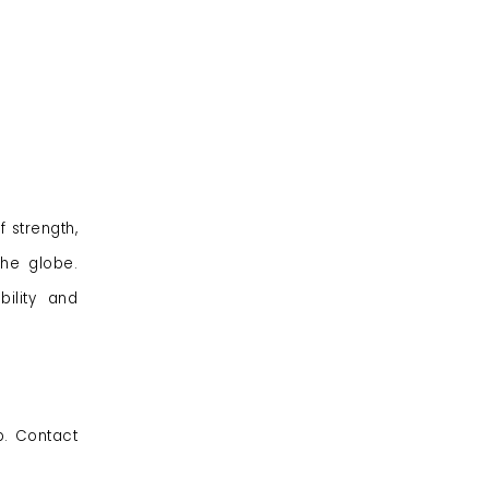
 strength,
the globe.
ility and
p. Contact