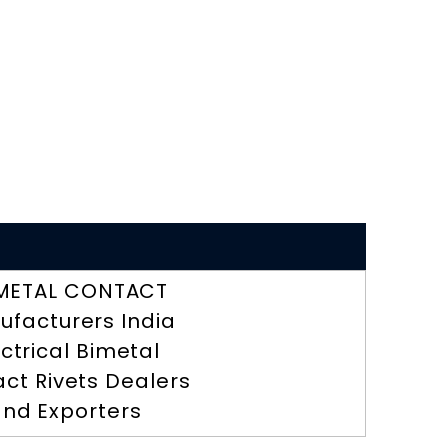
METAL CONTACT
ufacturers India
ectrical Bimetal
ct Rivets Dealers
nd Exporters