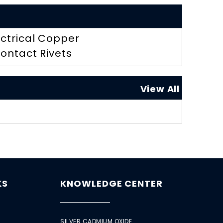
ectrical Copper
ontact Rivets
View All
KS
KNOWLEDGE CENTER
SILVER CADMIUM OXIDE