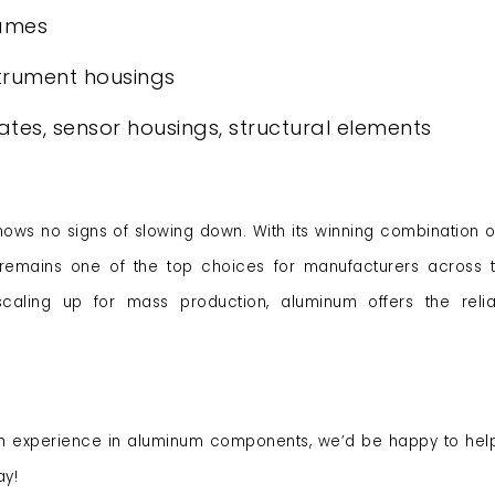
rames
trument housings
ates, sensor housings, structural elements
s no signs of slowing down. With its winning combination of
um remains one of the top choices for manufacturers across 
aling up for mass production, aluminum offers the reliab
h experience in aluminum components, we’d be happy to hel
ay!