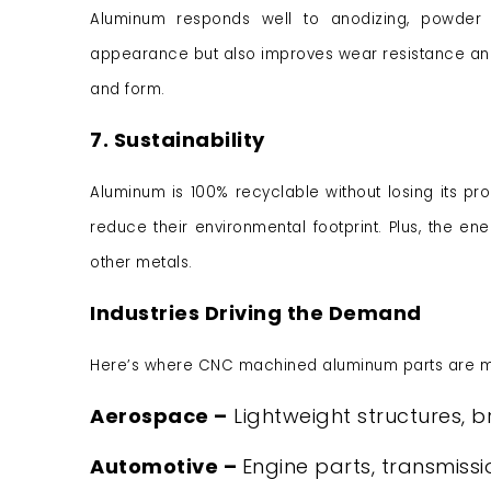
Aluminum responds well to anodizing, powder c
appearance but also improves wear resistance and c
and form.
7. Sustainability
Aluminum is 100% recyclable without losing its pr
reduce their environmental footprint. Plus, the 
other metals.
Industries Driving the Demand
Here’s where CNC machined aluminum parts are ma
Aerospace –
Lightweight structures, b
Automotive –
Engine parts, transmiss