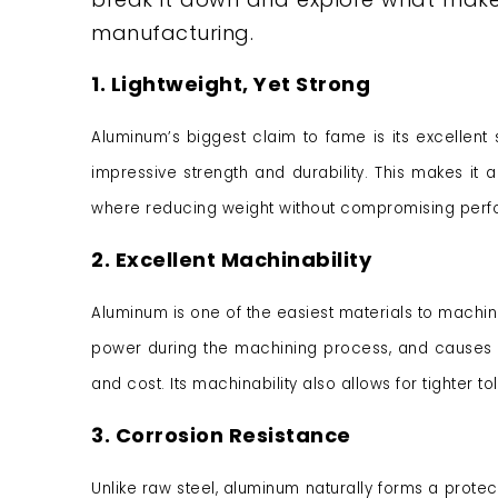
manufacturing.
1. Lightweight, Yet Strong
Aluminum’s biggest claim to fame is its excellent str
impressive strength and durability. This makes it 
where reducing weight without compromising perfor
2. Excellent Machinability
Aluminum is one of the easiest materials to machine,
power during the machining process, and causes l
and cost. Its machinability also allows for tighter 
3. Corrosion Resistance
Unlike raw steel, aluminum naturally forms a protect