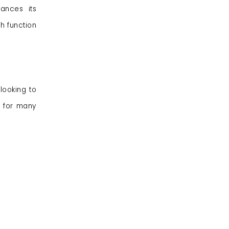
ances its
h function
looking to
d for many