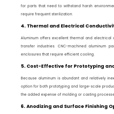
for parts that need to withstand harsh environm
require frequent sterilization.
4. Thermal and Electrical Conductivi
Aluminum offers excellent thermal and electrical c
transfer industries. CNC-machined aluminum pa
enclosures that require efficient cooling.
5. Cost-Effective for Prototyping an
Because aluminum is abundant and relatively inex
option for both prototyping and large-scale produ
the added expense of molding or casting processe
6. Anodizing and Surface Finishing O