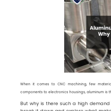
When it comes to CNC machining, few materia
components to electronics housings, aluminum is t
But why is there such a high demand 
break it down and explore what makes