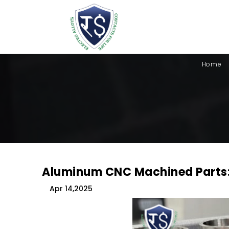
Home
Aluminum CNC Machined Parts:
Apr 14,2025