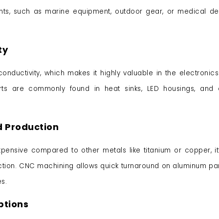
ents, such as marine equipment, outdoor gear, or medical de
ty
onductivity, which makes it highly valuable in the electronic
rts are commonly found in heat sinks, LED housings, and e
d Production
pensive compared to other metals like titanium or copper, it
ction. CNC machining allows quick turnaround on aluminum par
s.
ptions