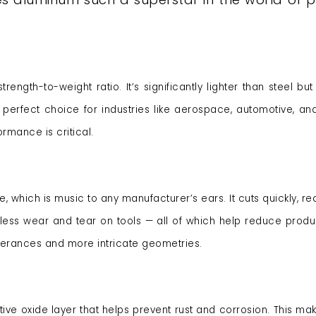
ength-to-weight ratio. It’s significantly lighter than steel but s
a perfect choice for industries like aerospace, automotive, and
mance is critical.
 which is music to any manufacturer’s ears. It cuts quickly, re
ess wear and tear on tools — all of which help reduce produ
tolerances and more intricate geometries.
ive oxide layer that helps prevent rust and corrosion. This mak