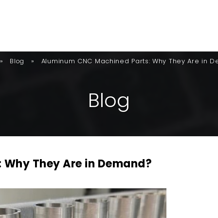
»
»
Aluminum CNC Machined Parts: Why They Are in 
Blog
B
L
O
G
 Why They Are in Demand?