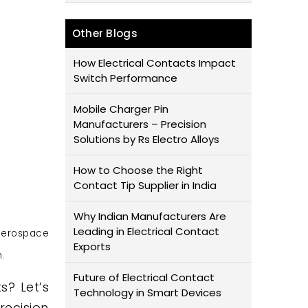
Other Blogs
How Electrical Contacts Impact
Switch Performance
Mobile Charger Pin
Manufacturers – Precision
Solutions by Rs Electro Alloys
How to Choose the Right
Contact Tip Supplier in India
Why Indian Manufacturers Are
Leading in Electrical Contact
aerospace
Exports
.
Future of Electrical Contact
s? Let’s
Technology in Smart Devices
recision