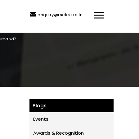
enquiry@rselectro.in
Demand?
Blogs
Events
Awards & Recognition