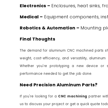
Electronics –
Enclosures, heat sinks, f
Medical –
Equipment components, ins
Robotics & Automation –
Mounting pl
Final Thoughts
The demand for aluminum CNC machined parts show
weight, cost-efficiency, and versatility, alumin
Whether you're prototyping a new device or sc
performance needed to get the job done.
Need Precision Aluminum Parts?
If you're looking for a
CNC machining
partner wit
us to discuss your project or get a quick quote tod