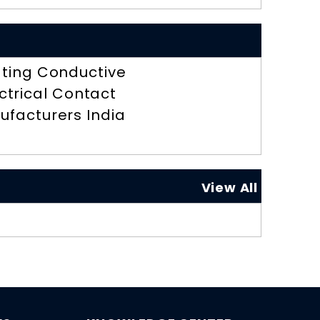
ting Conductive
ctrical Contact
ufacturers India
View All