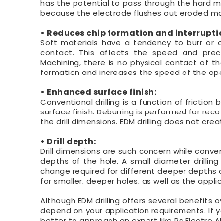
has the potential to pass through the hard mate
because the electrode flushes out eroded mat
• Reduces chip formation and interruption
Soft materials have a tendency to burr or ch
contact. This affects the speed and precis
Machining, there is no physical contact of th
formation and increases the speed of the ope
• Enhanced surface finish:
Conventional drilling is a function of fricti
surface finish. Deburring is performed for rec
the drill dimensions. EDM drilling does not crea
• Drill depth:
Drill dimensions are such concern while conven
depths of the hole. A small diameter drilling t
change required for different deeper depths o
for smaller, deeper holes, as well as the appli
Although EDM drilling offers several benefits o
depend on your application requirements. If yo
better to approach an expert like Rs Electro Al