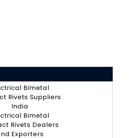
ectrical Bimetal
t Rivets Suppliers
India
ectrical Bimetal
ct Rivets Dealers
nd Exporters