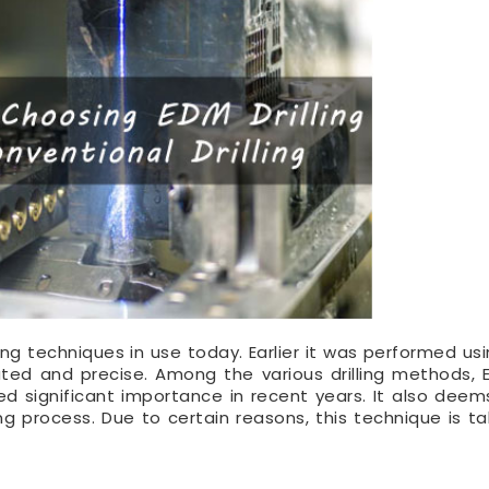
ting techniques in use today. Earlier it was performed us
ted and precise. Among the various drilling methods, E
d significant importance in recent years. It also deems
ing process. Due to certain reasons, this technique is ta