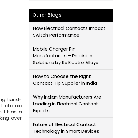
Other Blogs
How Electrical Contacts Impact
Switch Performance
Mobile Charger Pin
Manufacturers – Precision
Solutions by Rs Electro Alloys
How to Choose the Right
Contact Tip Supplier in India
Why Indian Manufacturers Are
ing hand-
Leading in Electrical Contact
lectronic
Exports
 fit as a
king over
Future of Electrical Contact
Technology in Smart Devices