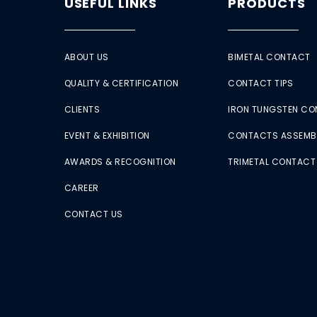
USEFUL LINKS
PRODUCTS
ABOUT US
BIMETAL CONTACT
QUALITY & CERTIFICATION
CONTACT TIPS
CLIENTS
IRON TUNGSTEN C
EVENT & EXHIBITION
CONTACTS ASSEMB
AWARDS & RECOGNITION
TRIMETAL CONTACT
CAREER
CONTACT US