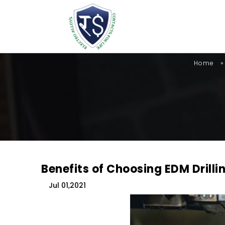
»
Home
Benefits of Choosing EDM Drilli
Jul 01,2021