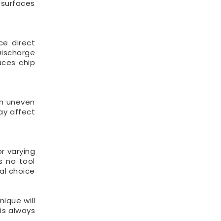
d surfaces
ce direct
Discharge
uces chip
an uneven
ay affect
r varying
is no tool
al choice
nique will
 is always