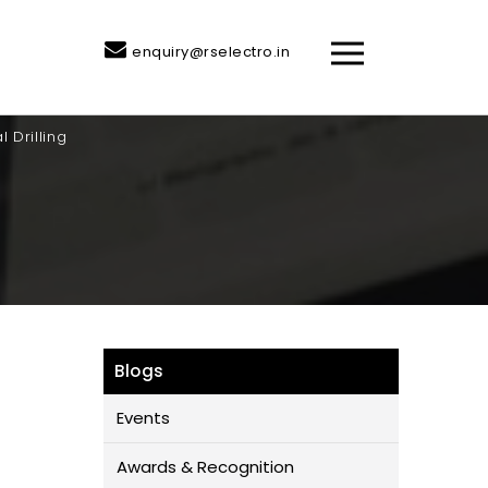
enquiry@rselectro.in
 Drilling
Blogs
Events
Awards & Recognition