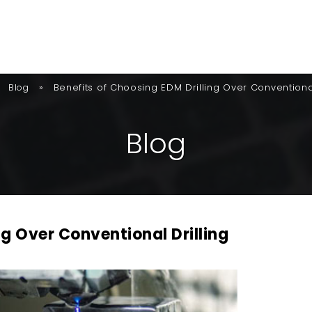
»
Benefits of Choosing EDM Drilling Over Conventional
Blog
B
L
O
G
ng Over Conventional Drilling