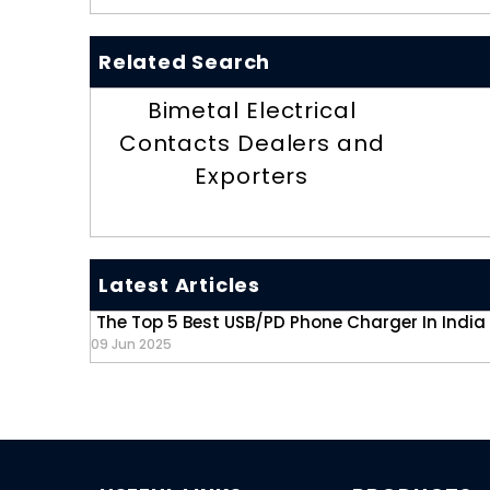
Related Search
Bimetal Electrical
Contacts Dealers and
Exporters
Latest Articles
The Top 5 Best USB/PD Phone Charger In India
09 Jun 2025