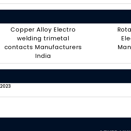
Copper Alloy Electro
Rota
welding trimetal
Ele
contacts Manufacturers
Man
India
 2023