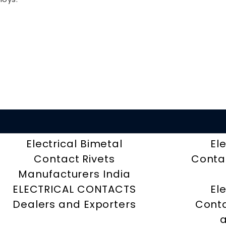
Electrical Bimetal
El
Contact Rivets
Contac
Manufacturers India
ELECTRICAL CONTACTS
El
Dealers and Exporters
Conta
a