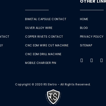
OTHER LIN
BIMETAL CAPSULE CONTACT
HOME
SILVER ALLOY WIRE
BLOG
ONTACT
COPPER RIVETS CONTACT
PRIVACY POLICY
LY
CNC EDM WIRE CUT MACHINE
SITEMAP
CNC EDM DRILL MACHINE
MOBILE CHARGER PIN
Copyright © 2020 RS Eletro - All Rights Reserved.