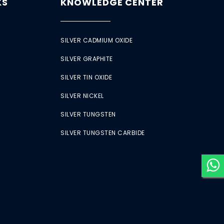
KS
KNOWLEDGE CENTER
SILVER CADMIUM OXIDE
SILVER GRAPHITE
SILVER TIN OXIDE
SILVER NICKEL
SILVER TUNGSTEN
SILVER TUNGSTEN CARBIDE