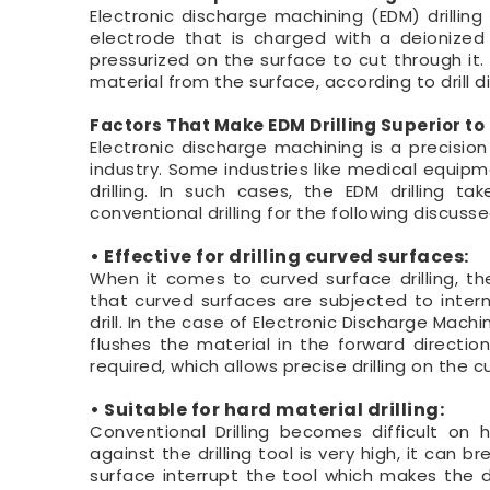
Electronic discharge machining (EDM) drillin
electrode that is charged with a deionized 
pressurized on the surface to cut through it.
material from the surface, according to drill 
Factors That Make EDM Drilling Superior to 
Electronic discharge machining is a precisio
industry. Some industries like medical equip
drilling. In such cases, the EDM drilling t
conventional drilling for the following discuss
• Effective for drilling curved surfaces:
When it comes to curved surface drilling, the
that curved surfaces are subjected to intern
drill. In the case of Electronic Discharge Mach
flushes the material in the forward directio
required, which allows precise drilling on the 
• Suitable for hard material drilling:
Conventional Drilling becomes difficult on 
against the drilling tool is very high, it can 
surface interrupt the tool which makes the dril