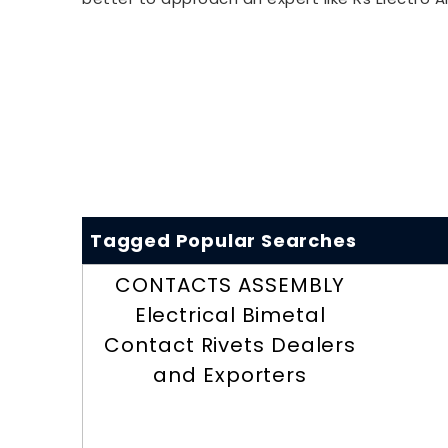
Tagged Popular Searches
CONTACTS ASSEMBLY
Electrical Bimetal
Contact Rivets Dealers
and Exporters