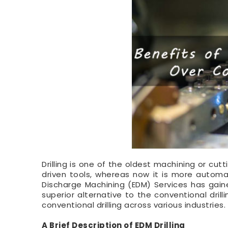
Drilling is one of the oldest machining or cut
driven tools, whereas now it is more automa
Discharge Machining (EDM) Services has gaine
superior alternative to the conventional drill
conventional drilling across various industries.
A Brief Description of EDM Drilling