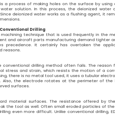
g is a process of making holes on the surface by using 
water solution. In this process, the deionized water c
 Since deionized water works as a flushing agent, it re
dimensions.
Conventional Drilling
n machining technique that is used frequently in the m
ment and aircraft parts manufacturing demand tighter a
akes precedence. It certainly has overtaken the appli
ed reasons.
 conventional drilling method often fails. The reason fo
al stress and strain, which resists the motion of a con
ining, there is no metal tool used, it uses a tubular elect
n. Also, the electrode rotates at the perimeter of the 
curved surfaces.
hard material surfaces. The resistance offered by th
break the tool as well. Often small eroded particles of th
ling even more difficult. Unlike conventional drilling, ED