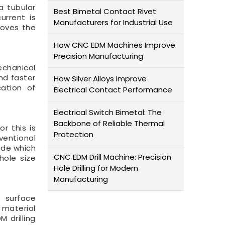
a tubular
Best Bimetal Contact Rivet
urrent is
Manufacturers for Industrial Use
moves the
How CNC EDM Machines Improve
Precision Manufacturing
echanical
nd faster
How Silver Alloys Improve
cation of
Electrical Contact Performance
Electrical Switch Bimetal: The
Backbone of Reliable Thermal
r this is
Protection
ventional
rode which
CNC EDM Drill Machine: Precision
hole size
Hole Drilling for Modern
Manufacturing
e surface
e material
M drilling