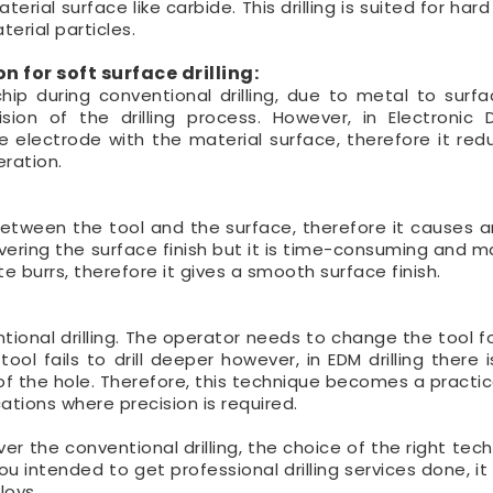
rial surface like carbide. This drilling is suited for har
erial particles.
 for soft surface drilling:
ip during conventional drilling, due to metal to surfa
ion of the drilling process. However, in Electronic 
e electrode with the material surface, therefore it red
ration.
on between the tool and the surface, therefore it causes 
overing the surface finish but it is time-consuming and m
te burrs, therefore it gives a smooth surface finish.
tional drilling. The operator needs to change the tool fo
ool fails to drill deeper however, in EDM drilling there 
f the hole. Therefore, this technique becomes a practic
cations where precision is required.
ver the conventional drilling, the choice of the right tech
u intended to get professional drilling services done, it
loys.