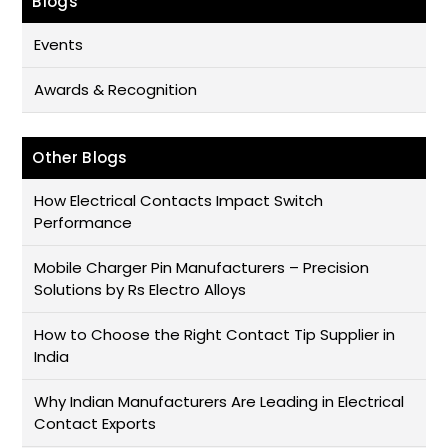
Blogs
Events
Awards & Recognition
Other Blogs
How Electrical Contacts Impact Switch
Performance
Mobile Charger Pin Manufacturers – Precision
Solutions by Rs Electro Alloys
How to Choose the Right Contact Tip Supplier in
India
Why Indian Manufacturers Are Leading in Electrical
Contact Exports