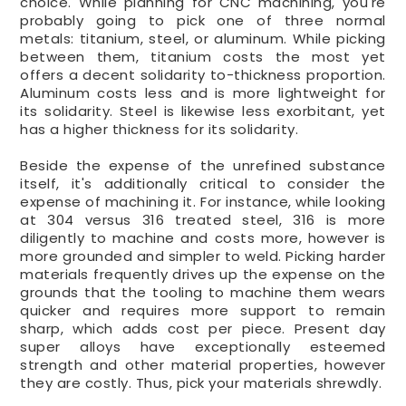
choice. While planning for CNC machining, you're
probably going to pick one of three normal
metals: titanium, steel, or aluminum. While picking
between them, titanium costs the most yet
offers a decent solidarity to-thickness proportion.
Aluminum costs less and is more lightweight for
its solidarity. Steel is likewise less exorbitant, yet
has a higher thickness for its solidarity.
Beside the expense of the unrefined substance
itself, it's additionally critical to consider the
expense of machining it. For instance, while looking
at 304 versus 316 treated steel, 316 is more
diligently to machine and costs more, however is
more grounded and simpler to weld. Picking harder
materials frequently drives up the expense on the
grounds that the tooling to machine them wears
quicker and requires more support to remain
sharp, which adds cost per piece. Present day
super alloys have exceptionally esteemed
strength and other material properties, however
they are costly. Thus, pick your materials shrewdly.