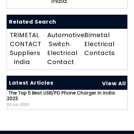
India
Related Search
TRIMETAL
Automotive
Bimetal
CONTACT
Switch
Electrical
Suppliers
Electrical
Contacts
India
Contact
Latest Articles
View All
The Top 5 Best USB/PD Phone Charger In India
2023
09 Jun 2025