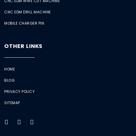
CNC EDM WIRE CUT MACHINE
CNC EDM DRILL MACHINE
MOBILE CHARGER PIN
OTHER LINKS
HOME
BLOG
PRIVACY POLICY
SITEMAP