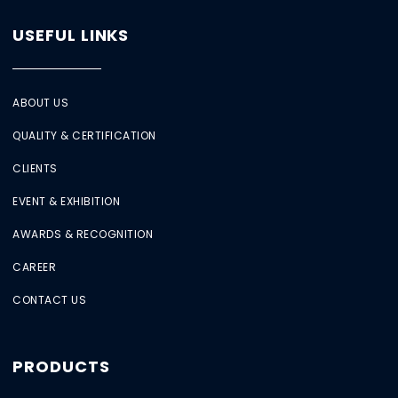
USEFUL LINKS
ABOUT US
QUALITY & CERTIFICATION
CLIENTS
EVENT & EXHIBITION
AWARDS & RECOGNITION
CAREER
CONTACT US
PRODUCTS