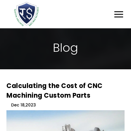
B
L
O
G
Calculating the Cost of CNC
Machining Custom Parts
Dec 18,2023