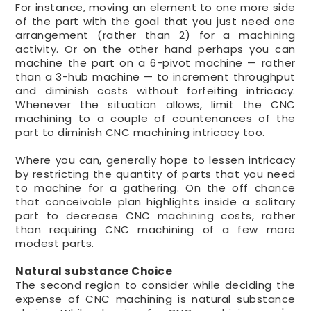
For instance, moving an element to one more side
of the part with the goal that you just need one
arrangement (rather than 2) for a machining
activity. Or on the other hand perhaps you can
machine the part on a 6-pivot machine — rather
than a 3-hub machine — to increment throughput
and diminish costs without forfeiting intricacy.
Whenever the situation allows, limit the CNC
machining to a couple of countenances of the
part to diminish CNC machining intricacy too.
Where you can, generally hope to lessen intricacy
by restricting the quantity of parts that you need
to machine for a gathering. On the off chance
that conceivable plan highlights inside a solitary
part to decrease CNC machining costs, rather
than requiring CNC machining of a few more
modest parts.
Natural substance Choice
The second region to consider while deciding the
expense of CNC machining is natural substance