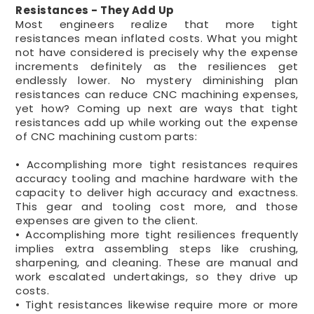
Resistances - They Add Up
Most engineers realize that more tight
resistances mean inflated costs. What you might
not have considered is precisely why the expense
increments definitely as the resiliences get
endlessly lower. No mystery diminishing plan
resistances can reduce CNC machining expenses,
yet how? Coming up next are ways that tight
resistances add up while working out the expense
of CNC machining custom parts:
• Accomplishing more tight resistances requires
accuracy tooling and machine hardware with the
capacity to deliver high accuracy and exactness.
This gear and tooling cost more, and those
expenses are given to the client.
• Accomplishing more tight resiliences frequently
implies extra assembling steps like crushing,
sharpening, and cleaning. These are manual and
work escalated undertakings, so they drive up
costs.
• Tight resistances likewise require more or more