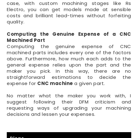
case, with custom machining stages like Rs
Electro, you can get models made at sensible
costs and brilliant lead-times without forfeiting
quality.
Computing the Genuine Expense of a CNC
Machined Part
Computing the genuine expense of CNC
machined parts includes every one of the factors
above. Furthermore, how much each adds to the
general expense relies upon the part and the
maker you pick. In this way, there are no
straightforward estimations to decide the
expense for
CNC machine
a given part.
No matter what the maker you work with, I
suggest following their DFM criticism and
requesting ways of upgrading your machining
decisions and lessen your expenses.