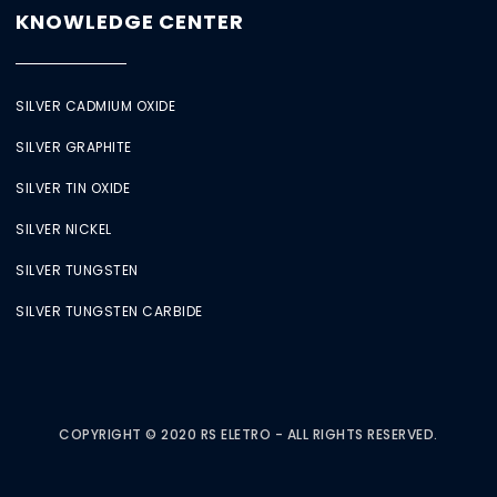
KNOWLEDGE CENTER
SILVER CADMIUM OXIDE
SILVER GRAPHITE
SILVER TIN OXIDE
SILVER NICKEL
SILVER TUNGSTEN
SILVER TUNGSTEN CARBIDE
COPYRIGHT © 2020 RS ELETRO - ALL RIGHTS RESERVED.