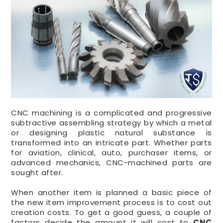
CNC machining is a complicated and progressive
subtractive assembling strategy by which a metal
or designing plastic natural substance is
transformed into an intricate part. Whether parts
for aviation, clinical, auto, purchaser items, or
advanced mechanics, CNC-machined parts are
sought after.
When another item is planned a basic piece of
the new item improvement process is to cost out
creation costs. To get a good guess, a couple of
factors decide the amount it will cost to
CNC