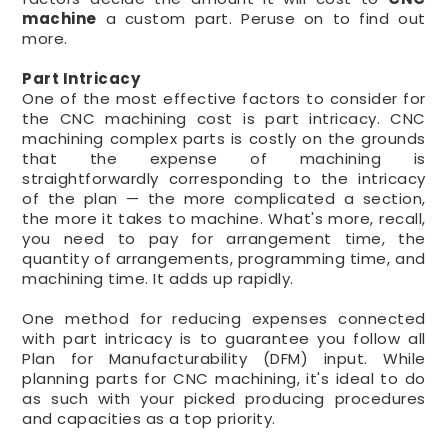
machine
a custom part. Peruse on to find out
more.
Part Intricacy
One of the most effective factors to consider for
the CNC machining cost is part intricacy. CNC
machining complex parts is costly on the grounds
that the expense of machining is
straightforwardly corresponding to the intricacy
of the plan — the more complicated a section,
the more it takes to machine. What's more, recall,
you need to pay for arrangement time, the
quantity of arrangements, programming time, and
machining time. It adds up rapidly.
One method for reducing expenses connected
with part intricacy is to guarantee you follow all
Plan for Manufacturability (DFM) input. While
planning parts for CNC machining, it's ideal to do
as such with your picked producing procedures
and capacities as a top priority.