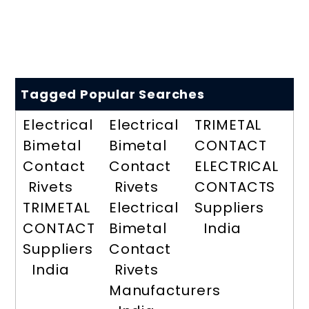
Tagged Popular Searches
Electrical
Electrical
TRIMETAL
Bimetal
Bimetal
CONTACT
Contact
Contact
ELECTRICAL
Rivets
Rivets
CONTACTS
TRIMETAL
Electrical
Suppliers
CONTACT
Bimetal
India
Suppliers
Contact
India
Rivets
Manufacturers