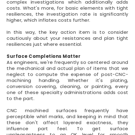
complex investigations which additionally adds
costs. What's more, for basic elements with tight
resiliences, the investigation rate is significantly
higher, which inflates costs further.
In this way, the key action item is to consider
cautiously about your resistances and plan tight
resiliences just where essential.
Surface Completions Matter
As engineers, we're frequently so centered around
the mechanical and actual plan of items that we
neglect to compute the expense of post-CNC-
machining handling. Whether it's plating,
conversion covering, cleaning, or painting, every
one of these specialty administrations adds cost
to the part.
CNC machined surfaces frequently have
perceptible whirl marks, and keeping in mind that
these don't affect layered exactness, they
influence part feel. To get surface
unpleasantness to an OK level for smooth