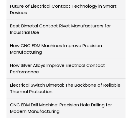
Future of Electrical Contact Technology in Smart
Devices
Best Bimetal Contact Rivet Manufacturers for
Industrial Use
How CNC EDM Machines Improve Precision
Manufacturing
How Silver Alloys Improve Electrical Contact
Performance
Electrical Switch Bimetal: The Backbone of Reliable
Thermal Protection
CNC EDM Drill Machine: Precision Hole Drilling for
Modern Manufacturing