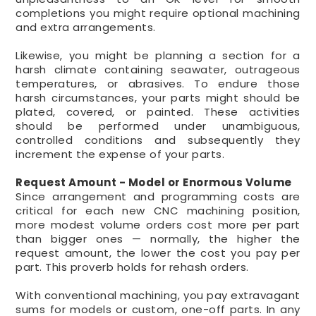
completions you might require optional machining
and extra arrangements.
Likewise, you might be planning a section for a
harsh climate containing seawater, outrageous
temperatures, or abrasives. To endure those
harsh circumstances, your parts might should be
plated, covered, or painted. These activities
should be performed under unambiguous,
controlled conditions and subsequently they
increment the expense of your parts.
Request Amount - Model or Enormous Volume
Since arrangement and programming costs are
critical for each new CNC machining position,
more modest volume orders cost more per part
than bigger ones — normally, the higher the
request amount, the lower the cost you pay per
part. This proverb holds for rehash orders.
With conventional machining, you pay extravagant
sums for models or custom, one-off parts. In any