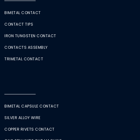
BIMETAL CONTACT
CONTACT TIPS
IRON TUNGSTEN CONTACT
CONTACTS ASSEMBLY
TRIMETAL CONTACT
BIMETAL CAPSULE CONTACT
SILVER ALLOY WIRE
COPPER RIVETS CONTACT