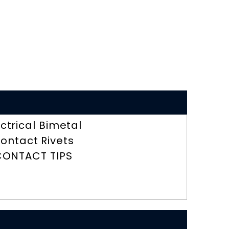
ectrical Bimetal
ontact Rivets
CONTACT TIPS