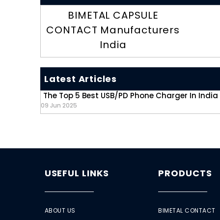
BIMETAL CAPSULE
CONTACT Manufacturers
India
Latest Articles
The Top 5 Best USB/PD Phone Charger In India
09 Jun 2025
USEFUL LINKS
PRODUCTS
ABOUT US
BIMETAL CONTACT