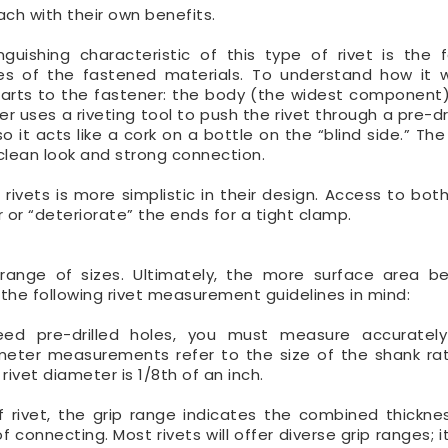
each with their own benefits.
nguishing characteristic of this type of rivet is the 
s of the fastened materials. To understand how it wo
arts to the fastener: the body (the widest component
 uses a riveting tool to push the rivet through a pre-dri
o it acts like a cork on a bottle on the “blind side.” Th
clean look and strong connection.
 rivets is more simplistic in their design. Access to bot
or “deteriorate” the ends for a tight clamp.
l range of sizes. Ultimately, the more surface area b
the following rivet measurement guidelines in mind:
eed pre-drilled holes, you must measure accurately
iameter measurements refer to the size of the shank ra
ivet diameter is 1/8th of an inch.
f rivet, the grip range indicates the combined thickne
 connecting. Most rivets will offer diverse grip ranges; it