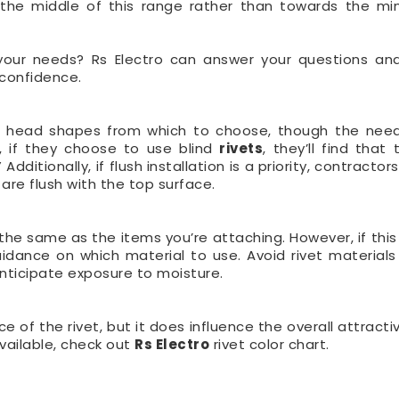
 in the middle of this range rather than towards the m
r your needs? Rs Electro can answer your questions an
 confidence.
of head shapes from which to choose, though the nee
e, if they choose to use blind
rivets
, they’ll find that
itionally, if flush installation is a priority, contractor
re flush with the top surface.
e the same as the items you’re attaching. However, if this
uidance on which material to use. Avoid rivet materials
 anticipate exposure to moisture.
e of the rivet, but it does influence the overall attract
vailable, check out
Rs Electro
rivet color chart.