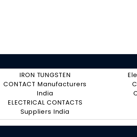
IRON TUNGSTEN
El
CONTACT Manufacturers
C
India
ELECTRICAL CONTACTS
Suppliers India