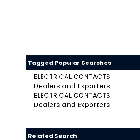
Tagged Popular Searches
ELECTRICAL CONTACTS
Dealers and Exporters
ELECTRICAL CONTACTS
Dealers and Exporters
Related Search