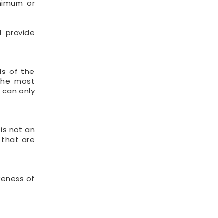
inimum or
d provide
ds of the
 the most
s can only
 is not an
 that are
iveness of