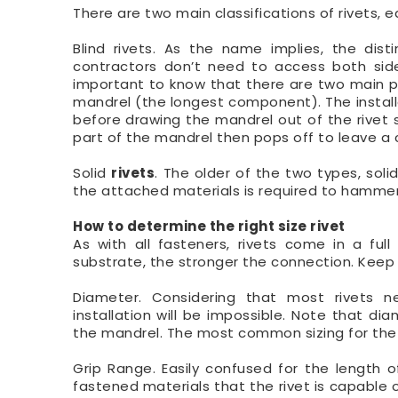
There are two main classifications of rivets, 
Blind rivets. As the name implies, the disti
contractors don’t need to access both side
important to know that there are two main p
mandrel (the longest component). The installer
before drawing the mandrel out of the rivet s
part of the mandrel then pops off to leave a 
Solid
rivets
. The older of the two types, solid
the attached materials is required to hammer 
How to determine the right size rivet
As with all fasteners, rivets come in a ful
substrate, the stronger the connection. Keep 
Diameter. Considering that most rivets n
installation will be impossible. Note that d
the mandrel. The most common sizing for the r
Grip Range. Easily confused for the length o
fastened materials that the rivet is capable of