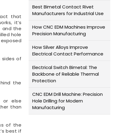
Best Bimetal Contact Rivet
Manufacturers for Industrial Use
fact that
rks, it’s
How CNC EDM Machines Improve
) and the
Precision Manufacturing
lled hole
e exposed
How Silver Alloys Improve
Electrical Contact Performance
h sides of
Electrical Switch Bimetal: The
Backbone of Reliable Thermal
Protection
ehind the
CNC EDM Drill Machine: Precision
 or else
Hole Drilling for Modern
ther than
Manufacturing
ss of the
’s best if