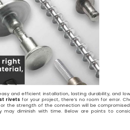
sy and efficient installation, lasting durability, and lo
st rivets
for your project, there’s no room for error. C
all or the strength of the connection will be compromise
ity may diminish with time. Below are points to cons