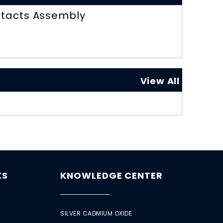
tacts Assembly
View All
KS
KNOWLEDGE CENTER
SILVER CADMIUM OXIDE