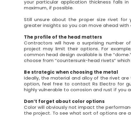
your particular application thickness falls
maximum, if possible.
Still unsure about the proper size rivet fo
greater insights so you can move ahead with
The profile of the head matters
Contractors will have a surprising number 
project may limit their options. For exampl
common head design available is the “dome.” Add
choose from “countersunk-head rivets” which a
Be strategic when choosing the metal
Ideally, the material and alloy of the rivet ar
option, feel free to contact Rs Electro for g
highly vulnerable to corrosion and rust if you
Don’t forget about color options
Color will obviously not impact the performanc
the project. To see what sort of options are a