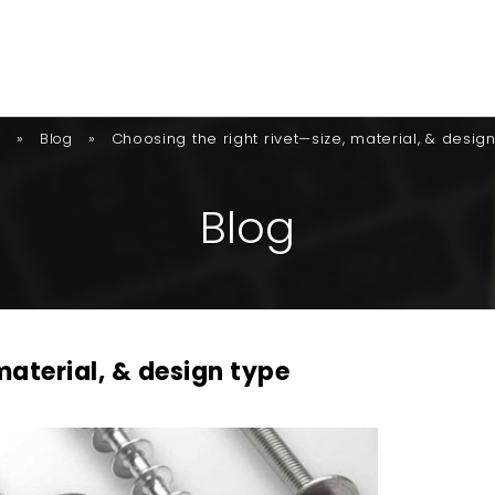
»
»
Choosing the right rivet—size, material, & desig
e
Blog
B
L
O
G
material, & design type