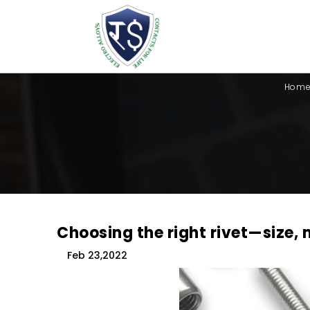
Hom
Choosing the right rivet—size, 
Feb 23,2022