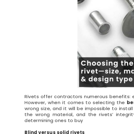
Rivets offer contractors numerous benefits: ea
However, when it comes to selecting the
be
wrong size, and it will be impossible to inst
the wrong material, and the rivets’ integr
determining ones to buy
Blind versus solid rivets