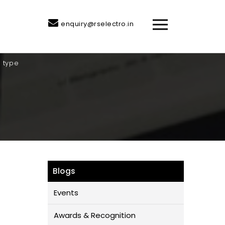
enquiry@rselectro.in
n type
Blogs
Events
Awards & Recognition