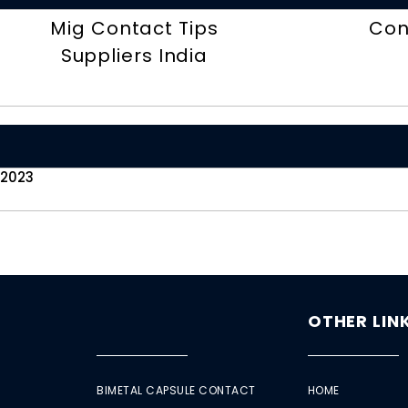
Mig Contact Tips
Con
Suppliers India
 2023
OTHER LIN
BIMETAL CAPSULE CONTACT
HOME