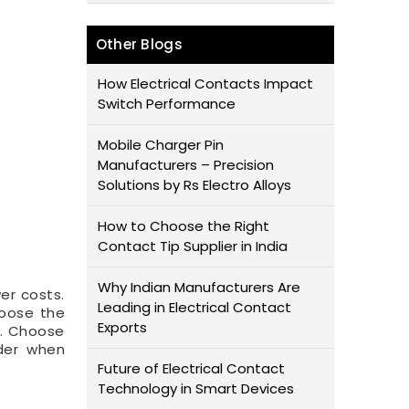
Other Blogs
How Electrical Contacts Impact
Switch Performance
Mobile Charger Pin
Manufacturers – Precision
Solutions by Rs Electro Alloys
How to Choose the Right
Contact Tip Supplier in India
Why Indian Manufacturers Are
wer costs.
Leading in Electrical Contact
hoose the
Exports
d. Choose
ider when
Future of Electrical Contact
Technology in Smart Devices