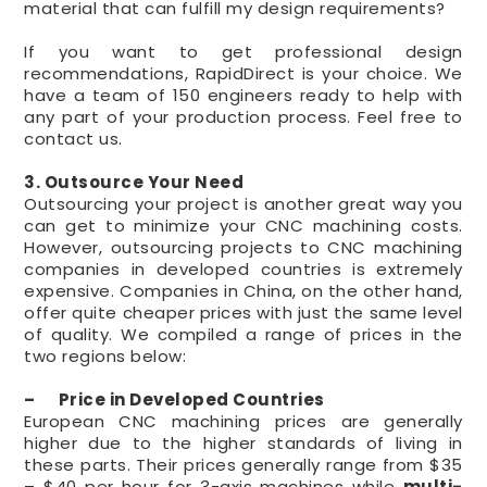
material that can fulfill my design requirements?
If you want to get professional design
recommendations, RapidDirect is your choice. We
have a team of 150 engineers ready to help with
any part of your production process. Feel free to
contact us.
3. Outsource Your Need
Outsourcing your project is another great way you
can get to minimize your CNC machining costs.
However, outsourcing projects to CNC machining
companies in developed countries is extremely
expensive. Companies in China, on the other hand,
offer quite cheaper prices with just the same level
of quality. We compiled a range of prices in the
two regions below:
– Price in Developed Countries
European CNC machining prices are generally
higher due to the higher standards of living in
these parts. Their prices generally range from $35
– $40 per hour for 3-axis machines while
multi-