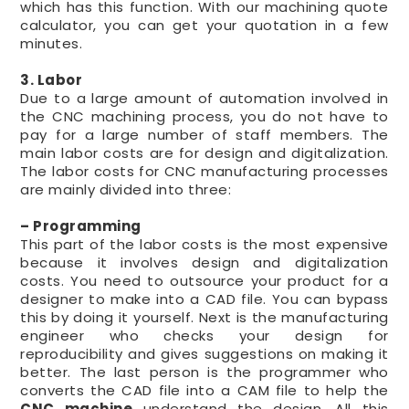
which has this function. With our machining quote
calculator, you can get your quotation in a few
minutes.
3. Labor
Due to a large amount of automation involved in
the CNC machining process, you do not have to
pay for a large number of staff members. The
main labor costs are for design and digitalization.
The labor costs for CNC manufacturing processes
are mainly divided into three:
– Programming
This part of the labor costs is the most expensive
because it involves design and digitalization
costs. You need to outsource your product for a
designer to make into a CAD file. You can bypass
this by doing it yourself. Next is the manufacturing
engineer who checks your design for
reproducibility and gives suggestions on making it
better. The last person is the programmer who
converts the CAD file into a CAM file to help the
CNC machine
understand the design. All this