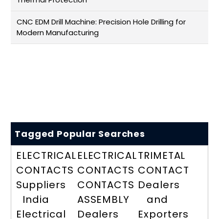
CNC EDM Drill Machine: Precision Hole Drilling for
Modern Manufacturing
Tagged Popular Searches
ELECTRICAL
ELECTRICAL
TRIMETAL
CONTACTS
CONTACTS
CONTACT
Suppliers
CONTACTS
Dealers
India
ASSEMBLY
and
Electrical
Dealers
Exporters