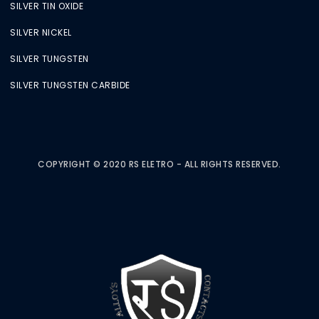
SILVER TIN OXIDE
SILVER NICKEL
SILVER TUNGSTEN
SILVER TUNGSTEN CARBIDE
COPYRIGHT © 2020 RS ELETRO - ALL RIGHTS RESERVED.