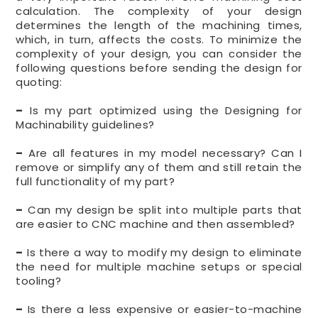
calculation. The complexity of your design
determines the length of the machining times,
which, in turn, affects the costs. To minimize the
complexity of your design, you can consider the
following questions before sending the design for
quoting:
–
Is my part optimized using the Designing for
Machinability guidelines?
–
Are all features in my model necessary? Can I
remove or simplify any of them and still retain the
full functionality of my part?
–
Can my design be split into multiple parts that
are easier to CNC machine and then assembled?
–
Is there a way to modify my design to eliminate
the need for multiple machine setups or special
tooling?
–
Is there a less expensive or easier-to-machine