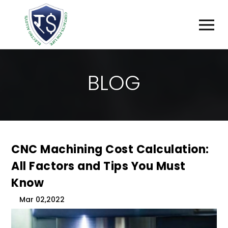
B
L
O
G
CNC Machining Cost Calculation:
All Factors and Tips You Must
Know
Mar 02,2022