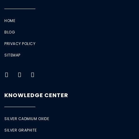
HOME
BLOG
PRIVACY POLICY
SITEMAP
KNOWLEDGE CENTER
SILVER CADMIUM OXIDE
SILVER GRAPHITE