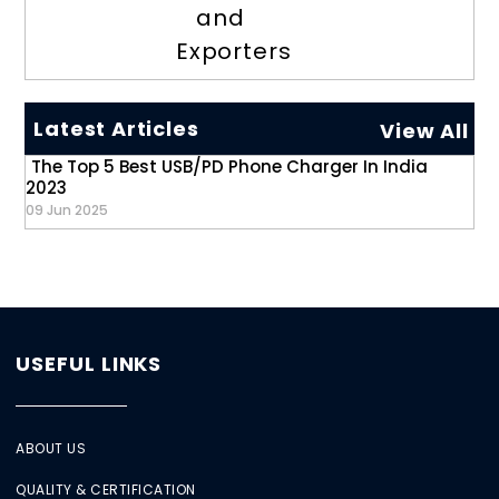
and
Exporters
Latest Articles
View All
The Top 5 Best USB/PD Phone Charger In India
2023
09 Jun 2025
USEFUL LINKS
ABOUT US
QUALITY & CERTIFICATION