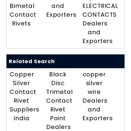
Bimetal
and
ELECTRICAL
Contact
Exporters
CONTACTS
Rivets
Dealers
and
Exporters
Related Search
Copper
Black
copper
Silver
Disc
silver
Contact
Trimetal
wire
Rivet
Contact
Dealers
Suppliers
Rivet
and
India
Point
Exporters
Dealers