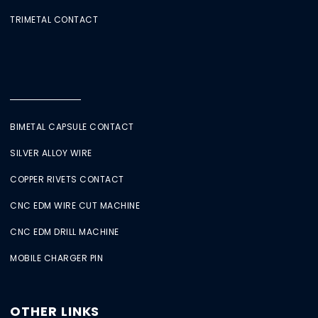
TRIMETAL CONTACT
BIMETAL CAPSULE CONTACT
SILVER ALLOY WIRE
COPPER RIVETS CONTACT
CNC EDM WIRE CUT MACHINE
CNC EDM DRILL MACHINE
MOBILE CHARGER PIN
OTHER LINKS