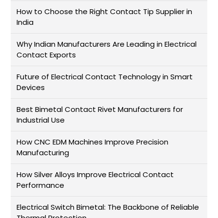
How to Choose the Right Contact Tip Supplier in
India
Why Indian Manufacturers Are Leading in Electrical
Contact Exports
Future of Electrical Contact Technology in Smart
Devices
Best Bimetal Contact Rivet Manufacturers for
Industrial Use
How CNC EDM Machines Improve Precision
Manufacturing
How Silver Alloys Improve Electrical Contact
Performance
Electrical Switch Bimetal: The Backbone of Reliable
Thermal Protection