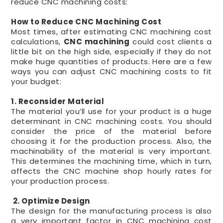
reduce CNC machining costs:
How to Reduce CNC Machining Cost
Most times, after estimating CNC machining cost
calculations,
CNC machining
could cost clients a
little bit on the high side, especially if they do not
make huge quantities of products. Here are a few
ways you can adjust CNC machining costs to fit
your budget:
1. Reconsider Material
The material you’ll use for your product is a huge
determinant in CNC machining costs. You should
consider the price of the material before
choosing it for the production process. Also, the
machinability of the material is very important.
This determines the machining time, which in turn,
affects the CNC machine shop hourly rates for
your production process.
2. Optimize Design
The design for the manufacturing process is also
a very important factor in CNC machining cost