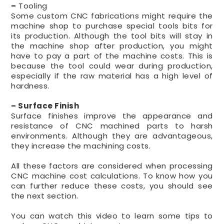
–
Tooling
Some custom CNC fabrications might require the
machine shop to purchase special tools bits for
its production. Although the tool bits will stay in
the machine shop after production, you might
have to pay a part of the machine costs. This is
because the tool could wear during production,
especially if the raw material has a high level of
hardness.
– Surface Finish
Surface finishes improve the appearance and
resistance of CNC machined parts to harsh
environments. Although they are advantageous,
they increase the machining costs.
All these factors are considered when processing
CNC machine cost calculations. To know how you
can further reduce these costs, you should see
the next section.
You can watch this video to learn some tips to