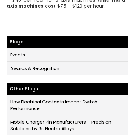
axis machines
cost $75 – $120 per hour.
Blogs
Events
Awards & Recognition
Other Blogs
How Electrical Contacts Impact Switch
Performance
Mobile Charger Pin Manufacturers – Precision
Solutions by Rs Electro Alloys