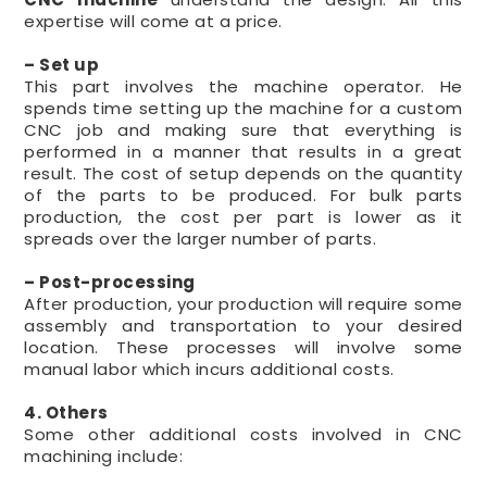
expertise will come at a price.
– Set up
This part involves the machine operator. He
spends time setting up the machine for a custom
CNC job and making sure that everything is
performed in a manner that results in a great
result. The cost of setup depends on the quantity
of the parts to be produced. For bulk parts
production, the cost per part is lower as it
spreads over the larger number of parts.
– Post-processing
After production, your production will require some
assembly and transportation to your desired
location. These processes will involve some
manual labor which incurs additional costs.
4. Others
Some other additional costs involved in CNC
machining include: