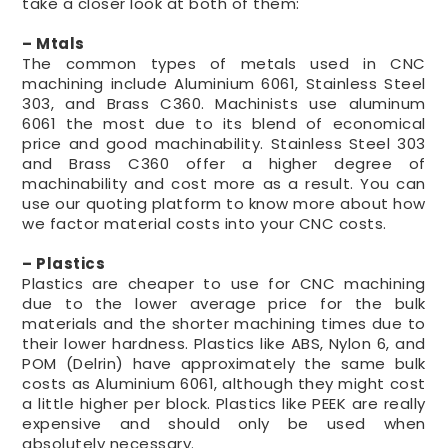
take a closer look at both of them:
– Mtals
The common types of metals used in CNC
machining include Aluminium 6061, Stainless Steel
303, and Brass C360. Machinists use aluminum
6061 the most due to its blend of economical
price and good machinability. Stainless Steel 303
and Brass C360 offer a higher degree of
machinability and cost more as a result. You can
use our quoting platform to know more about how
we factor material costs into your CNC costs.
– Plastics
Plastics are cheaper to use for CNC machining
due to the lower average price for the bulk
materials and the shorter machining times due to
their lower hardness. Plastics like ABS, Nylon 6, and
POM (Delrin) have approximately the same bulk
costs as Aluminium 6061, although they might cost
a little higher per block. Plastics like PEEK are really
expensive and should only be used when
absolutely necessary.