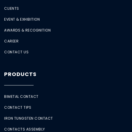
CLIENTS
EVENT & EXHIBITION
AWARDS & RECOGNITION
CAREER
CONTACT US
PRODUCTS
BIMETAL CONTACT
CONTACT TIPS
IRON TUNGSTEN CONTACT
CONTACTS ASSEMBLY