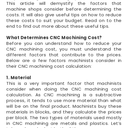
This article will demystify the factors that
machine shops consider before determining the
costs. It will also give useful tips on how to reduce
these costs to suit your budget. Read on to the
end to find out more about these useful tips.
What Determines CNC Machining Cost?
Before you can understand how to reduce your
CNC machining cost, you must understand the
different factors that contribute to the prices.
Below are a few factors machinists consider in
their CNC machining cost calculation:
1. Material
This is a very important factor that machinists
consider when doing the CNC machining cost
calculation. As CNC machining is a subtractive
process, it tends to use more material than what
will be on the final product. Machinists buy these
materials in blocks, and they calculate the prices
per block. The two types of materials used mostly
in CNC machining are metals and plastics. Let’s