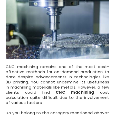
CNC machining remains one of the most cost-
effective methods for on-demand production to
date despite advancements in technologies like
3D printing. You cannot undermine its usefulness
in machining materials like metals. However, a few
clients could find
CNC machining
cost
calculation quite difficult due to the involvement
of various factors.
Do you belong to the category mentioned above?