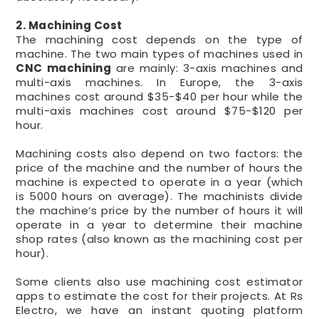
2. Machining Cost
The machining cost depends on the type of
machine. The two main types of machines used in
CNC machining
are mainly: 3-axis machines and
multi-axis machines. In Europe, the 3-axis
machines cost around $35-$40 per hour while the
multi-axis machines cost around $75-$120 per
hour.
Machining costs also depend on two factors: the
price of the machine and the number of hours the
machine is expected to operate in a year (which
is 5000 hours on average). The machinists divide
the machine’s price by the number of hours it will
operate in a year to determine their machine
shop rates (also known as the machining cost per
hour).
Some clients also use machining cost estimator
apps to estimate the cost for their projects. At Rs
Electro, we have an instant quoting platform