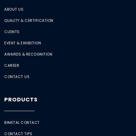
ABOUT US
QUALITY & CERTIFICATION
CLIENTS
EVENT & EXHIBITION
AWARDS & RECOGNITION
CAREER
CONTACT US
PRODUCTS
BIMETAL CONTACT
CONTACT TIPS