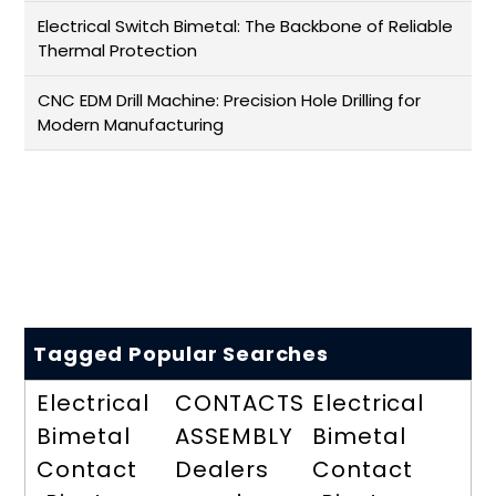
Electrical Switch Bimetal: The Backbone of Reliable
Thermal Protection
CNC EDM Drill Machine: Precision Hole Drilling for
Modern Manufacturing
Tagged Popular Searches
Electrical
CONTACTS
Electrical
Bimetal
ASSEMBLY
Bimetal
Contact
Dealers
Contact