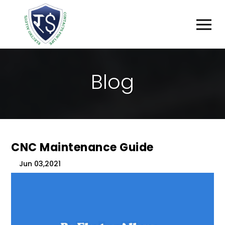
B
L
O
G
CNC Maintenance Guide
Jun 03,2021