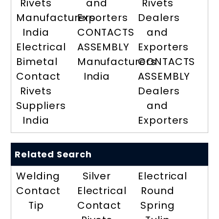
Rivets
and
Rivets
Manufacturers
Exporters
Dealers
India
CONTACTS
and
Electrical
ASSEMBLY
Exporters
Bimetal
Manufacturers
CONTACTS
Contact
India
ASSEMBLY
Rivets
Dealers
Suppliers
and
India
Exporters
Related Search
Welding
Silver
Electrical
Contact
Electrical
Round
Tip
Contact
Spring