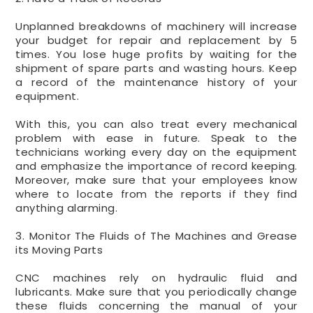
Unplanned breakdowns of machinery will increase
your budget for repair and replacement by 5
times. You lose huge profits by waiting for the
shipment of spare parts and wasting hours. Keep
a record of the maintenance history of your
equipment.
With this, you can also treat every mechanical
problem with ease in future. Speak to the
technicians working every day on the equipment
and emphasize the importance of record keeping.
Moreover, make sure that your employees know
where to locate from the reports if they find
anything alarming.
3. Monitor The Fluids of The Machines and Grease
its Moving Parts
CNC machines rely on hydraulic fluid and
lubricants. Make sure that you periodically change
these fluids concerning the manual of your