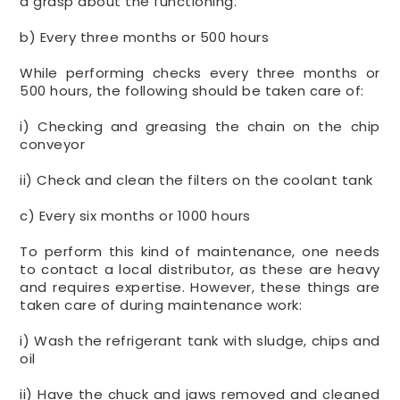
a grasp about the functioning.
b) Every three months or 500 hours
While performing checks every three months or
500 hours, the following should be taken care of:
i) Checking and greasing the chain on the chip
conveyor
ii) Check and clean the filters on the coolant tank
c) Every six months or 1000 hours
To perform this kind of maintenance, one needs
to contact a local distributor, as these are heavy
and requires expertise. However, these things are
taken care of during maintenance work:
i) Wash the refrigerant tank with sludge, chips and
oil
ii) Have the chuck and jaws removed and cleaned