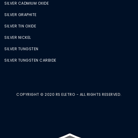
SILVER CADMIUM OXIDE
SILVER GRAPHITE
SILVER TIN OXIDE
SILVER NICKEL
SILVER TUNGSTEN
SILVER TUNGSTEN CARBIDE
COPYRIGHT © 2020 RS ELETRO - ALL RIGHTS RESERVED.