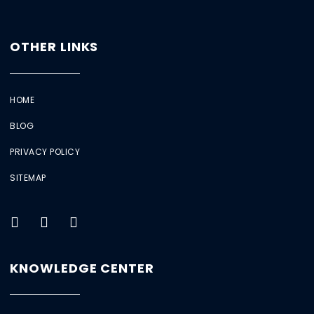
OTHER LINKS
HOME
BLOG
PRIVACY POLICY
SITEMAP
KNOWLEDGE CENTER