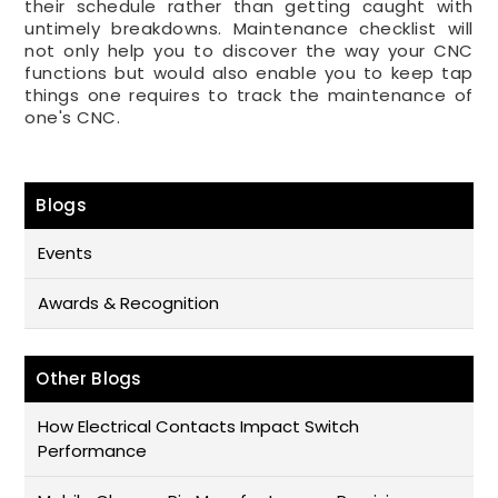
their schedule rather than getting caught with
untimely breakdowns. Maintenance checklist will
not only help you to discover the way your CNC
functions but would also enable you to keep tap
things one requires to track the maintenance of
one's CNC.
Blogs
Events
Awards & Recognition
Other Blogs
How Electrical Contacts Impact Switch
Performance