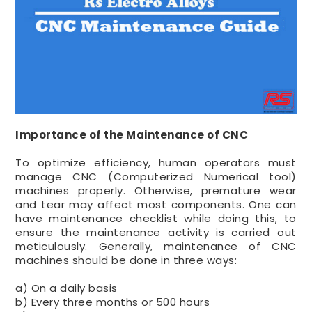
Importance of the Maintenance of CNC
To optimize efficiency, human operators must
manage CNC (Computerized Numerical tool)
machines properly. Otherwise, premature wear
and tear may affect most components. One can
have maintenance checklist while doing this, to
ensure the maintenance activity is carried out
meticulously. Generally, maintenance of CNC
machines should be done in three ways:
a) On a daily basis
b) Every three months or 500 hours