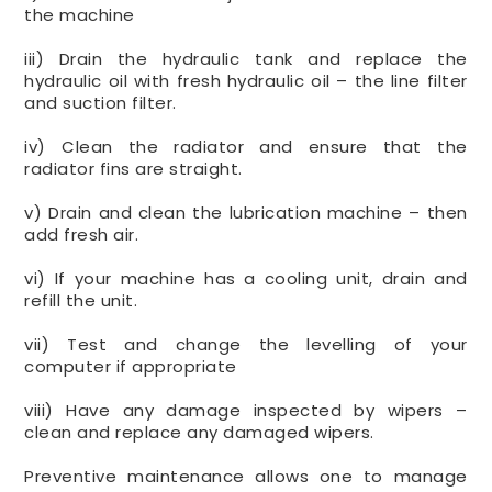
the machine
iii) Drain the hydraulic tank and replace the
hydraulic oil with fresh hydraulic oil – the line filter
and suction filter.
iv) Clean the radiator and ensure that the
radiator fins are straight.
v) Drain and clean the lubrication machine – then
add fresh air.
vi) If your machine has a cooling unit, drain and
refill the unit.
vii) Test and change the levelling of your
computer if appropriate
viii) Have any damage inspected by wipers –
clean and replace any damaged wipers.
Preventive maintenance allows one to manage