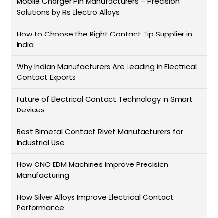
Mobile Charger Pin Manufacturers – Precision
Solutions by Rs Electro Alloys
How to Choose the Right Contact Tip Supplier in
India
Why Indian Manufacturers Are Leading in Electrical
Contact Exports
Future of Electrical Contact Technology in Smart
Devices
Best Bimetal Contact Rivet Manufacturers for
Industrial Use
How CNC EDM Machines Improve Precision
Manufacturing
How Silver Alloys Improve Electrical Contact
Performance