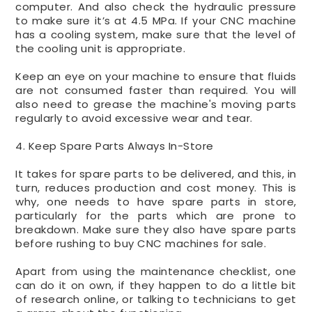
computer. And also check the hydraulic pressure
to make sure it’s at 4.5 MPa. If your CNC machine
has a cooling system, make sure that the level of
the cooling unit is appropriate.
Keep an eye on your machine to ensure that fluids
are not consumed faster than required. You will
also need to grease the machine's moving parts
regularly to avoid excessive wear and tear.
4. Keep Spare Parts Always In-Store
It takes for spare parts to be delivered, and this, in
turn, reduces production and cost money. This is
why, one needs to have spare parts in store,
particularly for the parts which are prone to
breakdown. Make sure they also have spare parts
before rushing to buy CNC machines for sale.
Apart from using the maintenance checklist, one
can do it on own, if they happen to do a little bit
of research online, or talking to technicians to get