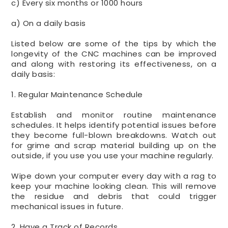
c) Every six months or 1000 hours
a) On a daily basis
Listed below are some of the tips by which the
longevity of the CNC machines can be improved
and along with restoring its effectiveness, on a
daily basis:
1. Regular Maintenance Schedule
Establish and monitor routine maintenance
schedules. It helps identify potential issues before
they become full-blown breakdowns. Watch out
for grime and scrap material building up on the
outside, if you use you use your machine regularly.
Wipe down your computer every day with a rag to
keep your machine looking clean. This will remove
the residue and debris that could trigger
mechanical issues in future.
2. Have a Track of Records