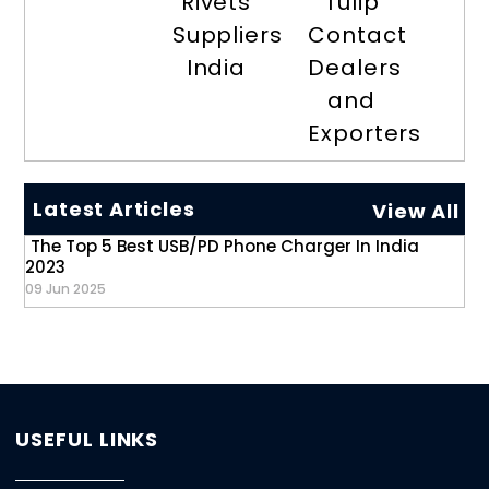
Rivets
Tulip
Suppliers
Contact
India
Dealers
and
Exporters
Latest Articles
View All
The Top 5 Best USB/PD Phone Charger In India
2023
09 Jun 2025
USEFUL LINKS