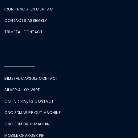
IRON TUNGSTEN CONTACT
CONTACTS ASSEMBLY
TRIMETAL CONTACT
BIMETAL CAPSULE CONTACT
SILVER ALLOY WIRE
COPPER RIVETS CONTACT
CNC EDM WIRE CUT MACHINE
CNC EDM DRILL MACHINE
MOBILE CHARGER PIN