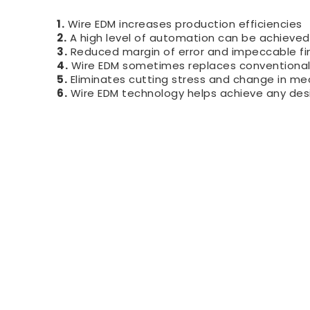
1.
Wire EDM increases production efficiencies
2.
A high level of automation can be achieved
3.
Reduced margin of error and impeccable fi
4.
Wire EDM sometimes replaces conventional E
5.
Eliminates cutting stress and change in me
6.
Wire EDM technology helps achieve any desi