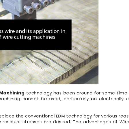
 Machining
technology has been around for some time
chining cannot be used, particularly on electrically 
eplace the conventional EDM technology for various reas
residual stresses are desired. The advantages of Wir