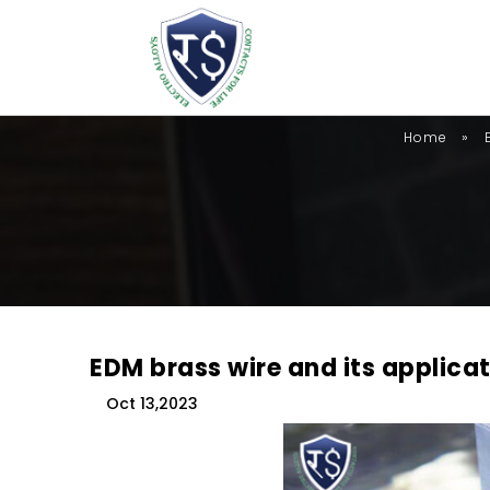
»
Home
EDM brass wire and its applica
Oct 13,2023