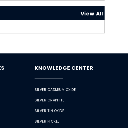
View All
KS
KNOWLEDGE CENTER
SILVER CADMIUM OXIDE
SILVER GRAPHITE
SILVER TIN OXIDE
SILVER NICKEL