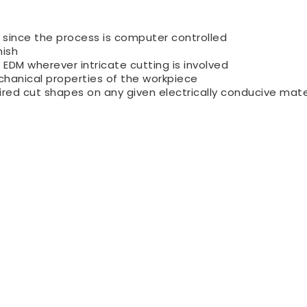
 since the process is computer controlled
nish
DM wherever intricate cutting is involved
chanical properties of the workpiece
red cut shapes on any given electrically conducive mate