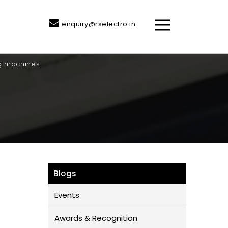
enquiry@rselectro.in
ng machines
Blogs
Events
Awards & Recognition