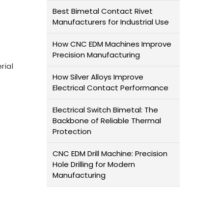
Best Bimetal Contact Rivet
Manufacturers for Industrial Use
How CNC EDM Machines Improve
Precision Manufacturing
rial
How Silver Alloys Improve
Electrical Contact Performance
Electrical Switch Bimetal: The
Backbone of Reliable Thermal
Protection
CNC EDM Drill Machine: Precision
Hole Drilling for Modern
Manufacturing