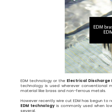
EDM technology or the
Electrical Discharge
technology is used wherever conventional ma
material like brass and non-ferrous metals.
However recently wire cut EDM has begun to r
EDM technology
is commonly used when low 
several.