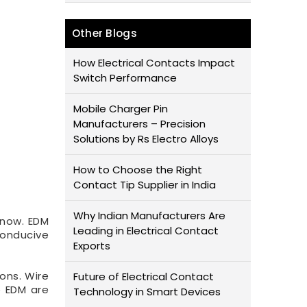
Other Blogs
How Electrical Contacts Impact
Switch Performance
Mobile Charger Pin
Manufacturers – Precision
Solutions by Rs Electro Alloys
How to Choose the Right
Contact Tip Supplier in India
Why Indian Manufacturers Are
 now. EDM
Leading in Electrical Contact
conducive
Exports
ons. Wire
Future of Electrical Contact
e EDM are
Technology in Smart Devices