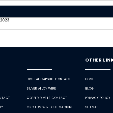
 2023
OTHER LIN
BIMETAL CAPSULE CONTACT
HOME
SILVER ALLOY WIRE
BLOG
ONTACT
COPPER RIVETS CONTACT
PRIVACY POLICY
LY
CNC EDM WIRE CUT MACHINE
SITEMAP