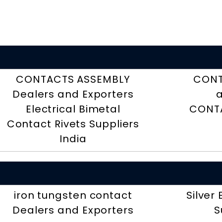
CONTACTS ASSEMBLY
CONT
Dealers and Exporters
a
Electrical Bimetal
CONTA
Contact Rivets Suppliers
India
iron tungsten contact
Silver
Dealers and Exporters
S