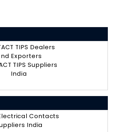
ACT TIPS Dealers
nd Exporters
CT TIPS Suppliers
India
 Electrical Contacts
uppliers India