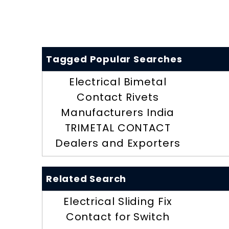
Tagged Popular Searches
Electrical Bimetal
Contact Rivets
Manufacturers India
TRIMETAL CONTACT
Dealers and Exporters
Related Search
Electrical Sliding Fix
Contact for Switch