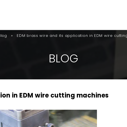
»
EDM brass wire and its application in EDM wire cutti
Blog
B
L
O
G
tion in EDM wire cutting machines