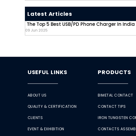
Latest Articles
The Top 5 Best USB/PD Phone Charger In India
09 Jun 2025
USEFUL LINKS
PRODUCTS
ABOUT US
BIMETAL CONTACT
QUALITY & CERTIFICATION
CONTACT TIPS
CLIENTS
IRON TUNGSTEN C
EVENT & EXHIBITION
CONTACTS ASSEMB