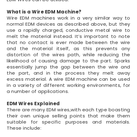
What is a Wire EDM Machine?
Wire EDM machines work in a very similar way to
normal EDM devices as described above, but they
use a rapidly charged, conductive metal wire to
melt the material instead. It’s important to note
that no contact is ever made between the wire
and the material itself, as this prevents any
distortion of the wires path, while reducing the
likelihood of causing damage to the part. Sparks
essentially jump the gap between the wire and
the part, and in the process they melt away
excess material. A wire EDM machine can be used
in a variety of different working environments, for
a number of applications.
EDM Wires Explained
There are many EDM wires,with each type boasting
their own unique selling points that make them
suitable for specific purposes and materials.
These include: