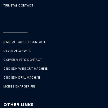
TRIMETAL CONTACT
BIMETAL CAPSULE CONTACT
SILVER ALLOY WIRE
COPPER RIVETS CONTACT
CNC EDM WIRE CUT MACHINE
CNC EDM DRILL MACHINE
MOBILE CHARGER PIN
OTHER LINKS