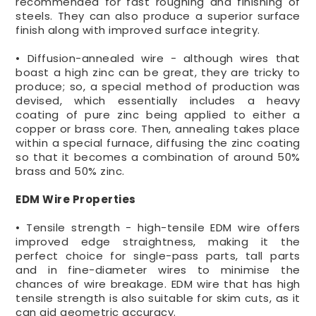
recommended for fast roughing and finishing of
steels. They can also produce a superior surface
finish along with improved surface integrity.
• Diffusion-annealed wire - although wires that
boast a high zinc can be great, they are tricky to
produce; so, a special method of production was
devised, which essentially includes a heavy
coating of pure zinc being applied to either a
copper or brass core. Then, annealing takes place
within a special furnace, diffusing the zinc coating
so that it becomes a combination of around 50%
brass and 50% zinc.
EDM Wire Properties
• Tensile strength - high-tensile EDM wire offers
improved edge straightness, making it the
perfect choice for single-pass parts, tall parts
and in fine-diameter wires to minimise the
chances of wire breakage. EDM wire that has high
tensile strength is also suitable for skim cuts, as it
can aid geometric accuracy.