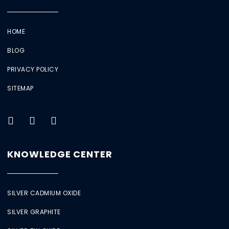
HOME
BLOG
PRIVACY POLICY
SITEMAP
KNOWLEDGE CENTER
SILVER CADMIUM OXIDE
SILVER GRAPHITE