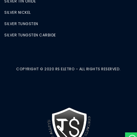
SILVER TIN OXIDE
SILVER NICKEL
SILVER TUNGSTEN
SILVER TUNGSTEN CARBIDE
COPYRIGHT © 2020 RS ELETRO - ALL RIGHTS RESERVED.