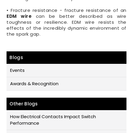
• Fracture resistance - fracture resistance of an
EDM wire
can be better described as wire
toughness or resilience. EDM wire resists the
effects of the incredibly dynamic environment of
the spark gap.
Blogs
Events
Awards & Recognition
Other Blogs
How Electrical Contacts Impact Switch
Performance