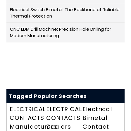
Electrical Switch Bimetal: The Backbone of Reliable
Thermal Protection
CNC EDM Drill Machine: Precision Hole Drilling for
Modern Manufacturing
Tagged Popular Searches
ELECTRICAL
ELECTRICAL
Electrical
CONTACTS
CONTACTS
Bimetal
Manufacturers
Dealers
Contact