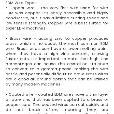
EDM Wire Types
• Copper wire - the very first wire used for wire
EDM was copper. It’s easily accessible and highly
conductive, but it has a limited cutting speed and
low tensile strength. Copper wire is best suited for
older EDM machines.
• Brass wire - adding zinc to copper produces
brass, which is no doubt the most common EDM
wire. Brass wires can have a lower melting point
when they have a high zinc content, allowing
faster cuts. It’s important to note that high zinc
percentages can cause the crystalline structure
to convert to a gamma phase, making the wire
brittle and potentially difficult to draw. Brass wires
are a good all-around option that can be utilised
by many modern machines.
• Coated wire - coated EDM wires have a thin layer
of pure zinc that has been applied to a brass or
copper core. Zinc coated wires can cut quickly and
do not break often, meaning they are