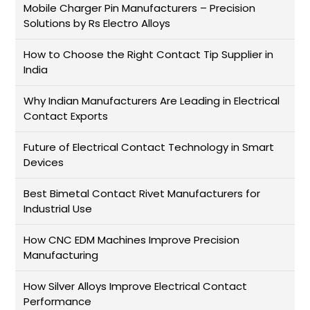
Mobile Charger Pin Manufacturers – Precision
Solutions by Rs Electro Alloys
How to Choose the Right Contact Tip Supplier in
India
Why Indian Manufacturers Are Leading in Electrical
Contact Exports
Future of Electrical Contact Technology in Smart
Devices
Best Bimetal Contact Rivet Manufacturers for
Industrial Use
How CNC EDM Machines Improve Precision
Manufacturing
How Silver Alloys Improve Electrical Contact
Performance