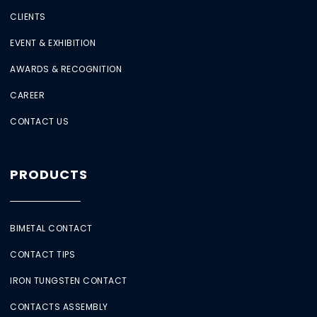
CLIENTS
EVENT & EXHIBITION
AWARDS & RECOGNITION
CAREER
CONTACT US
PRODUCTS
BIMETAL CONTACT
CONTACT TIPS
IRON TUNGSTEN CONTACT
CONTACTS ASSEMBLY