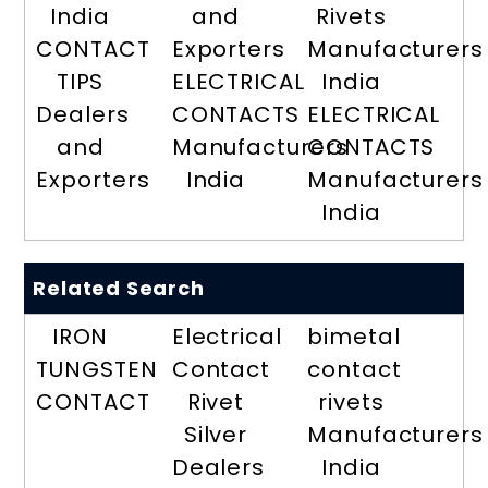
India
and
Rivets
CONTACT
Exporters
Manufacturers
TIPS
ELECTRICAL
India
Dealers
CONTACTS
ELECTRICAL
and
Manufacturers
CONTACTS
Exporters
India
Manufacturers
India
Related Search
IRON
Electrical
bimetal
TUNGSTEN
Contact
contact
CONTACT
Rivet
rivets
Silver
Manufacturers
Dealers
India