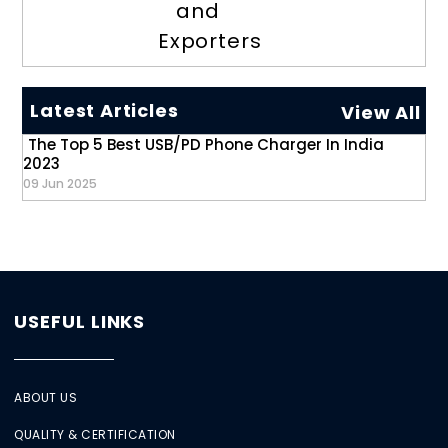
and
Exporters
Latest Articles
View All
The Top 5 Best USB/PD Phone Charger In India
2023
09 Jun 2025
USEFUL LINKS
ABOUT US
QUALITY & CERTIFICATION