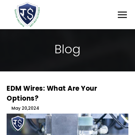
B
L
O
G
EDM Wires: What Are Your
Options?
May 20,2024