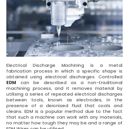
Electrical Discharge Machining is a metal
fabrication process in which a specific shape is
obtained using electrical discharges. Controlled
EDM
can be described as a non-traditional
machining process, and it removes material by
utilising a series of repeated electrical discharges
between tools, known as electrodes, in the
presence of a deionised fluid that cools and
cleans. EDM is a popular method due to the fact
that such a machine can work with any materials,
no matter how tough they may be and a range of
EDM Wires can be utilised.