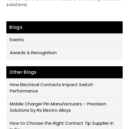
solutions.
Blogs
Events
Awards & Recognition
Other Blogs
How Electrical Contacts Impact Switch
Performance
Mobile Charger Pin Manufacturers – Precision
Solutions by Rs Electro Alloys
How to Choose the Right Contact Tip Supplier in