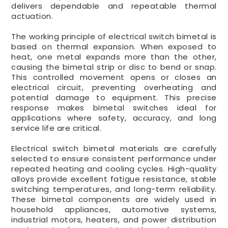
delivers dependable and repeatable thermal
actuation.
The working principle of electrical switch bimetal is
based on thermal expansion. When exposed to
heat, one metal expands more than the other,
causing the bimetal strip or disc to bend or snap.
This controlled movement opens or closes an
electrical circuit, preventing overheating and
potential damage to equipment. This precise
response makes bimetal switches ideal for
applications where safety, accuracy, and long
service life are critical.
Electrical switch bimetal materials are carefully
selected to ensure consistent performance under
repeated heating and cooling cycles. High-quality
alloys provide excellent fatigue resistance, stable
switching temperatures, and long-term reliability.
These bimetal components are widely used in
household appliances, automotive systems,
industrial motors, heaters, and power distribution