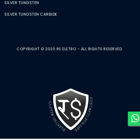
SILVER TUNGSTEN
SILVER TUNGSTEN CARBIDE
COPYRIGHT © 2020 RS ELETRO - ALL RIGHTS RESERVED.