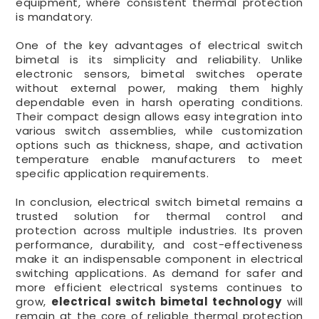
equipment, where consistent thermal protection
is mandatory.
One of the key advantages of electrical switch
bimetal is its simplicity and reliability. Unlike
electronic sensors, bimetal switches operate
without external power, making them highly
dependable even in harsh operating conditions.
Their compact design allows easy integration into
various switch assemblies, while customization
options such as thickness, shape, and activation
temperature enable manufacturers to meet
specific application requirements.
In conclusion, electrical switch bimetal remains a
trusted solution for thermal control and
protection across multiple industries. Its proven
performance, durability, and cost-effectiveness
make it an indispensable component in electrical
switching applications. As demand for safer and
more efficient electrical systems continues to
grow,
electrical switch bimetal technology
will
remain at the core of reliable thermal protection