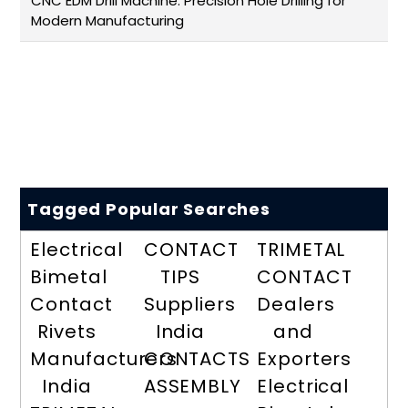
CNC EDM Drill Machine: Precision Hole Drilling for
Modern Manufacturing
Tagged Popular Searches
Electrical
CONTACT
TRIMETAL
Bimetal
TIPS
CONTACT
Contact
Suppliers
Dealers
Rivets
India
and
Manufacturers
CONTACTS
Exporters
India
ASSEMBLY
Electrical