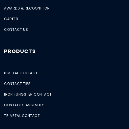
AWARDS & RECOGNITION
CAREER
CONTACT US
PRODUCTS
BIMETAL CONTACT
CONTACT TIPS
IRON TUNGSTEN CONTACT
CONTACTS ASSEMBLY
TRIMETAL CONTACT