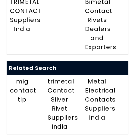
TRIMETAL
Bimetal
CONTACT
Contact
Suppliers
Rivets
India
Dealers
and
Exporters
Related Search
mig
trimetal
Metal
contact
Contact
Electrical
tip
Silver
Contacts
Rivet
Suppliers
Suppliers
India
India