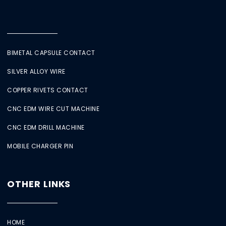
BIMETAL CAPSULE CONTACT
SILVER ALLOY WIRE
COPPER RIVETS CONTACT
CNC EDM WIRE CUT MACHINE
CNC EDM DRILL MACHINE
MOBILE CHARGER PIN
OTHER LINKS
HOME