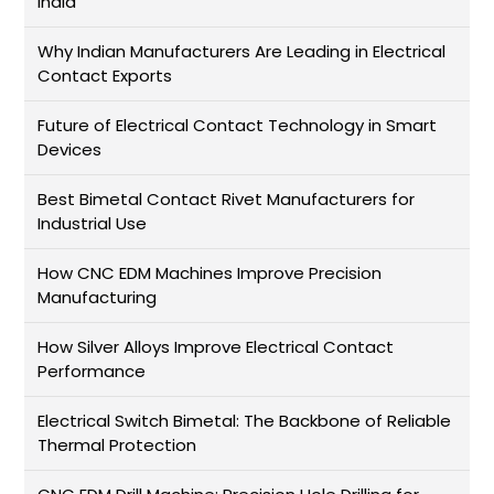
India
Why Indian Manufacturers Are Leading in Electrical
Contact Exports
Future of Electrical Contact Technology in Smart
Devices
Best Bimetal Contact Rivet Manufacturers for
Industrial Use
How CNC EDM Machines Improve Precision
Manufacturing
How Silver Alloys Improve Electrical Contact
Performance
Electrical Switch Bimetal: The Backbone of Reliable
Thermal Protection