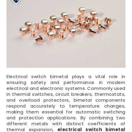
Electrical switch bimetal plays a vital role in
ensuring safety and performance in modern
electrical and electronic systems. Commonly used
in thermal switches, circuit breakers, thermostats,
and overload protectors, bimetal components
respond accurately to temperature changes,
making them essential for automatic switching
and protection applications. By combining two
different metals with distinct coefficients of
thermal expansion,
electrical switch bimetal