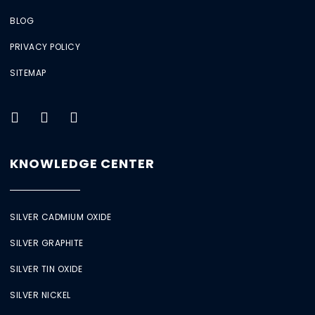
BLOG
PRIVACY POLICY
SITEMAP
KNOWLEDGE CENTER
SILVER CADMIUM OXIDE
SILVER GRAPHITE
SILVER TIN OXIDE
SILVER NICKEL