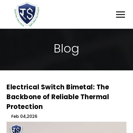
B
L
O
G
Electrical Switch Bimetal: The
Backbone of Reliable Thermal
Protection
Feb 04,2026