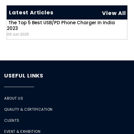
Latest Articles
View All
The Top 5 Best USB/PD Phone Charger In India
2023
09 Jun 2025
USEFUL LINKS
ABOUT US
QUALITY & CERTIFICATION
CLIENTS
EVENT & EXHIBITION