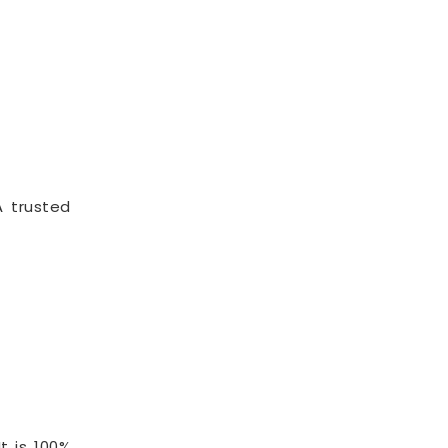
A trusted
t is 100%