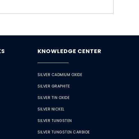
KS
KNOWLEDGE CENTER
SILVER CADMIUM OXIDE
SILVER GRAPHITE
SILVER TIN OXIDE
SILVER NICKEL
SILVER TUNGSTEN
SILVER TUNGSTEN CARBIDE