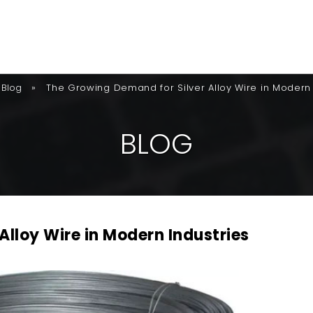
»
The Growing Demand for Silver Alloy Wire in Modern 
Blog
B
L
O
G
Alloy Wire in Modern Industries