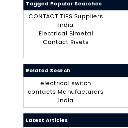
Tagged Popular Searches
CONTACT TIPS Suppliers
India
Electrical Bimetal
Contact Rivets
Related Search
electrical switch
contacts Manufacturers
India
Latest Articles