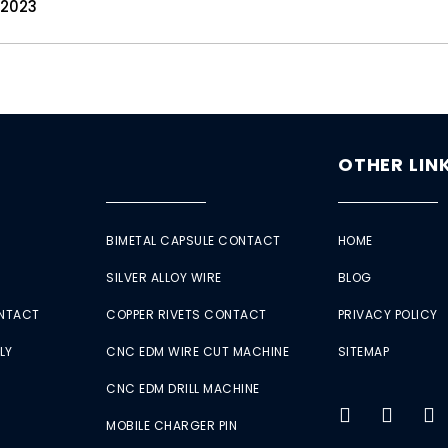
 2023
OTHER LIN
BIMETAL CAPSULE CONTACT
HOME
SILVER ALLOY WIRE
BLOG
ONTACT
COPPER RIVETS CONTACT
PRIVACY POLICY
LY
CNC EDM WIRE CUT MACHINE
SITEMAP
CNC EDM DRILL MACHINE
MOBILE CHARGER PIN