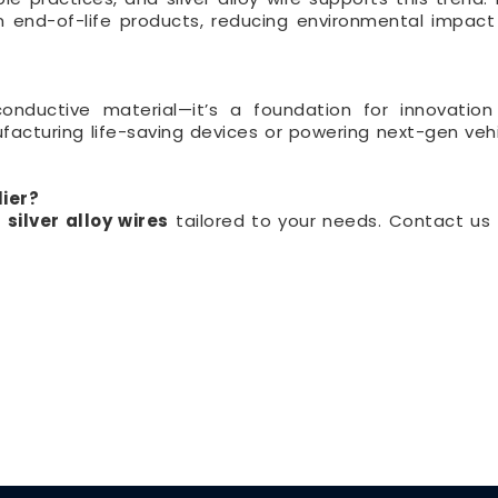
 end-of-life products, reducing environmental impac
conductive material—it’s a foundation for innovation
acturing life-saving devices or powering next-gen vehi
lier?
d
silver alloy wires
tailored to your needs. Contact us