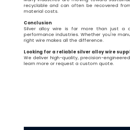
recyclable and can often be recovered from
material costs.
Conclusion
Silver alloy wire is far more than just a 
performance industries. Whether you're manuf
right wire makes all the difference.
Looking for a reliable silver alloy wire supp
We deliver high-quality, precision-engineere
learn more or request a custom quote.