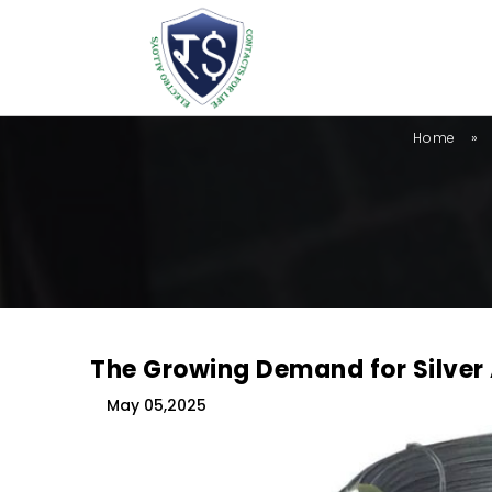
»
Home
The Growing Demand for Silver 
May 05,2025