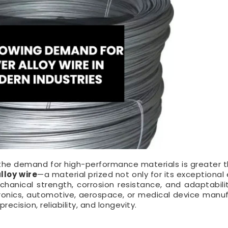
, the demand for high-performance materials is greater t
alloy wire
—a material prized not only for its exceptional 
chanical strength, corrosion resistance, and adaptabili
tronics, automotive, aerospace, or medical device manuf
precision, reliability, and longevity.