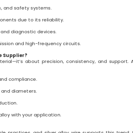
ts, and safety systems.
ents due to its reliability.
 and diagnostic devices.
ssion and high-frequency circuits.
e Supplier?
aterial—it’s about precision, consistency, and support. 
 and compliance.
s and diameters.
duction.
lloy with your application.
 practices, and silver alloy wire supports this trend. I