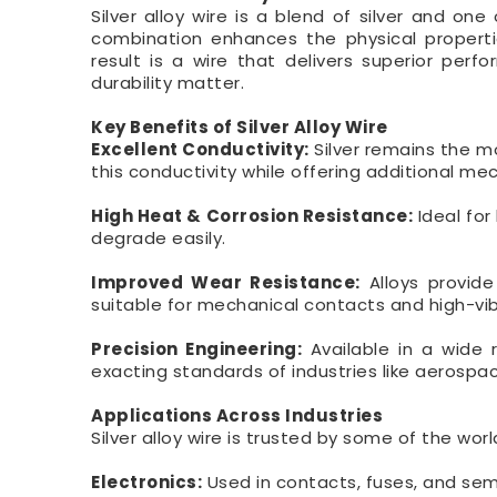
Silver alloy wire is a blend of silver and on
combination enhances the physical propertie
result is a wire that delivers superior pe
durability matter.
Key Benefits of Silver Alloy Wire
Excellent Conductivity:
Silver remains the m
this conductivity while offering additional me
High Heat & Corrosion Resistance:
Ideal for
degrade easily.
Improved Wear Resistance:
Alloys provide
suitable for mechanical contacts and high-vib
Precision Engineering:
Available in a wide 
exacting standards of industries like aerospa
Applications Across Industries
Silver alloy wire is trusted by some of the wo
Electronics:
Used in contacts, fuses, and se