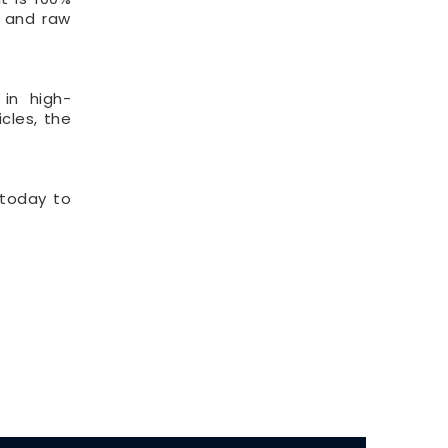
t and raw
 in high-
cles, the
 today to