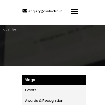
enquiry@rselectro.in
Industries
Blogs
Events
Awards & Recognition