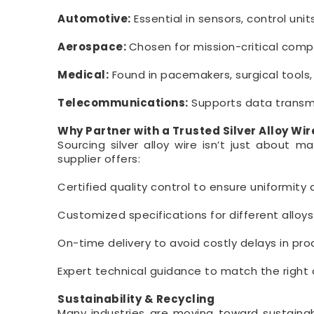
Automotive:
Essential in sensors, control uni
Aerospace:
Chosen for mission-critical compon
Medical:
Found in pacemakers, surgical tools,
Telecommunications:
Supports data transmi
Why Partner with a Trusted Silver Alloy Wir
Sourcing silver alloy wire isn’t just about m
supplier offers:
Certified quality control to ensure uniformity
Customized specifications for different alloy
On-time delivery to avoid costly delays in pro
Expert technical guidance to match the right a
Sustainability & Recycling
Many industries are moving toward sustainable