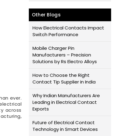
Other Blogs
How Electrical Contacts Impact
Switch Performance
Mobile Charger Pin
Manufacturers – Precision
Solutions by Rs Electro Alloys
How to Choose the Right
Contact Tip Supplier in India
Why Indian Manufacturers Are
han ever.
Leading in Electrical Contact
electrical
Exports
ty across
acturing,
Future of Electrical Contact
Technology in Smart Devices