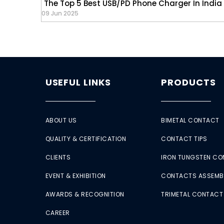
The Top 5 Best USB/PD Phone Charger In India
09 Jun 2025
USEFUL LINKS
PRODUCTS
ABOUT US
BIMETAL CONTACT
QUALITY & CERTIFICATION
CONTACT TIPS
CLIENTS
IRON TUNGSTEN C
EVENT & EXHIBITION
CONTACTS ASSEMB
AWARDS & RECOGNITION
TRIMETAL CONTACT
CAREER