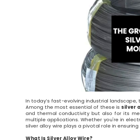
In today’s fast-evolving industrial landscape
Among the most essential of these is
silver 
and thermal conductivity but also for its me
multiple applications. Whether you're in elec
silver alloy wire plays a pivotal role in ensuring 
What Is Silver Alloy Wire?