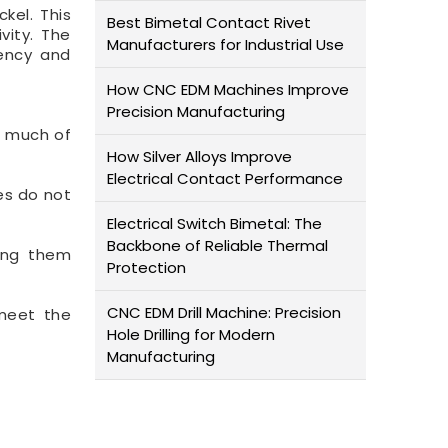
kel. This
Best Bimetal Contact Rivet
vity. The
Manufacturers for Industrial Use
iency and
How CNC EDM Machines Improve
Precision Manufacturing
s much of
How Silver Alloys Improve
Electrical Contact Performance
es do not
Electrical Switch Bimetal: The
Backbone of Reliable Thermal
king them
Protection
CNC EDM Drill Machine: Precision
 meet the
Hole Drilling for Modern
Manufacturing