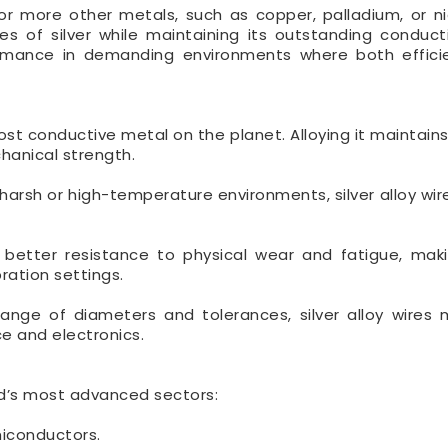
e or more other metals, such as copper, palladium, or nic
s of silver while maintaining its outstanding conducti
rformance in demanding environments where both effic
ost conductive metal on the planet. Alloying it maintain
chanical strength.
 harsh or high-temperature environments, silver alloy wir
 better resistance to physical wear and fatigue, ma
ration settings.
range of diameters and tolerances, silver alloy wires
ce and electronics.
rld’s most advanced sectors:
miconductors.