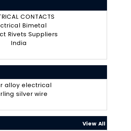
TRICAL CONTACTS
ectrical Bimetal
t Rivets Suppliers
India
er alloy electrical
rling silver wire
View All