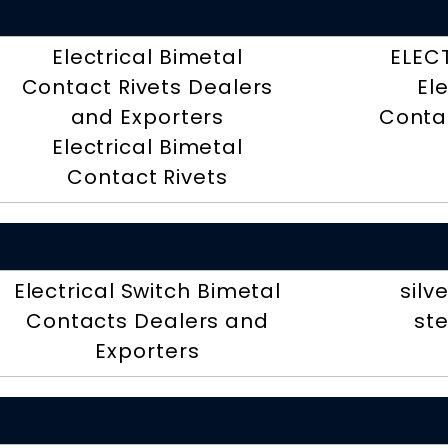
Electrical Bimetal
ELEC
Contact Rivets Dealers
El
and Exporters
Contac
Electrical Bimetal
Contact Rivets
Electrical Switch Bimetal
silv
Contacts Dealers and
ste
Exporters