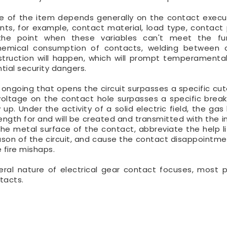
ife of the item depends generally on the contact execu
ts, for example, contact material, load type, contact 
the point when these variables can't meet the fun
ochemical consumption of contacts, welding between 
ruction will happen, which will prompt temperamental 
tial security dangers.
 ongoing that opens the circuit surpasses a specific cuto
oltage on the contact hole surpasses a specific break
 up. Under the activity of a solid electric field, the ga
trength for and will be created and transmitted with the 
he metal surface of the contact, abbreviate the help li
ason of the circuit, and cause the contact disappointme
e fire mishaps.
eral nature of electrical gear contact focuses, most 
tacts.