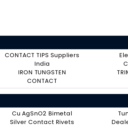
CONTACT TIPS Suppliers
El
India
C
IRON TUNGSTEN
TRI
CONTACT
Cu AgSnO2 Bimetal
Tu
Silver Contact Rivets
Deal