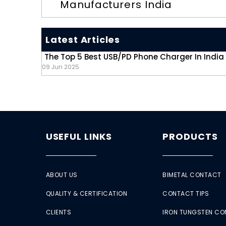
Manufacturers India
Latest Articles
The Top 5 Best USB/PD Phone Charger In India
09 Jun 2025
USEFUL LINKS
PRODUCTS
ABOUT US
BIMETAL CONTACT
QUALITY & CERTIFICATION
CONTACT TIPS
CLIENTS
IRON TUNGSTEN C