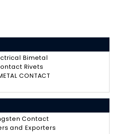
ectrical Bimetal
ontact Rivets
METAL CONTACT
ngsten Contact
ers and Exporters