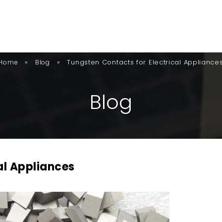
»
»
Tungsten Contacts for Electrical Appliance
Home
Blog
B
L
O
G
al Appliances