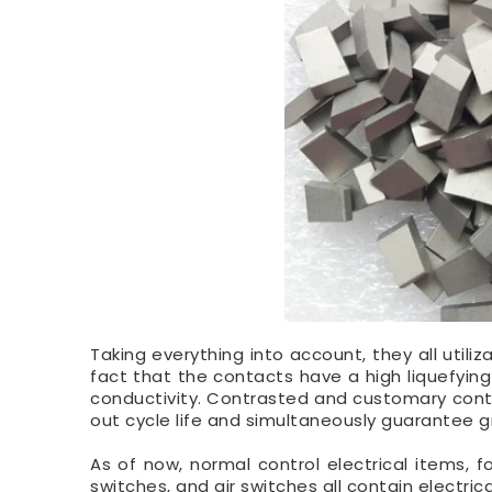
Taking everything into account, they all utili
fact that the contacts have a high liquefying
conductivity. Contrasted and customary con
out cycle life and simultaneously guarantee g
As of now, normal control electrical items, f
switches, and air switches all contain electri