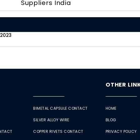
Suppliers India
 2023
OTHER LIN
BIMETAL CAPSULE CONTACT
HOME
SILVER ALLOY WIRE
BLOG
ONTACT
COPPER RIVETS CONTACT
PRIVACY POLICY