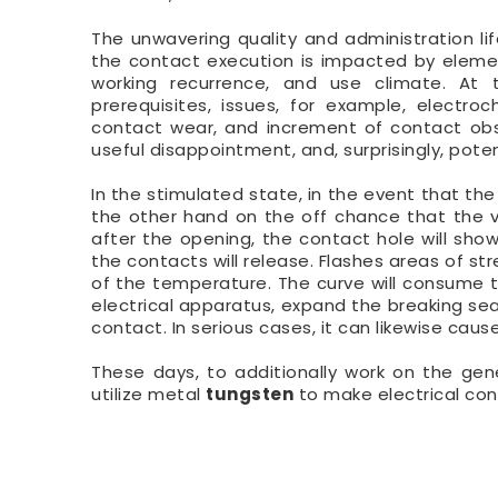
The unwavering quality and administration l
the contact execution is impacted by elemen
working recurrence, and use climate. At 
prerequisites, issues, for example, electr
contact wear, and increment of contact obst
useful disappointment, and, surprisingly, poten
In the stimulated state, in the event that the
the other hand on the off chance that the v
after the opening, the contact hole will show
the contacts will release. Flashes areas of s
of the temperature. The curve will consume t
electrical apparatus, expand the breaking se
contact. In serious cases, it can likewise caus
These days, to additionally work on the gen
utilize metal
tungsten
to make electrical con