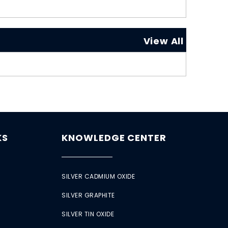
View All
KS
KNOWLEDGE CENTER
SILVER CADMIUM OXIDE
SILVER GRAPHITE
SILVER TIN OXIDE