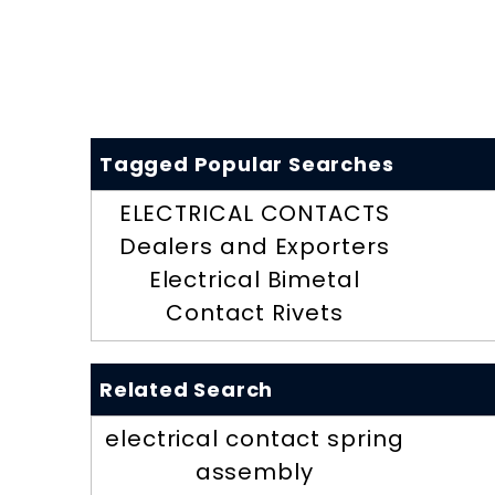
Tagged Popular Searches
ELECTRICAL CONTACTS
Dealers and Exporters
Electrical Bimetal
Contact Rivets
Related Search
electrical contact spring
assembly