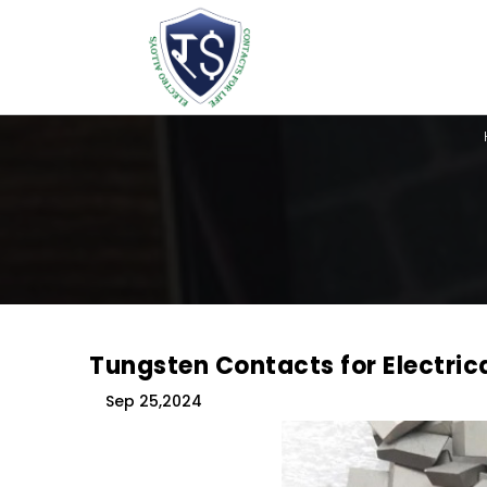
Tungsten Contacts for Electric
Sep 25,2024