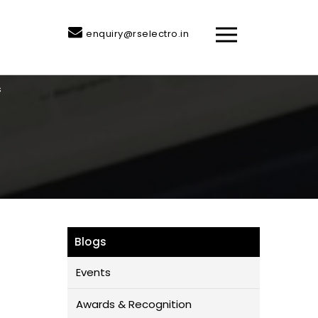
enquiry@rselectro.in
s
Blogs
Events
Awards & Recognition