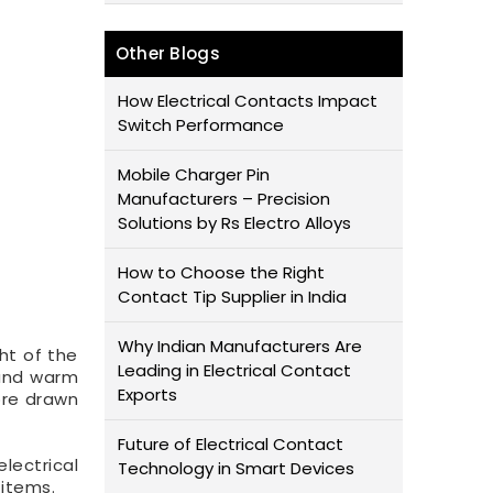
Other Blogs
How Electrical Contacts Impact
Switch Performance
Mobile Charger Pin
Manufacturers – Precision
Solutions by Rs Electro Alloys
How to Choose the Right
Contact Tip Supplier in India
Why Indian Manufacturers Are
ght of the
Leading in Electrical Contact
 and warm
Exports
re drawn
Future of Electrical Contact
lectrical
Technology in Smart Devices
 items.