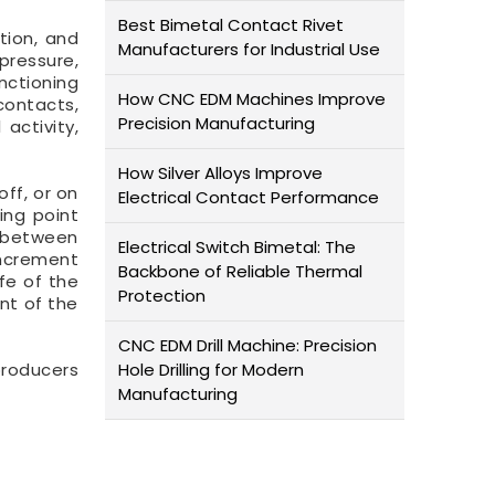
Best Bimetal Contact Rivet
tion, and
Manufacturers for Industrial Use
pressure,
ctioning
How CNC EDM Machines Improve
contacts,
Precision Manufacturing
activity,
How Silver Alloys Improve
ff, or on
Electrical Contact Performance
ing point
s between
Electrical Switch Bimetal: The
increment
Backbone of Reliable Thermal
fe of the
Protection
nt of the
CNC EDM Drill Machine: Precision
producers
Hole Drilling for Modern
Manufacturing