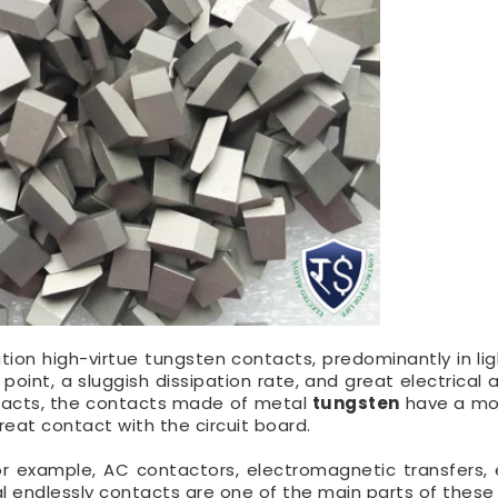
zation high-virtue tungsten contacts, predominantly in li
 point, a sluggish dissipation rate, and great electrical
tacts, the contacts made of metal
tungsten
have a mo
reat contact with the circuit board.
or example, AC contactors, electromagnetic transfers, e
cal endlessly contacts are one of the main parts of these