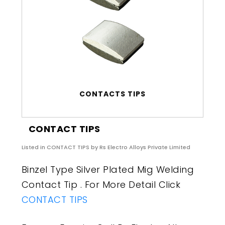
CONTACTS TIPS
CONTACT TIPS
Listed in
CONTACT TIPS
by Rs Electro Alloys Private Limited
Binzel Type Silver Plated Mig Welding
Contact Tip . For More Detail Click
CONTACT TIPS