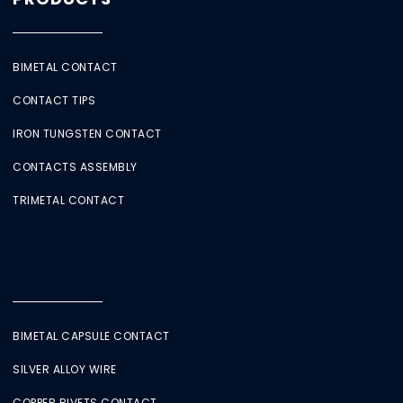
BIMETAL CONTACT
CONTACT TIPS
IRON TUNGSTEN CONTACT
CONTACTS ASSEMBLY
TRIMETAL CONTACT
BIMETAL CAPSULE CONTACT
SILVER ALLOY WIRE
COPPER RIVETS CONTACT