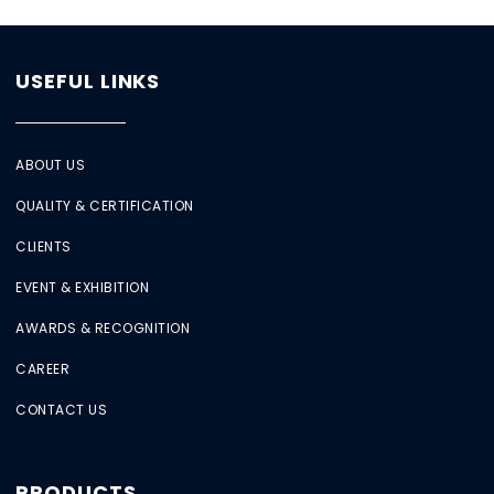
USEFUL LINKS
ABOUT US
QUALITY & CERTIFICATION
CLIENTS
EVENT & EXHIBITION
AWARDS & RECOGNITION
CAREER
CONTACT US
PRODUCTS