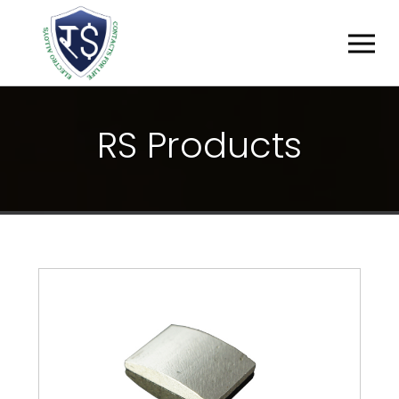
R
S
P
R
O
D
U
C
T
S