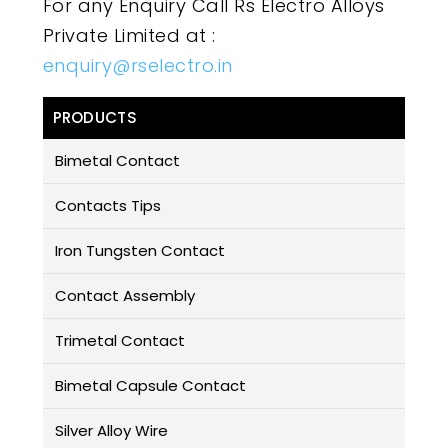
For any Enquiry Call Rs Electro Alloys
Private Limited at :
enquiry@rselectro.in
PRODUCTS
Bimetal Contact
Contacts Tips
Iron Tungsten Contact
Contact Assembly
Trimetal Contact
Bimetal Capsule Contact
Silver Alloy Wire