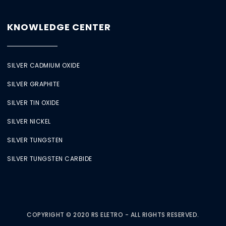
KNOWLEDGE CENTER
SILVER CADMIUM OXIDE
SILVER GRAPHITE
SILVER TIN OXIDE
SILVER NICKEL
SILVER TUNGSTEN
SILVER TUNGSTEN CARBIDE
COPYRIGHT © 2020 RS ELETRO - ALL RIGHTS RESERVED.