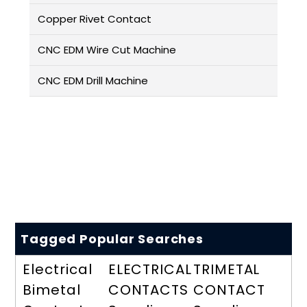
Copper Rivet Contact
CNC EDM Wire Cut Machine
CNC EDM Drill Machine
Tagged Popular Searches
Electrical
ELECTRICAL
TRIMETAL
Bimetal
CONTACTS
CONTACT