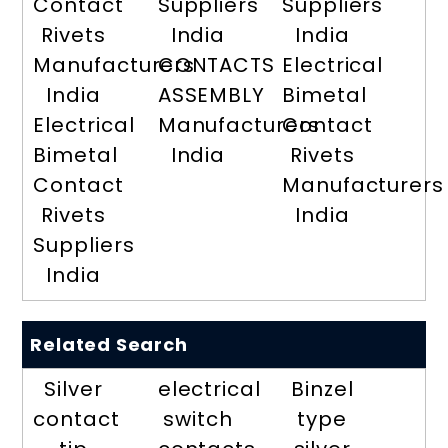
Contact
Suppliers
Suppliers
Rivets
India
India
Manufacturers
CONTACTS
Electrical
India
ASSEMBLY
Bimetal
Electrical
Manufacturers
Contact
Bimetal
India
Rivets
Contact
Manufacturers
Rivets
India
Suppliers
India
Related Search
Silver
electrical
Binzel
contact
switch
type