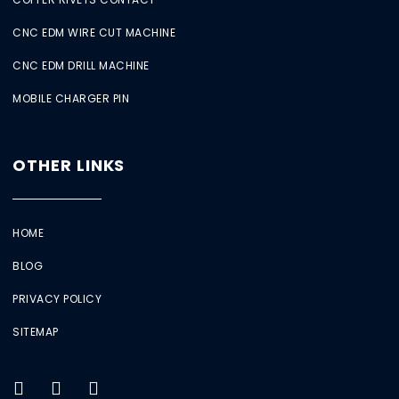
CNC EDM WIRE CUT MACHINE
CNC EDM DRILL MACHINE
MOBILE CHARGER PIN
OTHER LINKS
HOME
BLOG
PRIVACY POLICY
SITEMAP