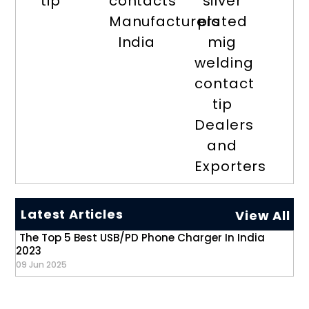
tip
contacts
silver
Manufacturers
plated
India
mig
welding
contact
tip
Dealers
and
Exporters
Latest Articles
View All
The Top 5 Best USB/PD Phone Charger In India
2023
09 Jun 2025