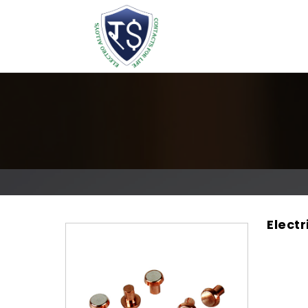
Elect