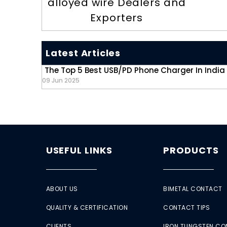
alloyed wire Dealers and
Exporters
Latest Articles
The Top 5 Best USB/PD Phone Charger In India
09 Jun 2025
USEFUL LINKS
PRODUCTS
ABOUT US
BIMETAL CONTACT
QUALITY & CERTIFICATION
CONTACT TIPS
CLIENTS
IRON TUNGSTEN C