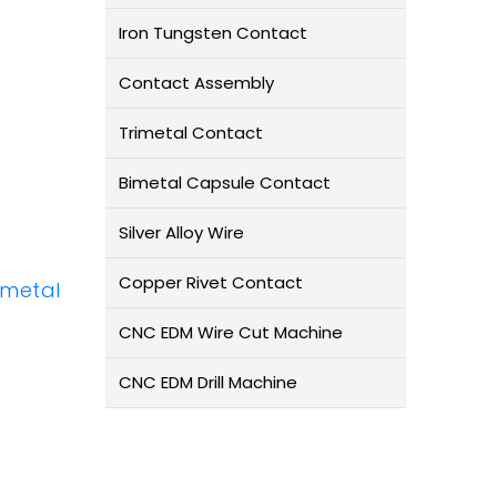
Iron Tungsten Contact
Contact Assembly
Trimetal Contact
Bimetal Capsule Contact
Silver Alloy Wire
Copper Rivet Contact
Bimetal
CNC EDM Wire Cut Machine
CNC EDM Drill Machine