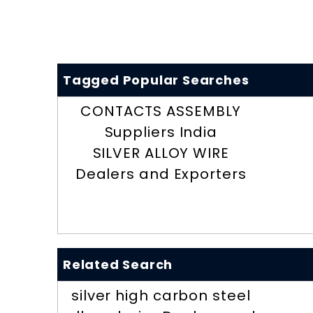
Tagged Popular Searches
CONTACTS ASSEMBLY
Suppliers India
SILVER ALLOY WIRE
Dealers and Exporters
Related Search
silver high carbon steel