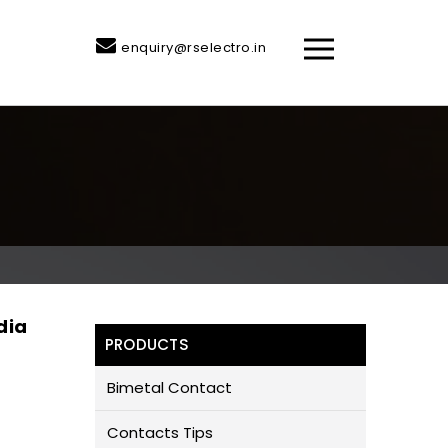
enquiry@rselectro.in
dia
PRODUCTS
Bimetal Contact
Contacts Tips