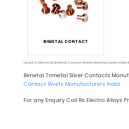
BIMETAL CONTACT
Listed in
Electrical Bimetal Contact Rivets Manufacturers India
b
Bimetal Trimetal Silver Contacts Manufa
Contact Rivets Manufacturers India
For any Enquiry Call Rs Electro Alloys Pr