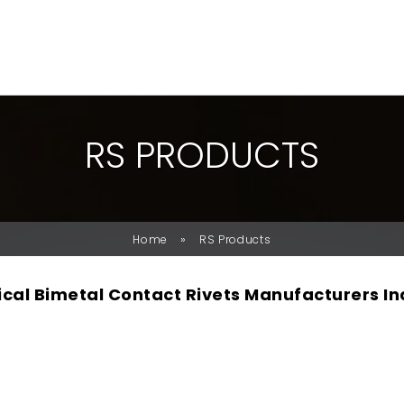
R
S
P
R
O
D
U
C
T
S
»
Home
RS Products
rical Bimetal Contact Rivets Manufacturers In