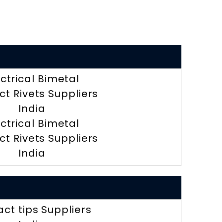
ectrical Bimetal
t Rivets Suppliers
India
ectrical Bimetal
t Rivets Suppliers
India
ct tips Suppliers