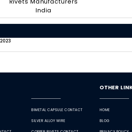
Rivets Manufacturers
India
 2023
OTHER LIN
BIMETAL CAPSULE CONTACT
HOME
SILVER ALLOY WIRE
BLOG
ONTACT
COPPER RIVETS CONTACT
PRIVACY POLICY