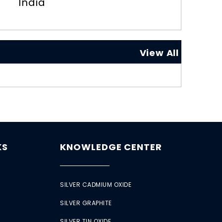
India
View All
KS
KNOWLEDGE CENTER
SILVER CADMIUM OXIDE
SILVER GRAPHITE
SILVER TIN OXIDE