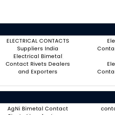
ELECTRICAL CONTACTS
El
Suppliers India
Contac
Electrical Bimetal
Contact Rivets Dealers
El
and Exporters
Contac
AgNi Bimetal Contact
conta