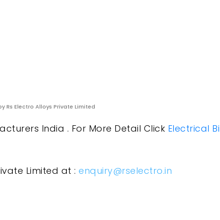
y Rs Electro Alloys Private Limited
cturers India . For More Detail Click
Electrical 
ivate Limited at :
enquiry@rselectro.in