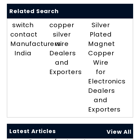
Related Search
switch
copper
Silver
contact
silver
Plated
Manufacturers
wire
Magnet
India
Dealers
Copper
and
Wire
Exporters
for
Electronics
Dealers
and
Exporters
Latest Articles
View All