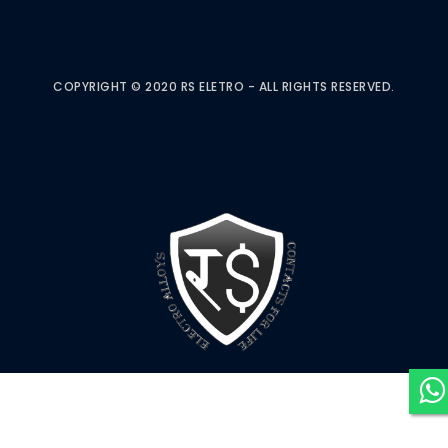
COPYRIGHT © 2020 RS ELETRO - ALL RIGHTS RESERVED.