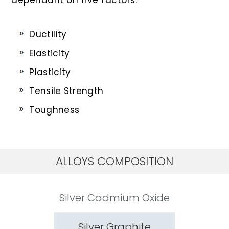
Ductility
Elasticity
Plasticity
Tensile Strength
Toughness
ALLOYS COMPOSITION
Silver Cadmium Oxide
Silver Graphite