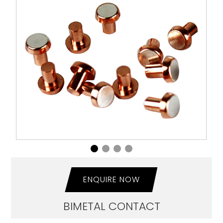
ENQUIRE NOW
BIMETAL CONTACT