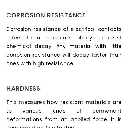
CORROSION RESISTANCE
Corrosion resistance of electrical contacts
refers to a material’s ability to resist
chemical decay. Any material with little
corrosion resistance will decay faster than
ones with high resistance.
HARDNESS
This measures how resistant materials are
to various kinds of permanent
deformations from an applied force. It is
dependant on five factors: