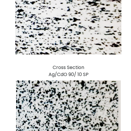
Cross Section
Ag/CdO 90/ 10 SP