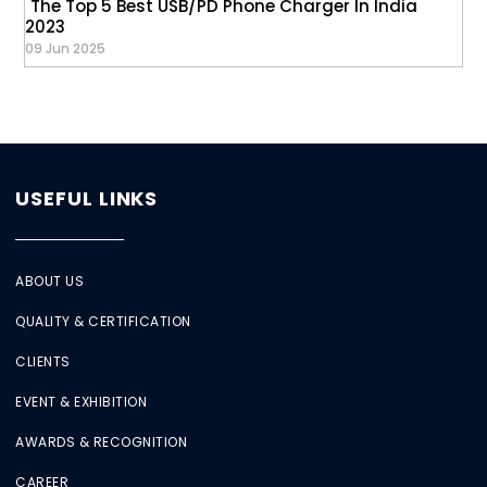
The Top 5 Best USB/PD Phone Charger In India
2023
09 Jun 2025
USEFUL LINKS
ABOUT US
QUALITY & CERTIFICATION
CLIENTS
EVENT & EXHIBITION
AWARDS & RECOGNITION
CAREER