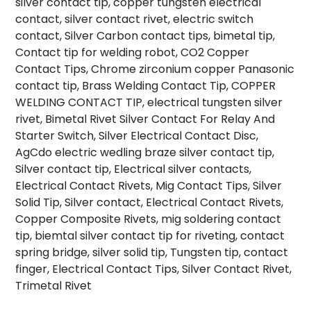
silver contact tip, copper tungsten electrical
contact, silver contact rivet, electric switch
contact, Silver Carbon contact tips, bimetal tip,
Contact tip for welding robot, CO2 Copper
Contact Tips, Chrome zirconium copper Panasonic
contact tip, Brass Welding Contact Tip, COPPER
WELDING CONTACT TIP, electrical tungsten silver
rivet, Bimetal Rivet Silver Contact For Relay And
Starter Switch, Silver Electrical Contact Disc,
AgCdo electric wedling braze silver contact tip,
Silver contact tip, Electrical silver contacts,
Electrical Contact Rivets, Mig Contact Tips, Silver
Solid Tip, Silver contact, Electrical Contact Rivets,
Copper Composite Rivets, mig soldering contact
tip, biemtal silver contact tip for riveting, contact
spring bridge, silver solid tip, Tungsten tip, contact
finger, Electrical Contact Tips, Silver Contact Rivet,
Trimetal Rivet