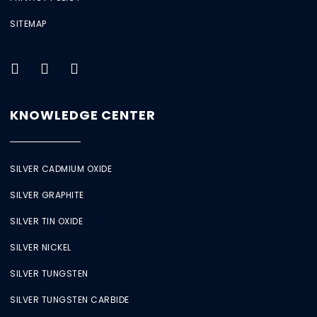
SITEMAP
KNOWLEDGE CENTER
SILVER CADMIUM OXIDE
SILVER GRAPHITE
SILVER TIN OXIDE
SILVER NICKEL
SILVER TUNGSTEN
SILVER TUNGSTEN CARBIDE