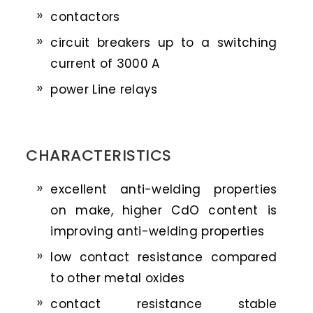
contactors
circuit breakers up to a switching
current of 3000 A
power Line relays
CHARACTERISTICS
excellent anti-welding properties
on make, higher CdO content is
improving anti-welding properties
low contact resistance compared
to other metal oxides
contact resistance stable