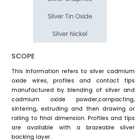
Silver Tin Oxide
Silver Nickel
SCOPE
This information refers to silver cadmium
oxide wires, profiles and contact tips
manufactured by blending of silver and
cadmium oxide powder,cornpacting,
sintering, extruding and then drawing or
rolling to final dimension. Profiles and tips
are available with a brazeable silver
backing layer.