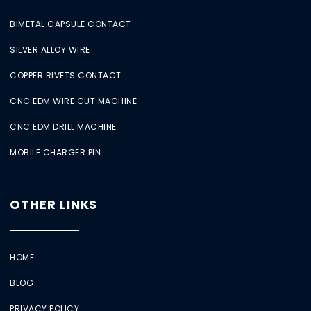
BIMETAL CAPSULE CONTACT
SILVER ALLOY WIRE
COPPER RIVETS CONTACT
CNC EDM WIRE CUT MACHINE
CNC EDM DRILL MACHINE
MOBILE CHARGER PIN
OTHER LINKS
HOME
BLOG
PRIVACY POLICY