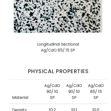
Longitudinal Sectional
Ag/CdO 85/ 15 SP
PHYSICAL PROPERTIES
Ag/CdO
Ag/CdO
Ag/CdO
90/ 10
90/ 10
85/ 15
Material
SP
SP
SP
Density
10.2
10.1
10.0