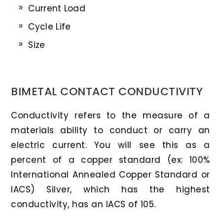
Current Load
Cycle Life
Size
BIMETAL CONTACT CONDUCTIVITY
Conductivity refers to the measure of a
materials ability to conduct or carry an
electric current. You will see this as a
percent of a copper standard (ex: 100%
International Annealed Copper Standard or
IACS) Silver, which has the highest
conductivity, has an IACS of 105.