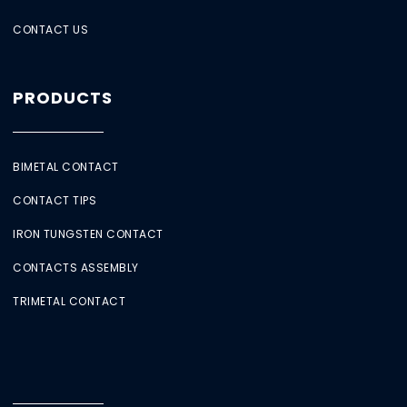
CONTACT US
PRODUCTS
BIMETAL CONTACT
CONTACT TIPS
IRON TUNGSTEN CONTACT
CONTACTS ASSEMBLY
TRIMETAL CONTACT