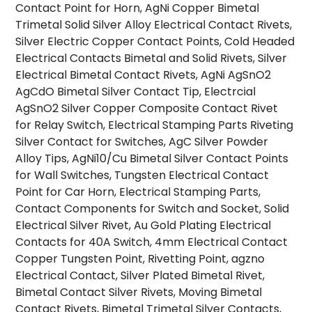
Contact Point for Horn, AgNi Copper Bimetal
Trimetal Solid Silver Alloy Electrical Contact Rivets,
Silver Electric Copper Contact Points, Cold Headed
Electrical Contacts Bimetal and Solid Rivets, Silver
Electrical Bimetal Contact Rivets, AgNi AgSnO2
AgCdO Bimetal Silver Contact Tip, Electrcial
AgSnO2 Silver Copper Composite Contact Rivet
for Relay Switch, Electrical Stamping Parts Riveting
Silver Contact for Switches, AgC Silver Powder
Alloy Tips, AgNi10/Cu Bimetal Silver Contact Points
for Wall Switches, Tungsten Electrical Contact
Point for Car Horn, Electrical Stamping Parts,
Contact Components for Switch and Socket, Solid
Electrical Silver Rivet, Au Gold Plating Electrical
Contacts for 40A Switch, 4mm Electrical Contact
Copper Tungsten Point, Rivetting Point, agzno
Electrical Contact, Silver Plated Bimetal Rivet,
Bimetal Contact Silver Rivets, Moving Bimetal
Contact Rivets, Bimetal Trimetal Silver Contacts,