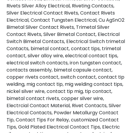
Rivets Silver Alloy Electrical, Riveting Contacts,
Silver Electrical Contact Rivets, Contact Rivets
Electrical, Contact Tungsten Electrical, Cu AgSnO2
Bimetal Silver Contact Rivets, Trimetal Silver
Contact Rivets, Silver Bimetal Contact, Electrical
Switch Bimetal Contacts, Electrical Switch trimetal
Contacts, bimetal contact, contact tips, trimetal
contact, silver alloy wire, electrical contact tips,
electrical switch contacts, iron tungsten contact,
contacts assembly, bimetal capsule contact,
copper rivets contact, switch contact, contact tip
welding, mig contact tip, mig welding contact tips,
nickel silver wire, contact tip mig, tip contact,
bimetal contact rivets, copper silver wire,
Electrcial Contact Material, Rivet Contacts, Silver
Electrical Contacts, Powder Metallurgy Contact
Tip, Contact Tips For Relay, customized Contact
Tips, Gold Plated Electrical Contact Tips, Electric