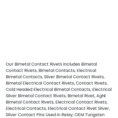
Our Bimetal Contact Rivets includes Bimetal
Contact Rivets, Bimetal Contacts, Electrical
Bimetal Contacts, Silver Bimetal Contact Rivets,
Bimetal Electrical Contact Rivets, Contact Rivets,
Cold Headed Electrical Bimetal Contacts, Electrical
Silver Bimetal Contact Rivets, Bimetal Rivet, AgNi
Bimetal Contact Rivets, Electrical Contact Rivets,
Electrical Contacts, Electrical Contact Rivet Silver,
Silver Contact Pins Used in Relay, OEM Tungsten