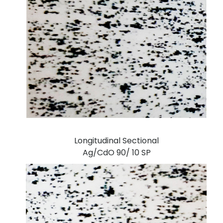
Longitudinal Sectional
Ag/CdO 90/ 10 SP