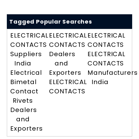
Tagged Popular Searches
ELECTRICAL
ELECTRICAL
ELECTRICAL
CONTACTS
CONTACTS
CONTACTS
Suppliers
Dealers
ELECTRICAL
India
and
CONTACTS
Electrical
Exporters
Manufacturers
Bimetal
ELECTRICAL
India
Contact
CONTACTS
Rivets
Dealers
and
Exporters