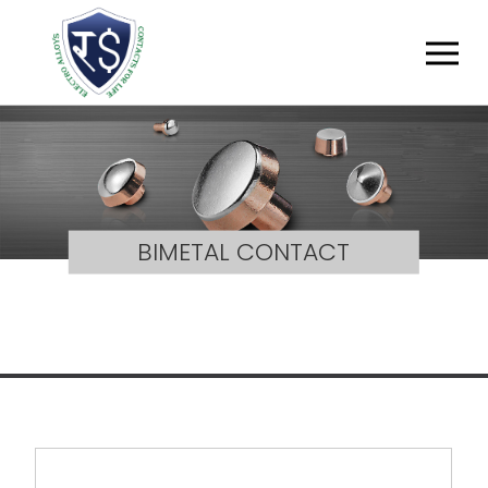
BIMETAL CONTACT