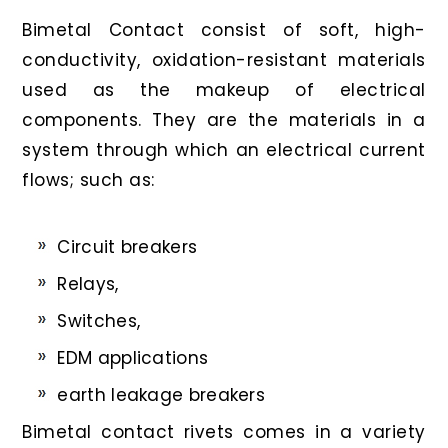
Bimetal Contact consist of soft, high-
conductivity, oxidation-resistant materials
used as the makeup of electrical
components. They are the materials in a
system through which an electrical current
flows; such as:
Circuit breakers
Relays,
Switches,
EDM applications
earth leakage breakers
Bimetal contact rivets comes in a variety