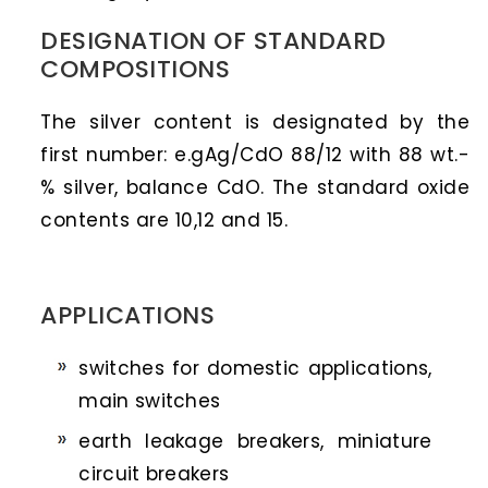
DESIGNATION OF STANDARD
COMPOSITIONS
The silver content is designated by the
first number: e.gAg/CdO 88/12 with 88 wt.-
% silver, balance CdO. The standard oxide
contents are 10,12 and 15.
APPLICATIONS
switches for domestic applications,
main switches
earth leakage breakers, miniature
circuit breakers