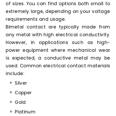
of sizes. You can find options both small to
extremely large, depending on your voltage
requirements and usage.
Bimetal contact are typically made from
any metal with high electrical conductivity.
However, in applications such as high-
power equipment where mechanical wear
is expected, a conductive metal may be
used. Common electrical contact materials
include:
Silver
Copper
Gold
Platinum