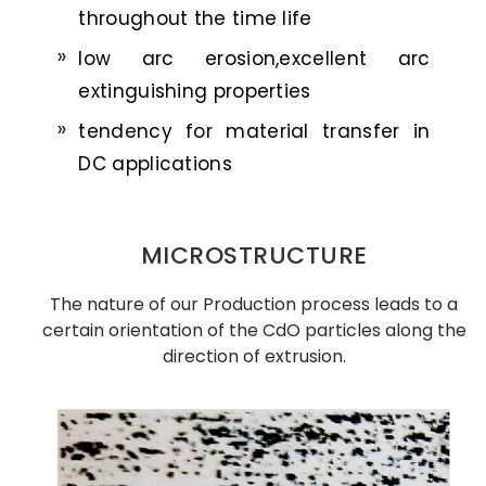
throughout the time life
low arc erosion,excellent arc
extinguishing properties
tendency for material transfer in
DC applications
MICROSTRUCTURE
The nature of our Production process leads to a
certain orientation of the CdO particles along the
direction of extrusion.