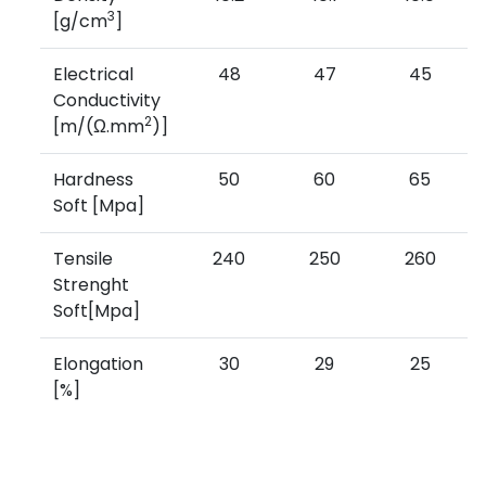
3
[g/cm
]
Electrical
48
47
45
Conductivity
2
[m/(Ω.mm
)]
Hardness
50
60
65
Soft [Mpa]
Tensile
240
250
260
Strenght
Soft[Mpa]
Elongation
30
29
25
[%]