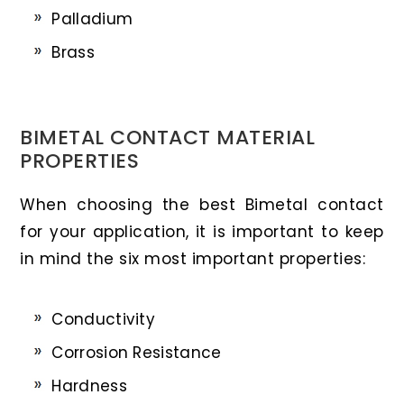
Palladium
Brass
BIMETAL CONTACT MATERIAL
PROPERTIES
When choosing the best Bimetal contact
for your application, it is important to keep
in mind the six most important properties:
Conductivity
Corrosion Resistance
Hardness