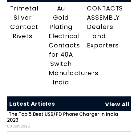
Trimetal
Au
CONTACTS
Silver
Gold
ASSEMBLY
Contact
Plating
Dealers
Rivets
Electrical
and
Contacts
Exporters
for 40A
Switch
Manufacturers
India
Latest Articles
View All
The Top 5 Best USB/PD Phone Charger In India
2023
09 Jun 2025