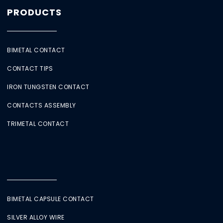
PRODUCTS
BIMETAL CONTACT
CONTACT TIPS
IRON TUNGSTEN CONTACT
CONTACTS ASSEMBLY
TRIMETAL CONTACT
BIMETAL CAPSULE CONTACT
SILVER ALLOY WIRE