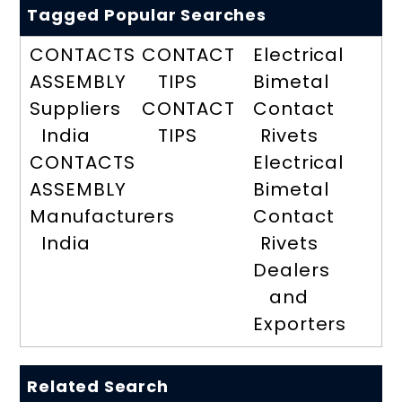
Tagged Popular Searches
CONTACTS
CONTACT
Electrical
ASSEMBLY
TIPS
Bimetal
Suppliers
CONTACT
Contact
India
TIPS
Rivets
CONTACTS
Electrical
ASSEMBLY
Bimetal
Manufacturers
Contact
India
Rivets
Dealers
and
Exporters
Related Search