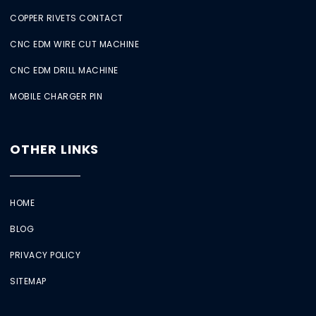
COPPER RIVETS CONTACT
CNC EDM WIRE CUT MACHINE
CNC EDM DRILL MACHINE
MOBILE CHARGER PIN
OTHER LINKS
HOME
BLOG
PRIVACY POLICY
SITEMAP