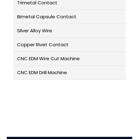
Trimetal Contact
Bimetal Capsule Contact
Silver Alloy Wire
Copper Rivet Contact
CNC EDM Wire Cut Machine
CNC EDM Drill Machine