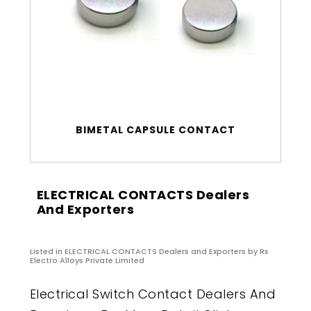
BIMETAL CAPSULE CONTACT
ELECTRICAL CONTACTS Dealers
And Exporters
Listed in
ELECTRICAL CONTACTS Dealers and Exporters
by Rs
Electro Alloys Private Limited
Electrical Switch Contact Dealers And