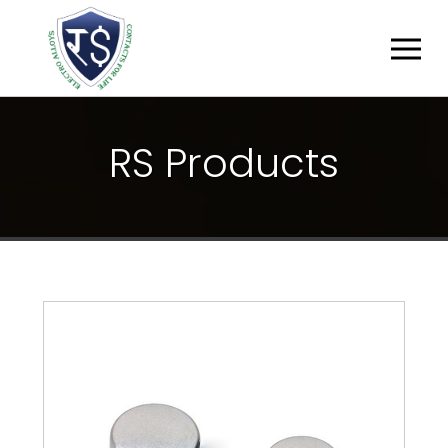
R
S
P
R
O
D
U
C
T
S