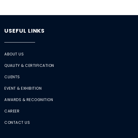
USEFUL LINKS
ABOUT US
QUALITY & CERTIFICATION
CLIENTS
EVENT & EXHIBITION
AWARDS & RECOGNITION
CAREER
CONTACT US