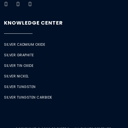
KNOWLEDGE CENTER
SILVER CADMIUM OXIDE
SILVER GRAPHITE
SILVER TIN OXIDE
SILVER NICKEL
SILVER TUNGSTEN
SILVER TUNGSTEN CARBIDE