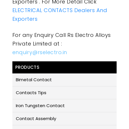
Exporters . For More Detail Click
ELECTRICAL CONTACTS Dealers And
Exporters
For any Enquiry Call Rs Electro Alloys
Private Limited at :
enquiry@rselectro.in
PRODUCTS
Bimetal Contact
Contacts Tips
Iron Tungsten Contact
Contact Assembly