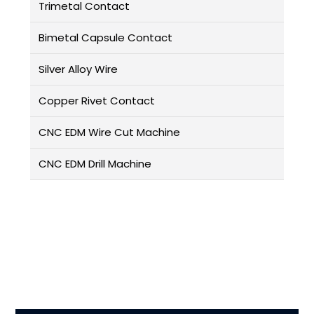
Trimetal Contact
Bimetal Capsule Contact
Silver Alloy Wire
Copper Rivet Contact
CNC EDM Wire Cut Machine
CNC EDM Drill Machine