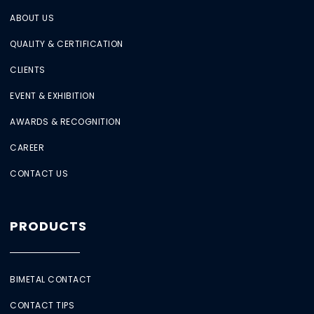
ABOUT US
QUALITY & CERTIFICATION
CLIENTS
EVENT & EXHIBITION
AWARDS & RECOGNITION
CAREER
CONTACT US
PRODUCTS
BIMETAL CONTACT
CONTACT TIPS