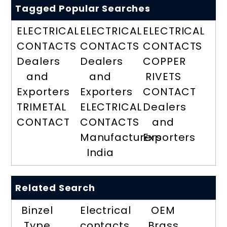
Tagged Popular Searches
ELECTRICAL
ELECTRICAL
ELECTRICAL
CONTACTS
CONTACTS
CONTACTS
Dealers
Dealers
COPPER
and
and
RIVETS
Exporters
Exporters
CONTACT
TRIMETAL
ELECTRICAL
Dealers
CONTACT
CONTACTS
and
Manufacturers
Exporters
India
Related Search
Binzel
Electrical
OEM
Type
contacts
Brass