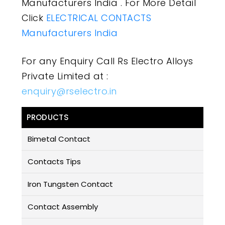
Manufacturers India . For More Detail
Click
ELECTRICAL CONTACTS
Manufacturers India
For any Enquiry Call Rs Electro Alloys
Private Limited at :
enquiry@rselectro.in
PRODUCTS
Bimetal Contact
Contacts Tips
Iron Tungsten Contact
Contact Assembly