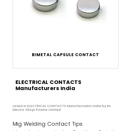
BIMETAL CAPSULE CONTACT
ELECTRICAL CONTACTS
Manufacturers India
Listed in
ELECTRICAL CONTACTS Manufacturers India
by Rs
Electro Alloys Private Limited
Mig Welding Contact Tips