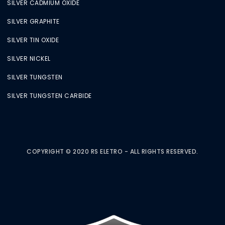
SILVER CADMIUM OXIDE
SILVER GRAPHITE
SILVER TIN OXIDE
SILVER NICKEL
SILVER TUNGSTEN
SILVER TUNGSTEN CARBIDE
COPYRIGHT © 2020 RS ELETRO - ALL RIGHTS RESERVED.