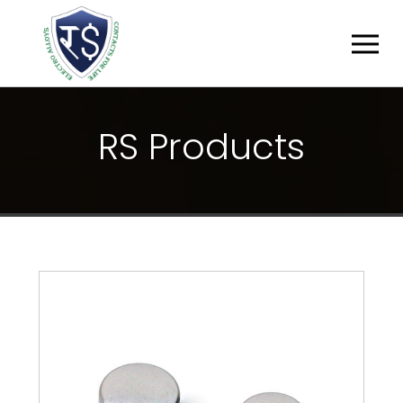
R
S
P
R
O
D
U
C
T
S