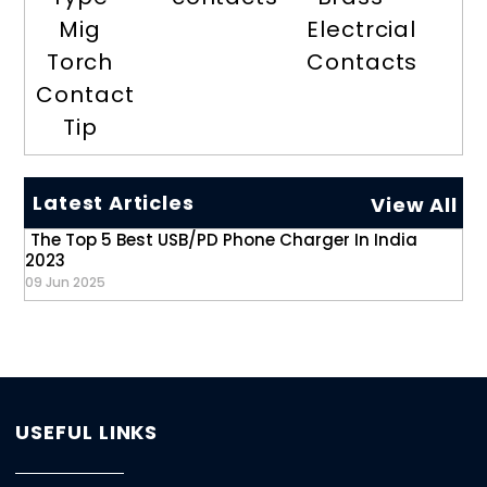
Mig
Electrcial
Torch
Contacts
Contact
Tip
Latest Articles
View All
The Top 5 Best USB/PD Phone Charger In India
2023
09 Jun 2025
USEFUL LINKS