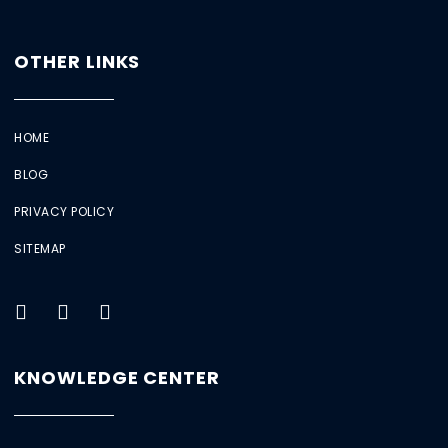
OTHER LINKS
HOME
BLOG
PRIVACY POLICY
SITEMAP
KNOWLEDGE CENTER