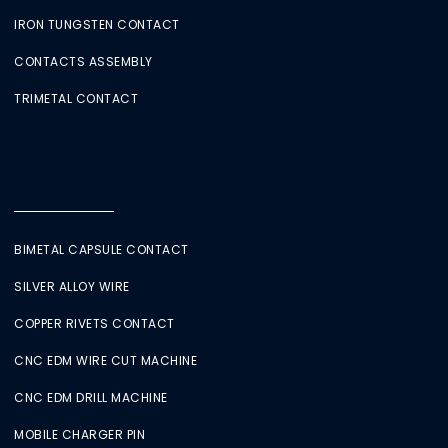
IRON TUNGSTEN CONTACT
CONTACTS ASSEMBLY
TRIMETAL CONTACT
BIMETAL CAPSULE CONTACT
SILVER ALLOY WIRE
COPPER RIVETS CONTACT
CNC EDM WIRE CUT MACHINE
CNC EDM DRILL MACHINE
MOBILE CHARGER PIN