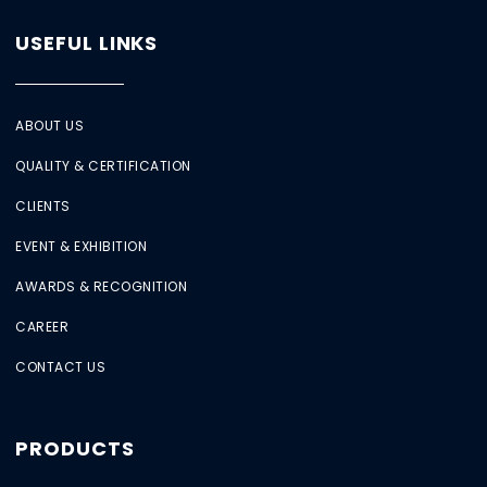
USEFUL LINKS
ABOUT US
QUALITY & CERTIFICATION
CLIENTS
EVENT & EXHIBITION
AWARDS & RECOGNITION
CAREER
CONTACT US
PRODUCTS