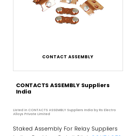
CONTACT ASSEMBLY
CONTACTS ASSEMBLY Suppliers
India
Listed in
CONTACTS ASSEMBLY Suppliers India
by Rs Electro
Alloys Private Limited
Staked Assembly For Relay Suppliers