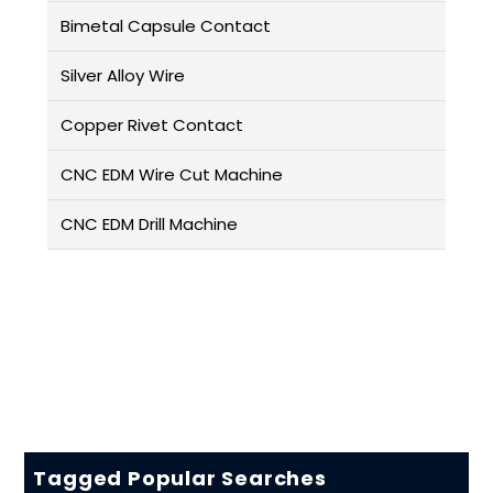
Bimetal Capsule Contact
Silver Alloy Wire
Copper Rivet Contact
CNC EDM Wire Cut Machine
CNC EDM Drill Machine
Tagged Popular Searches