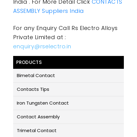
India . For More Detail Click
CONTACTS
ASSEMBLY Suppliers India
For any Enquiry Call Rs Electro Alloys
Private Limited at :
enquiry@rselectro.in
PRODUCTS
Bimetal Contact
Contacts Tips
Iron Tungsten Contact
Contact Assembly
Trimetal Contact