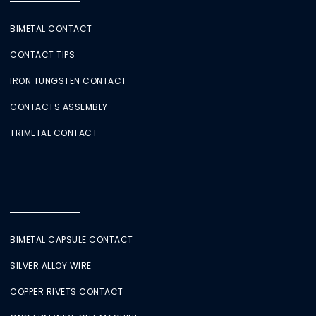
BIMETAL CONTACT
CONTACT TIPS
IRON TUNGSTEN CONTACT
CONTACTS ASSEMBLY
TRIMETAL CONTACT
BIMETAL CAPSULE CONTACT
SILVER ALLOY WIRE
COPPER RIVETS CONTACT