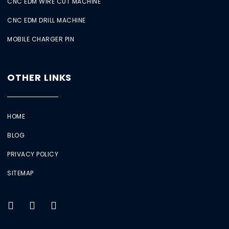
CNC EDM WIRE CUT MACHINE
CNC EDM DRILL MACHINE
MOBILE CHARGER PIN
OTHER LINKS
HOME
BLOG
PRIVACY POLICY
SITEMAP