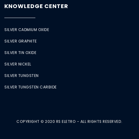
KNOWLEDGE CENTER
SILVER CADMIUM OXIDE
SILVER GRAPHITE
SILVER TIN OXIDE
SILVER NICKEL
SILVER TUNGSTEN
SILVER TUNGSTEN CARBIDE
COPYRIGHT © 2020 RS ELETRO - ALL RIGHTS RESERVED.