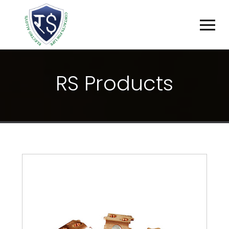
R
S
P
R
O
D
U
C
T
S