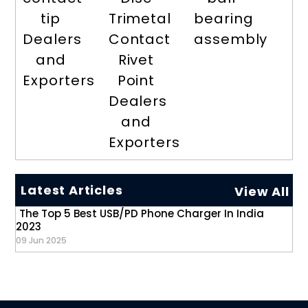
tip
Trimetal
bearing
Dealers
Contact
assembly
and
Rivet
Exporters
Point
Dealers
and
Exporters
Latest Articles
View All
The Top 5 Best USB/PD Phone Charger In India
2023
09 Jun 2025