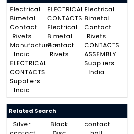
Electrical
ELECTRICAL
Electrical
Bimetal
CONTACTS
Bimetal
Contact
Electrical
Contact
Rivets
Bimetal
Rivets
Manufacturers
Contact
CONTACTS
India
Rivets
ASSEMBLY
ELECTRICAL
Suppliers
CONTACTS
India
Suppliers
India
Related Search
Silver
Black
contact
contact
Disc
ball